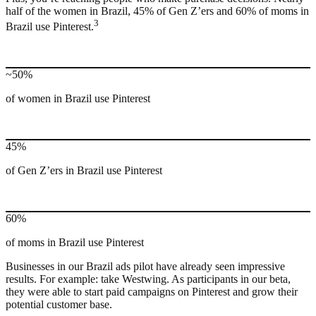
half of the women in Brazil, 45% of Gen Z’ers and 60% of moms in
3
Brazil use Pinterest.
~50%
of women in Brazil use Pinterest
45%
of Gen Z’ers in Brazil use Pinterest
60%
of moms in Brazil use Pinterest
Businesses in our Brazil ads pilot have already seen impressive
results. For example: take Westwing. As participants in our beta,
they were able to start paid campaigns on Pinterest and grow their
potential customer base.