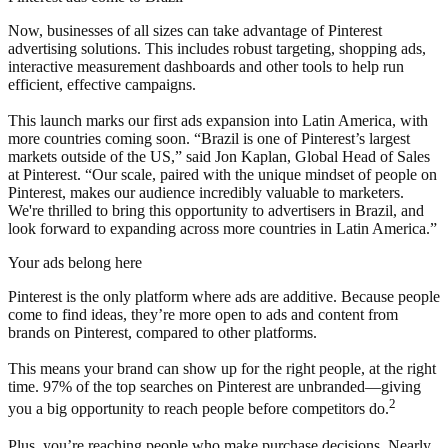
Now, businesses of all sizes can take advantage of Pinterest
advertising solutions. This includes robust targeting, shopping ads,
interactive measurement dashboards and other tools to help run
efficient, effective campaigns.
This launch marks our first ads expansion into Latin America, with
more countries coming soon. “Brazil is one of Pinterest’s largest
markets outside of the US,” said Jon Kaplan, Global Head of Sales
at Pinterest. “Our scale, paired with the unique mindset of people on
Pinterest, makes our audience incredibly valuable to marketers.
We're thrilled to bring this opportunity to advertisers in Brazil, and
look forward to expanding across more countries in Latin America.”
Your ads belong here
Pinterest is the only platform where ads are additive. Because people
come to find ideas, they’re more open to ads and content from
brands on Pinterest, compared to other platforms.
This means your brand can show up for the right people, at the right
time. 97% of the top searches on Pinterest are unbranded—giving
2
you a big opportunity to reach people before competitors do.
Plus, you’re reaching people who make purchase decisions. Nearly