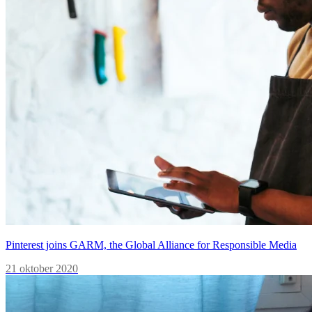
Pinterest joins GARM, the Global Alliance for Responsible Media
21 oktober 2020