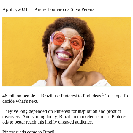
April 5, 2021 — Andre Loureiro da Silva Pereira
1
46 million people in Brazil use Pinterest to find ideas.
To shop. To
decide what’s next.
They’ve long depended on Pinterest for inspiration and product
discovery. And starting today, Brazilian marketers can use Pinterest
ads to better reach this highly engaged audience.
Pinterest ads come to Brazil