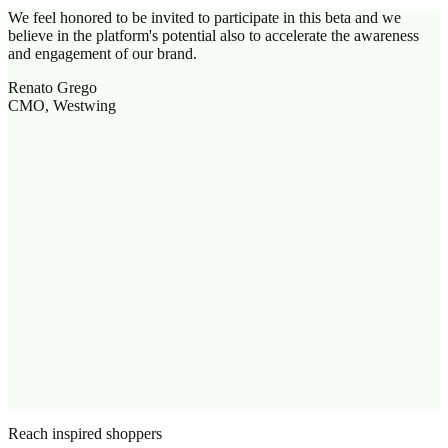
We feel honored to be invited to participate in this beta and we
believe in the platform's potential also to accelerate the awareness
and engagement of our brand.
Renato Grego
CMO, Westwing
Reach inspired shoppers