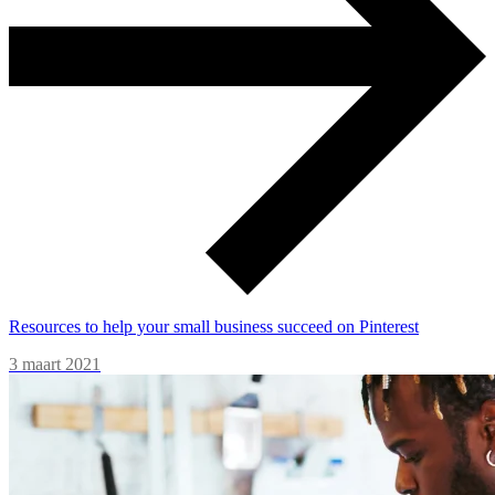
Resources to help your small business succeed on Pinterest
3 maart 2021