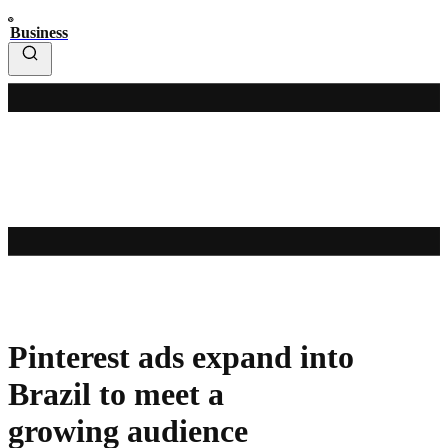
Business
Pinterest ads expand into
Brazil to meet a
growing audience