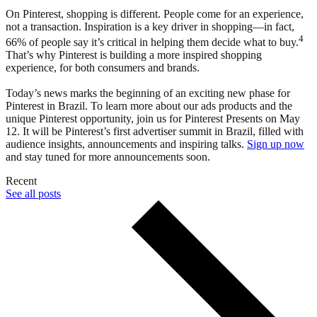
On Pinterest, shopping is different. People come for an experience,
not a transaction. Inspiration is a key driver in shopping—in fact,
4
66% of people say it’s critical in helping them decide what to buy.
That’s why Pinterest is building a more inspired shopping
experience, for both consumers and brands.
Today’s news marks the beginning of an exciting new phase for
Pinterest in Brazil. To learn more about our ads products and the
unique Pinterest opportunity, join us for Pinterest Presents on May
12. It will be Pinterest’s first advertiser summit in Brazil, filled with
audience insights, announcements and inspiring talks.
Sign up now
and stay tuned for more announcements soon.
Recent
See all posts