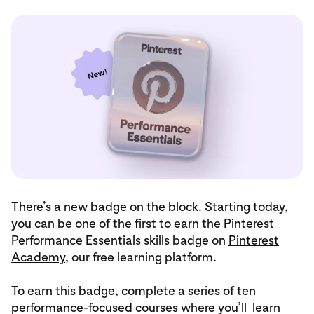
There’s a new badge on the block. Starting today,
you can be one of the first to earn the Pinterest
Performance Essentials skills badge on
Pinterest
Academy
, our free learning platform.
To earn this badge, complete a series of ten
performance-focused courses where you’ll learn