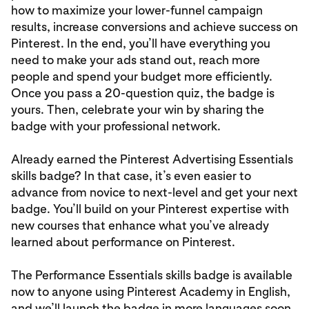
how to maximize your lower-funnel campaign
results, increase conversions and achieve success on
Pinterest. In the end, you’ll have everything you
need to make your ads stand out, reach more
people and spend your budget more efficiently.
Once you pass a 20-question quiz, the badge is
yours. Then, celebrate your win by sharing the
badge with your professional network.
Already earned the Pinterest Advertising Essentials
skills badge? In that case, it’s even easier to
advance from novice to next-level and get your next
badge. You’ll build on your Pinterest expertise with
new courses that enhance what you’ve already
learned about performance on Pinterest.
The Performance Essentials skills badge is available
now to anyone using Pinterest Academy in English,
and we’ll launch the badge in more languages soon.