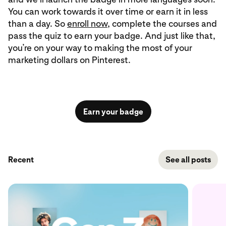
You can work towards it over time or earn it in less
than a day. So
enroll now
, complete the courses and
pass the quiz to earn your badge. And just like that,
you’re on your way to making the most of your
marketing dollars on Pinterest.
Earn your badge
Recent
See all posts