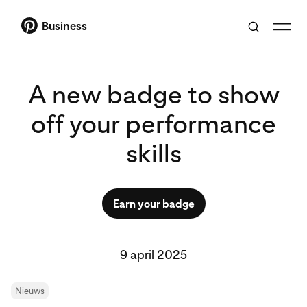
Business
A new badge to show
off your performance
skills
Earn your badge
9 april 2025
Nieuws