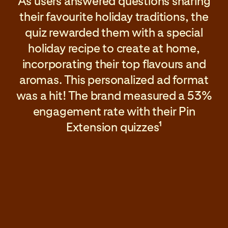
As users answered questions sharing
their favourite holiday traditions, the
quiz rewarded them with a special
holiday recipe to create at home,
incorporating their top flavours and
aromas. This personalized ad format
was a hit! The brand measured a 53%
engagement rate with their Pin
Extension quizzes
1