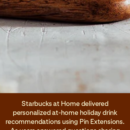
Starbucks at Home delivered
personalized at-home holiday drink
recommendations using Pin Extensions.