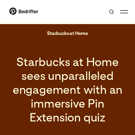
Bedrifter
Starbucks at Home
Starbucks at Home
sees unparalleled
engagement with an
immersive Pin
Extension quiz