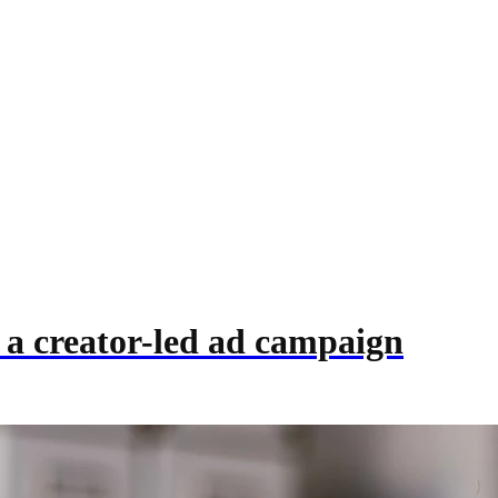
 a creator-led ad campaign