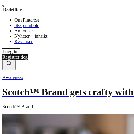
Bedrifter
Om Pinterest
Skap innhold
Annonser
Nyheter + innsikt
Ressurser
Logg inn
Registrer deg
Awareness
Scotch™ Brand gets crafty with
Scotch™ Brand