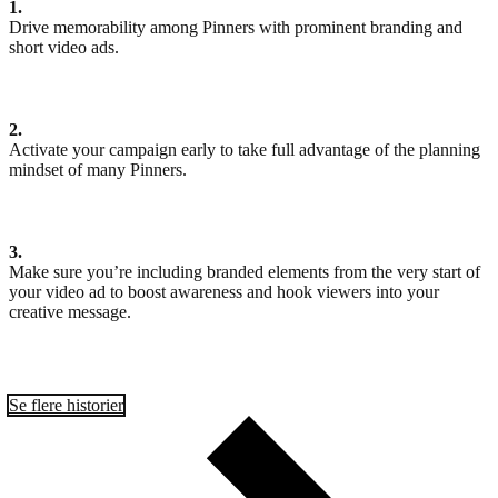
1.
Drive memorability among Pinners with prominent branding and
short video ads.
2.
Activate your campaign early to take full advantage of the planning
mindset of many Pinners.
3.
Make sure you’re including branded elements from the very start of
your video ad to boost awareness and hook viewers into your
creative message.
Se flere historier