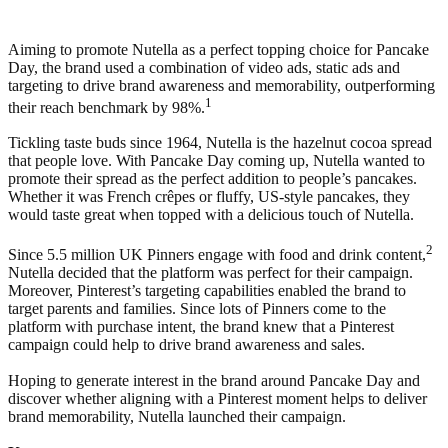
Aiming to promote Nutella as a perfect topping choice for Pancake
Day, the brand used a combination of video ads, static ads and
targeting to drive brand awareness and memorability, outperforming
1
their reach benchmark by 98%.
Tickling taste buds since 1964, Nutella is the hazelnut cocoa spread
that people love. With Pancake Day coming up, Nutella wanted to
promote their spread as the perfect addition to people’s pancakes.
Whether it was French crêpes or fluffy, US-style pancakes, they
would taste great when topped with a delicious touch of Nutella.
2
Since 5.5 million UK Pinners engage with food and drink content,
Nutella decided that the platform was perfect for their campaign.
Moreover, Pinterest’s targeting capabilities enabled the brand to
target parents and families. Since lots of Pinners come to the
platform with purchase intent, the brand knew that a Pinterest
campaign could help to drive brand awareness and sales.
Hoping to generate interest in the brand around Pancake Day and
discover whether aligning with a Pinterest moment helps to deliver
brand memorability, Nutella launched their campaign.