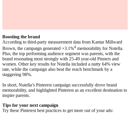
Boosting the brand
According to third-party measurement data from Kantar Millward
4
Brown, the campaign generated +3.1%
memorability for Nutella.
Plus, the top performing audience segment was parents, with the
brand resonating most strongly with 25-49 year-old Pinners and
women. Other key results for Nutella included a nutty 64% view
rate, while the campaign also beat the reach benchmark by a
staggering 98%.
In short, Nutella’s Pinterest campaign successfully drove brand
memorability, and highlighted Pinterest as an excellent destination to
inspire parents.
Tips for your next campaign
Try these Pinterest best practices to get more out of your ads: