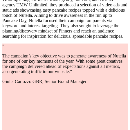
agency TMW Unlimited, they produced a selection of video ads and
static ads showcasing tasty pancake recipes topped with a delicious
touch of Nutella. Aiming to drive awareness in the run up to
Pancake Day, Nutella focused their campaign on parents via
keyword and interest targeting. They also sought to leverage the
planning/discovery mindset of Pinners and reach an audience
searching for inspiration for delicious, spreadable pancake recipes.
“
The campaign’s key objective was to generate awareness of Nutella
for one of our key moments of the year. With some great creatives,
the campaign delivered ahead of expectations against all metrics,
also generating traffic to our website.”
Giulia Carlozzo GBR, Senior Brand Manager