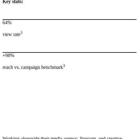
Key stats:
64%
3
view rate
+98%
3
reach vs. campaign benchmark
Working alongside their media agency, Starcom, and creative