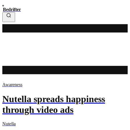
Bedrifter
Awareness
Nutella spreads happiness
through video ads
Nutella