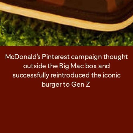
McDonald's Pinterest campaign thought
outside the Big Mac box and
successfully reintroduced the iconic
burger to Gen Z