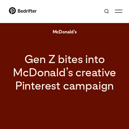
Bedrifter
McDonald's
Gen Z bites into
McDonald’s creative
Pinterest campaign