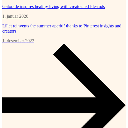
Gatorade inspires healthy living with creator-led Idea ads
1. januar 2020
Lillet reinvents the summer aperitif thanks to Pinterest insights and
creators
1. desember 2022