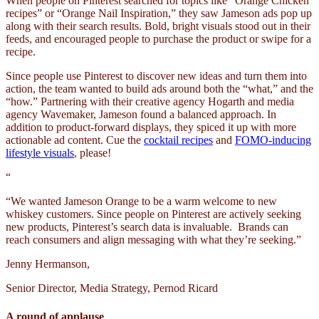
When people on Pinterest searched for topics like “Orange Chicken
recipes” or “Orange Nail Inspiration,” they saw Jameson ads pop up
along with their search results. Bold, bright visuals stood out in their
feeds, and encouraged people to purchase the product or swipe for a
recipe.
Since people use Pinterest to discover new ideas and turn them into
action, the team wanted to build ads around both the “what,” and the
“how.” Partnering with their creative agency Hogarth and media
agency Wavemaker, Jameson found a balanced approach. In
addition to product-forward displays, they spiced it up with more
actionable ad content. Cue the
cocktail recipes
and
FOMO-inducing
lifestyle visuals
, please!
“
“We wanted Jameson Orange to be a warm welcome to new
whiskey customers. Since people on Pinterest are actively seeking
new products, Pinterest’s search data is invaluable. Brands can
reach consumers and align messaging with what they’re seeking.”
Jenny Hermanson,
Senior Director, Media Strategy, Pernod Ricard
A round of applause