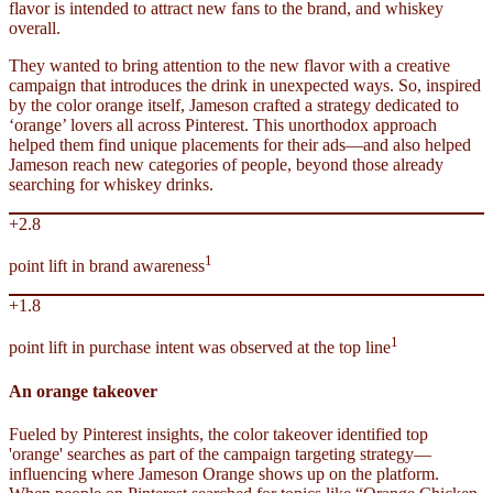
flavor is intended to attract new fans to the brand, and whiskey
overall.
They wanted to bring attention to the new flavor with a creative
campaign that introduces the drink in unexpected ways. So, inspired
by the color orange itself, Jameson crafted a strategy dedicated to
‘orange’ lovers all across Pinterest. This unorthodox approach
helped them find unique placements for their ads—and also helped
Jameson reach new categories of people, beyond those already
searching for whiskey drinks.
+2.8
1
point lift in brand awareness
+1.8
1
point lift in purchase intent was observed at the top line
An orange takeover
Fueled by Pinterest insights, the color takeover identified top
'orange' searches as part of the campaign targeting strategy—
influencing where Jameson Orange shows up on the platform.