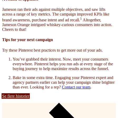
Jameson ran their ads against multiple objectives, and saw lifts
across a range of key metrics. The campaign improved KPIs like
1
brand awareness, purchase intent and ad recall.
Altogether,
Jameson Orange intrigued whiskey-curious consumers into action.
Cheers to that!
Tips for your next campaign
Try these Pinterest best practices to get more out of your ads.
You’ve grabbed their interest. Now, meet your consumers
everywhere. Pinterest helps you run ads at every stage of the
buying journey to help maximize results across the funnel.
Bake in some extra time. Engaging your Pinterest expert and
agency partners earlier can help your campaign shine brighter
than ever. Looking for a rep?
Contact our team
.
Se flere historier