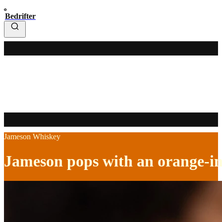
Bedrifter
Jameson Whiskey
Jameson pops with an orange-i