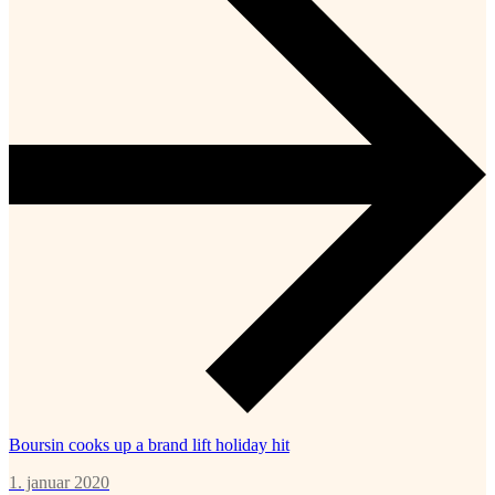
Boursin cooks up a brand lift holiday hit
1. januar 2020