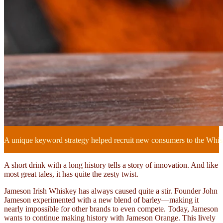
A unique keyword strategy helped recruit new consumers to the Whi
A short drink with a long history tells a story of innovation. And like
most great tales, it has quite the zesty twist.
Jameson Irish Whiskey has always caused quite a stir. Founder John
Jameson experimented with a new blend of barley—making it
nearly impossible for other brands to even compete. Today, Jameson
wants to continue making history with Jameson Orange. This lively