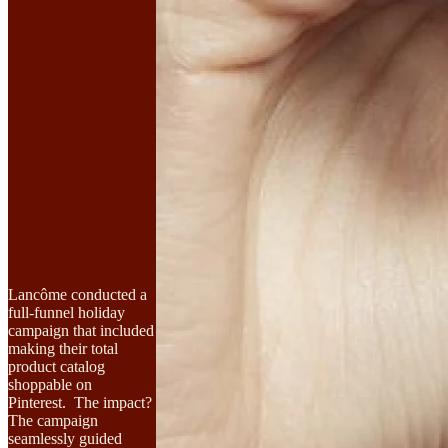
Lancôme conducted a
full-funnel holiday
campaign that included
making their total
product catalog
shoppable on
Pinterest. The impact?
The campaign
seamlessly guided