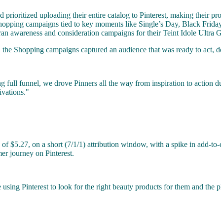
rioritized uploading their entire catalog to Pinterest, making their pro
d Shopping campaigns tied to key moments like Single’s Day, Black Fri
 ran awareness and consideration campaigns for their Teint Idole Ultra
the Shopping campaigns captured an audience that was ready to act, del
full funnel, we drove Pinners all the way from inspiration to action d
ivations."
.27, on a short (7/1/1) attribution window, with a spike in add-to-car
mer journey on Pinterest.
 using Pinterest to look for the right beauty products for them and the p