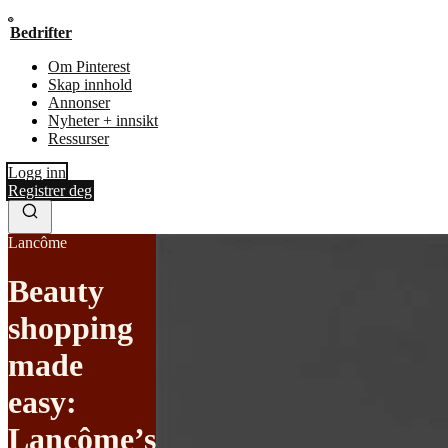
Bedrifter
Om Pinterest
Skap innhold
Annonser
Nyheter + innsikt
Ressurser
Logg inn
Registrer deg
Lancôme
Beauty
shopping
made
easy:
Lancôme’s