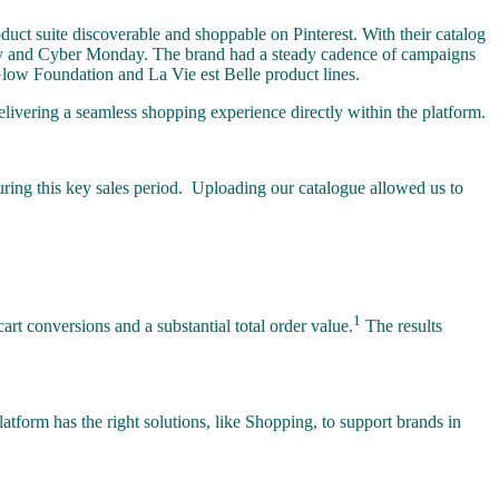
duct suite discoverable and shoppable on Pinterest. With their catalog
day and Cyber Monday. The brand had a steady cadence of campaigns
 Glow Foundation and La Vie est Belle product lines.
ivering a seamless shopping experience directly within the platform.
uring this key sales period. Uploading our catalogue allowed us to
1
t conversions and a substantial total order value.
The results
latform has the right solutions, like Shopping, to support brands in