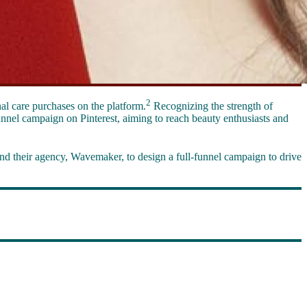
2
al care purchases on the platform.
Recognizing the strength of
unnel campaign on Pinterest, aiming to reach beauty enthusiasts and
nd their agency, Wavemaker, to design a full-funnel campaign to drive