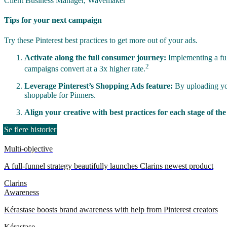
Client Business Manager, Wavemaker
Tips for your next campaign
Try these Pinterest best practices to get more out of your ads.
Activate along the full consumer journey:
Implementing a full
2
campaigns convert at a 3x higher rate.
Leverage Pinterest’s Shopping Ads feature:
By uploading you
shoppable for Pinners.
Align your creative with best practices for each stage of th
Se flere historier
Multi-objective
A full-funnel strategy beautifully launches Clarins newest product
Clarins
Awareness
Kérastase boosts brand awareness with help from Pinterest creators
Kérastase