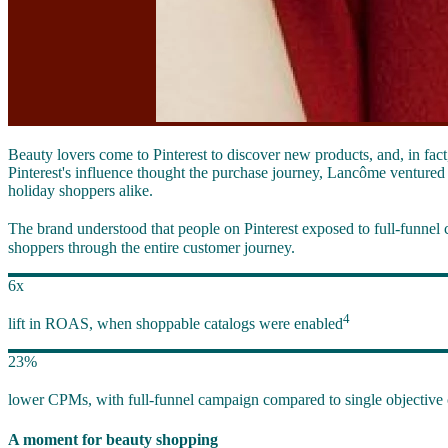
Beauty lovers come to Pinterest to discover new products, and, in fac
Pinterest's influence thought the purchase journey, Lancôme ventured 
holiday shoppers alike.
The brand understood that people on Pinterest exposed to full-funnel 
shoppers through the entire customer journey.
6x
4
lift in ROAS, when shoppable catalogs were enabled
23%
lower CPMs, with full-funnel campaign compared to single objective
A moment for beauty shopping