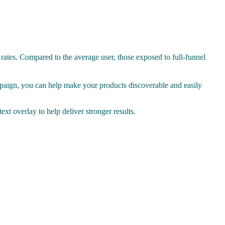
 rates. Compared to the average user, those exposed to full-funnel
paign, you can help make your products discoverable and easily
xt overlay to help deliver stronger results.