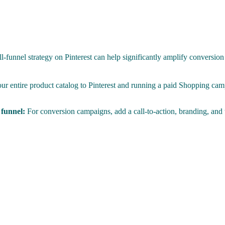
-funnel strategy on Pinterest can help significantly amplify conversion
r entire product catalog to Pinterest and running a paid Shopping cam
e funnel:
For conversion campaigns, add a call-to-action, branding, and te