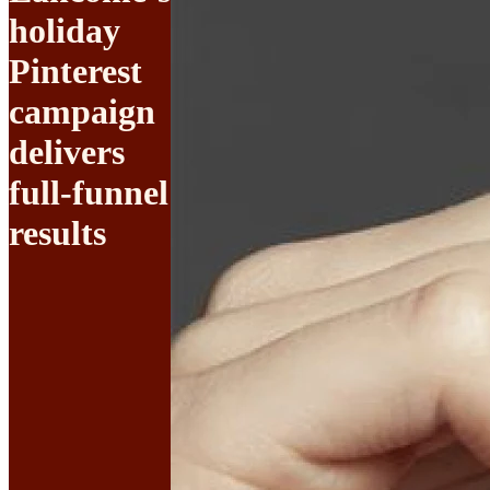
holiday
Pinterest
campaign
delivers
full-funnel
results