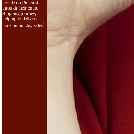
people on Pinterest
through their entire
shopping journey,
helping to deliver a
1
boost in holiday sales