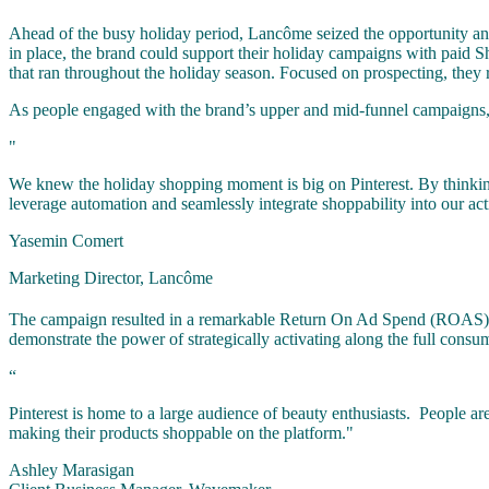
Ahead of the busy holiday period, Lancôme seized the opportunity and p
in place, the brand could support their holiday campaigns with pai
that ran throughout the holiday season. Focused on prospecting, they
As people engaged with the brand’s upper and mid-funnel campaigns, 
"
We knew the holiday shopping moment is big on Pinterest. By thinking 
leverage automation and seamlessly integrate shoppability into our act
Yasemin Comert
Marketing Director, Lancôme
The campaign resulted in a remarkable Return On Ad Spend (ROAS) of $5
demonstrate the power of strategically activating along the full consu
“
Pinterest is home to a large audience of beauty enthusiasts. People are
making their products shoppable on the platform."
Ashley Marasigan