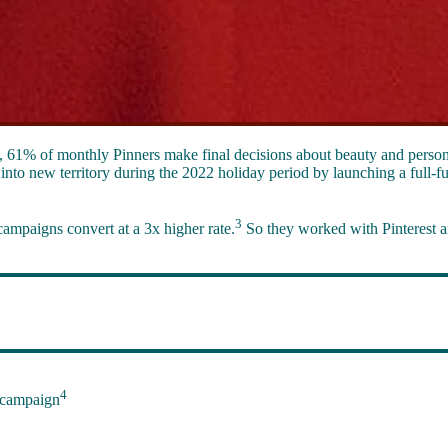
t, 61% of monthly Pinners make final decisions about beauty and person
into new territory during the 2022 holiday period by launching a full-f
3
campaigns convert at a 3x higher rate.
So they worked with Pinterest a
4
 campaign