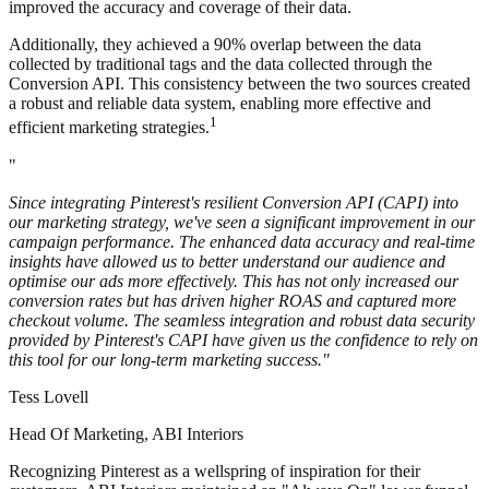
improved the accuracy and coverage of their data.
Additionally, they achieved a 90% overlap between the data
collected by traditional tags and the data collected through the
Conversion API. This consistency between the two sources created
a robust and reliable data system, enabling more effective and
1
efficient marketing strategies.
"
Since integrating Pinterest's resilient Conversion API (CAPI) into
our marketing strategy, we've seen a significant improvement in our
campaign performance. The enhanced data accuracy and real-time
insights have allowed us to better understand our audience and
optimise our ads more effectively. This has not only increased our
conversion rates but has driven higher ROAS and captured more
checkout volume. The seamless integration and robust data security
provided by Pinterest's CAPI have given us the confidence to rely on
this tool for our long-term marketing success."
Tess Lovell
Head Of Marketing, ABI Interiors
Recognizing Pinterest as a wellspring of inspiration for their