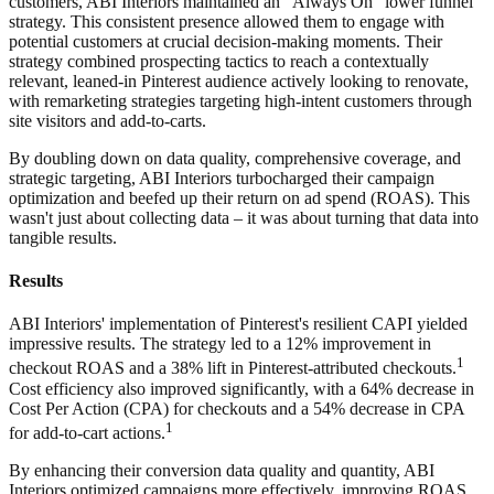
customers, ABI Interiors maintained an "Always On" lower funnel
strategy. This consistent presence allowed them to engage with
potential customers at crucial decision-making moments. Their
strategy combined prospecting tactics to reach a contextually
relevant, leaned-in Pinterest audience actively looking to renovate,
with remarketing strategies targeting high-intent customers through
site visitors and add-to-carts.
By doubling down on data quality, comprehensive coverage, and
strategic targeting, ABI Interiors turbocharged their campaign
optimization and beefed up their return on ad spend (ROAS). This
wasn't just about collecting data – it was about turning that data into
tangible results.
Results
ABI Interiors' implementation of Pinterest's resilient CAPI yielded
impressive results. The strategy led to a 12% improvement in
1
checkout ROAS and a 38% lift in Pinterest-attributed checkouts.
Cost efficiency also improved significantly, with a 64% decrease in
Cost Per Action (CPA) for checkouts and a 54% decrease in CPA
1
for add-to-cart actions.
By enhancing their conversion data quality and quantity, ABI
Interiors optimized campaigns more effectively, improving ROAS