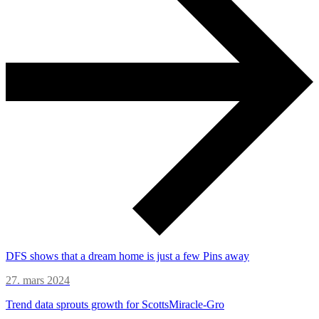
DFS shows that a dream home is just a few Pins away
27. mars 2024
Trend data sprouts growth for ScottsMiracle-Gro