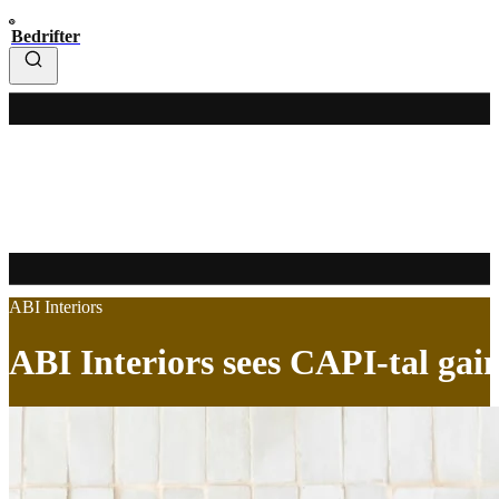
Bedrifter
ABI Interiors
ABI Interiors sees CAPI-tal gai