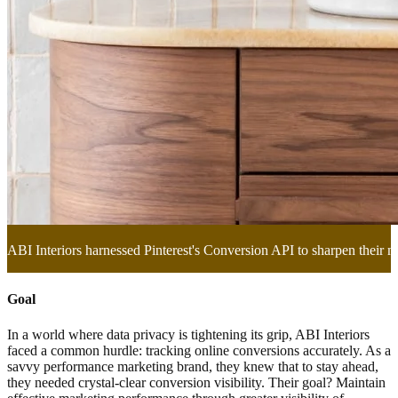
ABI Interiors harnessed Pinterest's Conversion API to sharpen their m
Goal
In a world where data privacy is tightening its grip, ABI Interiors
faced a common hurdle: tracking online conversions accurately. As a
savvy performance marketing brand, they knew that to stay ahead,
they needed crystal-clear conversion visibility. Their goal? Maintain