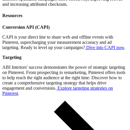
and increasing attributed checkouts.
Resources
Conversion API (CAPI)
CAPI is your direct line to share web and offline events with
Pinterest, supercharging your measurement accuracy and ad
targeting. Ready to level up your campaigns?
Dive into CAPI now
.
Targeting
ABI Interiors' success demonstrates the power of strategic targeting
on Pinterest. From prospecting to remarketing, Pinterest offers tools
to help reach the right audience at the right time. Discover how to
create a comprehensive targeting strategy that helps drive
engagement and conversions.
Explore targeting strategies on
Pinterest
.