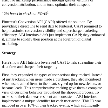
effective marketing performance through greater visibility of
conversion attribution, and in turn, optimize their ad spend.
1
12%
boost in checkout ROAS
Pinterest's Conversion API (CAPI) offered the solution. By
providing a direct line to send data to Pinterest, CAPI promised to
help maximize conversion visibility and supercharge marketing
efficiency. ABI Interiors didn't just implement CAPI; they embraced
it, aiming to solidify their position at the forefront of digital
marketing.
Strategy
Here's how ABI Interiors leveraged CAPI to help streamline their
data flow and sharpen their targeting:
First, they expanded the types of user actions they tracked. Instead
of just tracking when users made a purchase, they also monitored
when users added items to their cart, signed up for newsletters, or
became leads. This comprehensive tracking gave them a complete
view of customer behavior throughout the shopping process. To
make sure their data was resilient and consistent, ABI Interiors
implemented a unique identifier for each user action. This ID was
included in over 10% of their tracked events, which significantly