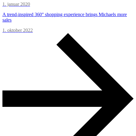
1. januar 2020
A trend-inspired 360° shopping experience brings Michaels more
sales
1. oktober 2022