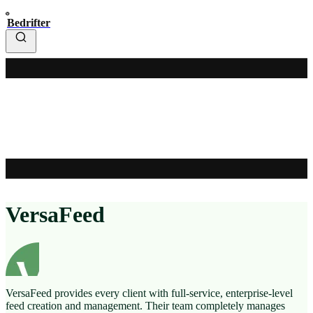
Bedrifter
VersaFeed
VersaFeed provides every client with full-service, enterprise-level
feed creation and management. Their team completely manages