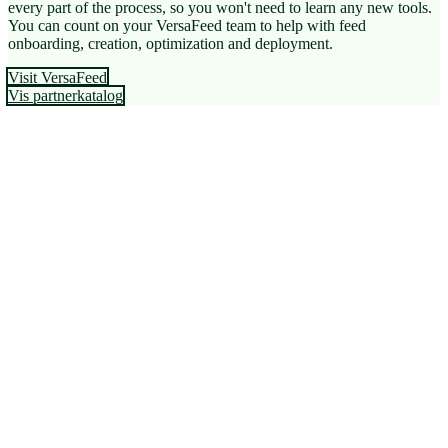
every part of the process, so you won't need to learn any new tools.
You can count on your VersaFeed team to help with feed
onboarding, creation, optimization and deployment.
Visit VersaFeed
Vis partnerkatalog