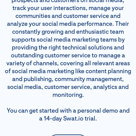
prospects and customers on social media,
track your user interactions, manage your
communities and customer service and
analyze your social media performance. Their
constantly growing and enthusiastic team
supports social media marketing teams by
providing the right technical solutions and
outstanding customer service to manage a
variety of channels, covering all relevant areas
of social media marketing like content planning
and publishing, community management,
social media, customer service, analytics and
monitoring.
You can get started with a personal demo and
a 14-day Swat.io trial.