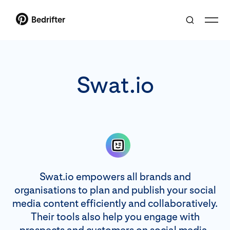
Bedrifter
Swat.io
Swat.io empowers all brands and
organisations to plan and publish your social
media content efficiently and collaboratively.
Their tools also help you engage with