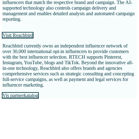
influencers that match the respective brand and campaign. The AI-
supported technology also controls campaign delivery and
management and enables detailed analysis and automated campaign
reporting.
Visit Reachbird
Reachbird currently owns an independent influencer network of
over 30,000 international opt-in influencers to provide customers
with the best influencer selection. RTECH supports Pinterest,
Instagram, YouTube, blogs and TikTok. Beyond the innovative all-
in-one technology, Reachbird also offers brands and agencies
comprehensive services such as strategic consulting and concepting
full-service campaigns, as well as payment and legal services for
influencer marketing.
Vis partnerkatalog