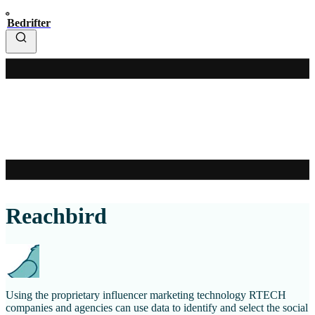
Bedrifter
Reachbird
Using the proprietary influencer marketing technology RTECH
companies and agencies can use data to identify and select the social