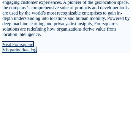
engaging customer experiences. A pioneer of the geolocation space,
the company’s comprehensive suite of products and developer tools
are used by the world’s most recognizable enterprises to gain in-
depth understanding into locations and human mobility. Powered by
deep machine learning and privacy-first insights, Foursquare’s
solutions are redefining how organizations derive value from
location intelligence.
Visit Foursquare
Vis partnerkatalog