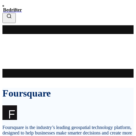
Bedrifter
Foursquare
Foursquare is the industry’s leading geospatial technology platform,
designed to help businesses make smarter decisions and create more