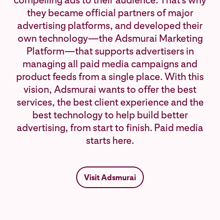
compelling ads to their audience. That's why
they became official partners of major
advertising platforms, and developed their
own technology—the Adsmurai Marketing
Platform—that supports advertisers in
managing all paid media campaigns and
product feeds from a single place. With this
vision, Adsmurai wants to offer the best
services, the best client experience and the
best technology to help build better
advertising, from start to finish. Paid media
starts here.
Visit Adsmurai