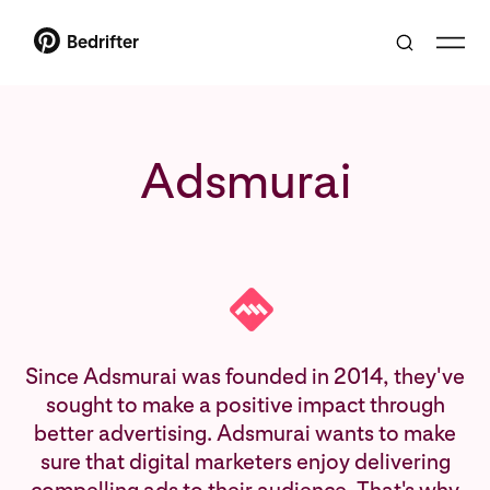
Bedrifter
Adsmurai
Since Adsmurai was founded in 2014, they've
sought to make a positive impact through
better advertising. Adsmurai wants to make
sure that digital marketers enjoy delivering