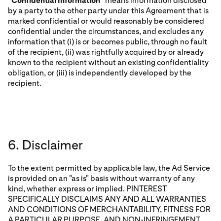
“
Confidential Information
” means information disclosed
by a party to the other party under this Agreement that is
marked confidential or would reasonably be considered
confidential under the circumstances, and excludes any
information that (i) is or becomes public, through no fault
of the recipient, (ii) was rightfully acquired by or already
known to the recipient without an existing confidentiality
obligation, or (iii) is independently developed by the
recipient.
6. Disclaimer
To the extent permitted by applicable law, the Ad Service
is provided on an "as is" basis without warranty of any
kind, whether express or implied. PINTEREST
SPECIFICALLY DISCLAIMS ANY AND ALL WARRANTIES
AND CONDITIONS OF MERCHANTABILITY, FITNESS FOR
A PARTICULAR PURPOSE, AND NON-INFRINGEMENT,