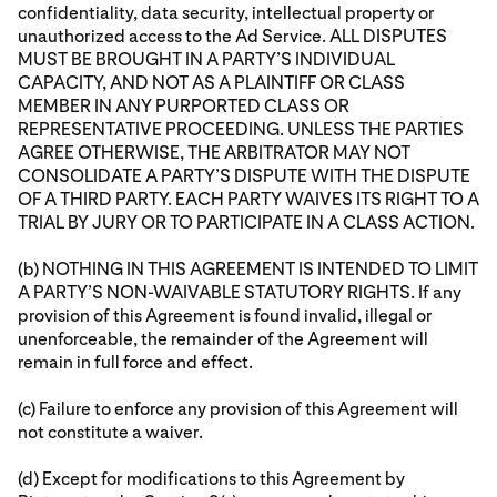
confidentiality, data security, intellectual property or
unauthorized access to the Ad Service. ALL DISPUTES
MUST BE BROUGHT IN A PARTY’S INDIVIDUAL
CAPACITY, AND NOT AS A PLAINTIFF OR CLASS
MEMBER IN ANY PURPORTED CLASS OR
REPRESENTATIVE PROCEEDING. UNLESS THE PARTIES
AGREE OTHERWISE, THE ARBITRATOR MAY NOT
CONSOLIDATE A PARTY’S DISPUTE WITH THE DISPUTE
OF A THIRD PARTY. EACH PARTY WAIVES ITS RIGHT TO A
TRIAL BY JURY OR TO PARTICIPATE IN A CLASS ACTION.
(b) NOTHING IN THIS AGREEMENT IS INTENDED TO LIMIT
A PARTY’S NON-WAIVABLE STATUTORY RIGHTS. If any
provision of this Agreement is found invalid, illegal or
unenforceable, the remainder of the Agreement will
remain in full force and effect.
(c) Failure to enforce any provision of this Agreement will
not constitute a waiver.
(d) Except for modifications to this Agreement by