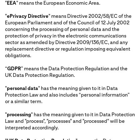
"
EEA
" means the European Economic Area.
"
ePrivacy Directive
" means Directive 2002/58/EC of the
European Parliament and of the Council of 12 July 2002
concerning the processing of personal data and the
protection of privacy in the electronic communications
sector as amended by Directive 2009/136/EC, and any
replacement directive or regulation imposing equivalent
obligations.
“
GDPR
” means the Data Protection Regulation and the
UK Data Protection Regulation.
"
personal data
" has the meaning given to it in Data
Protection Law and also includes “personal information”
or a similar term.
"
processing
" has the meaning given to it in Data Protection
Law and "process", "processes" and "processed" will be
interpreted accordingly.