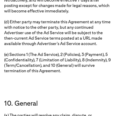
retroactively, and will become effective 7 days after
posting except for changes made for legal reasons, which
will become effective immediately.
(d) Either party may terminate this Agreement at any time
with notice to the other party, but any continued
Advertiser use of the Ad Service will be subject to the
then-current Ad Service terms posted at a URL made
available through Advertiser’s Ad Service account.
(e) Sections 1 (The Ad Service), 2 (Policies), 3 (Payment), 5
(Confidentiality), 7 (Limitation of Liability), 8 (Indemnity), 9
(Term/Cancellation), and 10 (General) will survive
termination of this Agreement.
10. General
(a) The parties will resolve any claim, dispute, or