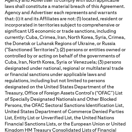
Agency and Advertiser to comply with such applicable
laws shall constitute a material breach of this Agreement.
Agency and Advertiser each represents and warrants
that: (i) it and its Affiliates are not: (1) located, resident or
incorporated in territories subject to comprehensive or
significant US economic or trade sanctions, including
currently: Cuba, Crimea, Iran, North Korea, Syria, Crimea,
the Donetsk or Luhansk Regions of Ukraine, or Russia
("Sanctioned Territories"); (2) persons or entities owned or
controlled by or acting on behalf of the governments of
Cuba, Iran, North Korea, Syria or Venezuela; (3) persons
designated under national, regional or multilateral trade
or financial sanctions under applicable laws and
regulations, including but not limited to persons
designated on the United States Department of the
Treasury, Office of Foreign Assets Control’s (“OFAC”) List
of Specially Designated Nationals and Other Blocked
Persons, the OFAC Sectoral Sanctions Identification List,
United States Department of Commerce Denied Parties
List, Entity List or Unverified List, the United Nations
Financial Sanctions Lists, or the European Union or United
Kingdom HM Treasury Consolidated Lists of Financial