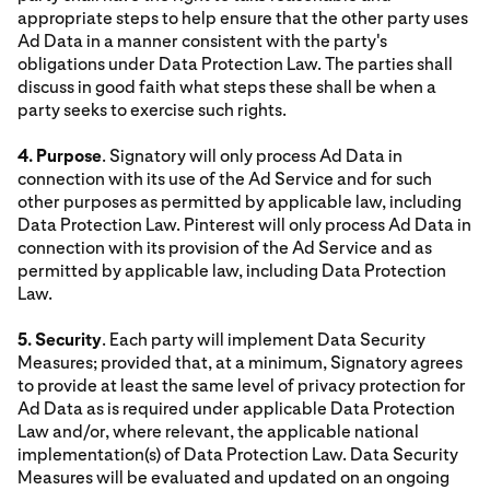
appropriate steps to help ensure that the other party uses
Ad Data in a manner consistent with the party's
obligations under Data Protection Law. The parties shall
discuss in good faith what steps these shall be when a
party seeks to exercise such rights.
4. Purpose
. Signatory will only process Ad Data in
connection with its use of the Ad Service and for such
other purposes as permitted by applicable law, including
Data Protection Law. Pinterest will only process Ad Data in
connection with its provision of the Ad Service and as
permitted by applicable law, including Data Protection
Law.
5. Security
. Each party will implement Data Security
Measures; provided that, at a minimum, Signatory agrees
to provide at least the same level of privacy protection for
Ad Data as is required under applicable Data Protection
Law and/or, where relevant, the applicable national
implementation(s) of Data Protection Law. Data Security
Measures will be evaluated and updated on an ongoing