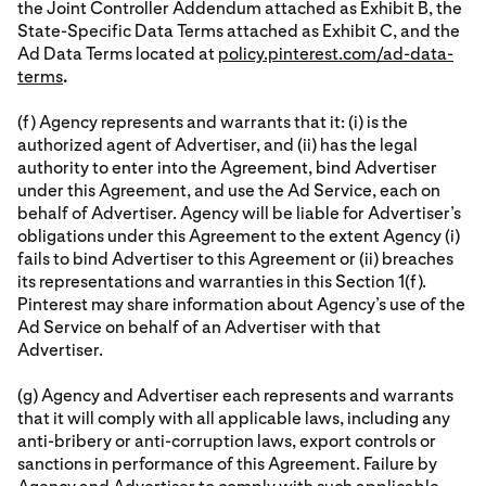
the Joint Controller Addendum attached as Exhibit B, the
State-Specific Data Terms attached as Exhibit C, and the
Ad Data Terms located at
policy.pinterest.com/ad-data-
terms
.
(f) Agency represents and warrants that it: (i) is the
authorized agent of Advertiser, and (ii) has the legal
authority to enter into the Agreement, bind Advertiser
under this Agreement, and use the Ad Service, each on
behalf of Advertiser. Agency will be liable for Advertiser’s
obligations under this Agreement to the extent Agency (i)
fails to bind Advertiser to this Agreement or (ii) breaches
its representations and warranties in this Section 1(f).
Pinterest may share information about Agency’s use of the
Ad Service on behalf of an Advertiser with that
Advertiser.
(g) Agency and Advertiser each represents and warrants
that it will comply with all applicable laws, including any
anti-bribery or anti-corruption laws, export controls or
sanctions in performance of this Agreement. Failure by