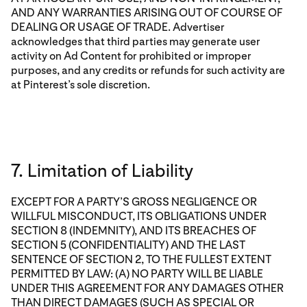
AND ANY WARRANTIES ARISING OUT OF COURSE OF
DEALING OR USAGE OF TRADE. Advertiser
acknowledges that third parties may generate user
activity on Ad Content for prohibited or improper
purposes, and any credits or refunds for such activity are
at Pinterest’s sole discretion.
7. Limitation of Liability
EXCEPT FOR A PARTY’S GROSS NEGLIGENCE OR
WILLFUL MISCONDUCT, ITS OBLIGATIONS UNDER
SECTION 8 (INDEMNITY), AND ITS BREACHES OF
SECTION 5 (CONFIDENTIALITY) AND THE LAST
SENTENCE OF SECTION 2, TO THE FULLEST EXTENT
PERMITTED BY LAW: (A) NO PARTY WILL BE LIABLE
UNDER THIS AGREEMENT FOR ANY DAMAGES OTHER
THAN DIRECT DAMAGES (SUCH AS SPECIAL OR