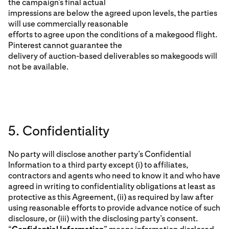
the campaign’s final actual
impressions are below the agreed upon levels, the parties
will use commercially reasonable
efforts to agree upon the conditions of a makegood flight.
Pinterest cannot guarantee the
delivery of auction-based deliverables so makegoods will
not be available.
5. Confidentiality
No party will disclose another party’s Confidential
Information to a third party except (i) to affiliates,
contractors and agents who need to know it and who have
agreed in writing to confidentiality obligations at least as
protective as this Agreement, (ii) as required by law after
using reasonable efforts to provide advance notice of such
disclosure, or (iii) with the disclosing party’s consent.