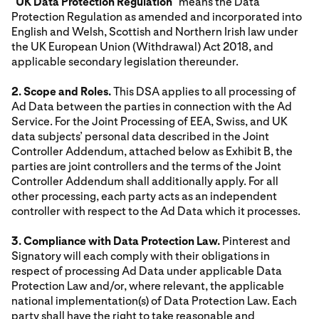
"
UK Data Protection Regulation
" means the Data
Protection Regulation as amended and incorporated into
English and Welsh, Scottish and Northern Irish law under
the UK European Union (Withdrawal) Act 2018, and
applicable secondary legislation thereunder.
2. Scope and Roles.
This DSA applies to all processing of
Ad Data between the parties in connection with the Ad
Service. For the Joint Processing of EEA, Swiss, and UK
data subjects’ personal data described in the Joint
Controller Addendum, attached below as Exhibit B, the
parties are joint controllers and the terms of the Joint
Controller Addendum shall additionally apply. For all
other processing, each party acts as an independent
controller with respect to the Ad Data which it processes.
3. Compliance with Data Protection Law.
Pinterest and
Signatory will each comply with their obligations in
respect of processing Ad Data under applicable Data
Protection Law and/or, where relevant, the applicable
national implementation(s) of Data Protection Law. Each
party shall have the right to take reasonable and