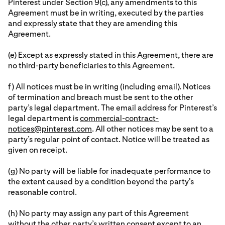
Pinterest under Section 9(c), any amendments to this
Agreement must be in writing, executed by the parties
and expressly state that they are amending this
Agreement.
(e) Except as expressly stated in this Agreement, there are
no third-party beneficiaries to this Agreement.
f) All notices must be in writing (including email). Notices
of termination and breach must be sent to the other
party’s legal department. The email address for Pinterest’s
legal department is
commercial-contract-
notices@pinterest.com
. All other notices may be sent to a
party’s regular point of contact. Notice will be treated as
given on receipt.
(g) No party will be liable for inadequate performance to
the extent caused by a condition beyond the party's
reasonable control.
(h) No party may assign any part of this Agreement
without the other party’s written consent except to an