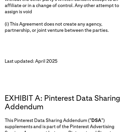
affiliate or in a change of control. Any other attempt to
assign is void
(i) This Agreement does not create any agency,
partnership, or joint venture between the parties.
Last updated: April 2025
EXHIBIT A: Pinterest Data Sharing
Addendum
This Pinterest Data Sharing Addendum ("
DSA
")
supplements and is part of the Pinterest Advertising