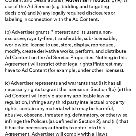
Content and Destinations (“
Advertiser
Products
”), (iv) its
use of the Ad Service (e.g. bidding and targeting
decisions) and (v) any legally required disclosures or
labeling in connection with the Ad Content.
(b) Advertiser grants Pinterest and its users a non-
exclusive, royalty-free, transferable, sub-licensable,
worldwide license to use, store, display, reproduce,
modify, create derivative works, perform, and distribute
Ad Content on the Ad Service Properties. Nothing in this
Agreement will restrict other legal rights Pinterest may
have to Ad Content (for example, under other licenses).
(c) Advertiser represents and warrants that (i) it has all
necessary rights to grant the licenses in Section 1(b), (ii) the
Ad Content will not violate any applicable law or
regulation, infringe any third party intellectual property
rights, contain any material which may be harmful,
abusive, obscene, threatening, defamatory, or otherwise
infringe the Policies (as defined in Section 2), and (iii) that
it has the necessary authority to enter into this
Agreement. Advertiser will comply with all laws