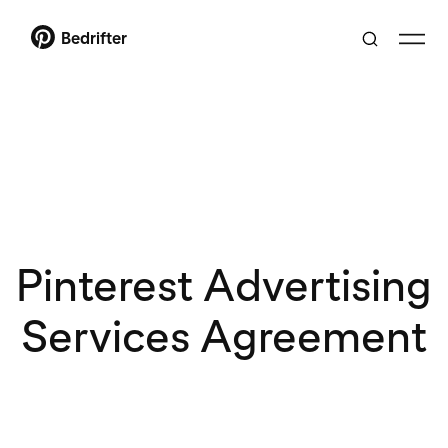
Bedrifter
Pinterest Advertising
Services Agreement