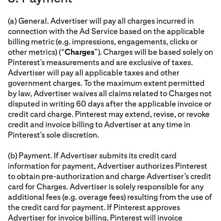
(a) General. Advertiser will pay all charges incurred in
connection with the Ad Service based on the applicable
billing metric (e.g. impressions, engagements, clicks or
other metrics) (“
Charges
”). Charges will be based solely on
Pinterest’s measurements and are exclusive of taxes.
Advertiser will pay all applicable taxes and other
government charges. To the maximum extent permitted
by law, Advertiser waives all claims related to Charges not
disputed in writing 60 days after the applicable invoice or
credit card charge. Pinterest may extend, revise, or revoke
credit and invoice billing to Advertiser at any time in
Pinterest’s sole discretion.
(b) Payment. If Advertiser submits its credit card
information for payment, Advertiser authorizes Pinterest
to obtain pre-authorization and charge Advertiser’s credit
card for Charges. Advertiser is solely responsible for any
additional fees (e.g. overage fees) resulting from the use of
the credit card for payment. If Pinterest approves
Advertiser for invoice billing, Pinterest will invoice