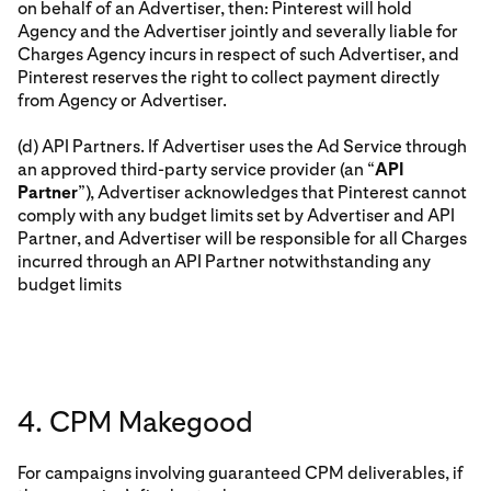
on behalf of an Advertiser, then: Pinterest will hold
Agency and the Advertiser jointly and severally liable for
Charges Agency incurs in respect of such Advertiser, and
Pinterest reserves the right to collect payment directly
from Agency or Advertiser.
(d) API Partners. If Advertiser uses the Ad Service through
an approved third-party service provider (an “
API
Partner
”), Advertiser acknowledges that Pinterest cannot
comply with any budget limits set by Advertiser and API
Partner, and Advertiser will be responsible for all Charges
incurred through an API Partner notwithstanding any
budget limits
4. CPM Makegood
For campaigns involving guaranteed CPM deliverables, if