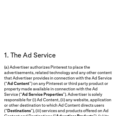
1. The Ad Service
(a) Advertiser authorizes Pinterest to place the
advertisements, related technology and any other content
that Advertiser provides in connection with the Ad Service
(“
Ad Content
”) on any Pinterest or third party product or
property made available in connection with the Ad
Service (“
Ad Service Properties
”). Advertiser is solely
responsible for (i) Ad Content, (ii) any website, application
or other destination to which Ad Content directs users
(“
Destinations
”), (iii) services and products offered on Ad