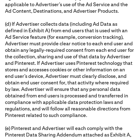
applicable to Advertiser’s use of the Ad Service and the
Ad Content, Destinations, and Advertiser Products.
(d) If Advertiser collects data (including Ad Data as
defined in Exhibit A) from end users that is used with an
Ad Service feature (for example, conversion tracking),
Advertiser must provide clear notice to each end user and
obtain any legally-required consent from each end user for
the collection, sharing and use of that data by Advertiser
and Pinterest. If Advertiser uses Pinterest technology that
stores and accesses cookies or other information on an
end user’s device, Advertiser must clearly disclose, and
obtain end user consent for, that activity where required
by law. Advertiser will ensure that any personal data
obtained from end users is processed and transferred in
compliance with applicable data protection laws and
regulations, and will follow all reasonable directions from
Pinterest related to such compliance.
(e) Pinterest and Advertiser will each comply with the
Pinterest Data Sharing Addendum attached as Exhibit A,