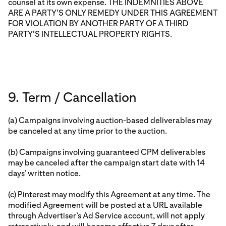
counsel at its own expense. THE INDEMNITIES ABOVE
ARE A PARTY'S ONLY REMEDY UNDER THIS AGREEMENT
FOR VIOLATION BY ANOTHER PARTY OF A THIRD
PARTY'S INTELLECTUAL PROPERTY RIGHTS.
9. Term / Cancellation
(a) Campaigns involving auction-based deliverables may
be canceled at any time prior to the auction.
(b) Campaigns involving guaranteed CPM deliverables
may be canceled after the campaign start date with 14
days’ written notice.
(c) Pinterest may modify this Agreement at any time. The
modified Agreement will be posted at a URL available
through Advertiser’s Ad Service account, will not apply