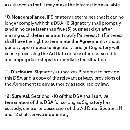
assistance so that it may make the information available.
10. Noncompliance.
If Signatory determines that it can no
longer comply with this DSA: (i) Signatory shall promptly
(and in no case later than five (5) business days after
making such determination) notify Pinterest; (ii) Pinterest
shall have the right to terminate the Agreement without
penalty upon notice to Signatory; and (iii) Signatory will
cease processing the Ad Data or take other reasonable
and appropriate steps to remediate the situation.
11. Disclosure.
Signatory authorizes Pinterest to provide
this DSA and a copy of the relevant privacy provisions of
the Agreement to any authority as required by law.
12. Survival.
Sections 1-10 of this DSA shall survive
termination of this DSA for so long as Signatory has
custody, control or possession of the Ad Data. Sections 11
and 12 shall survive indefinitely.