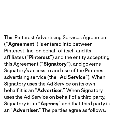
This Pinterest Advertising Services Agreement
(“
Agreement
”) is entered into between
Pinterest, Inc. on behalf of itself and its
affiliates (“
Pinterest
”) and the entity accepting
this Agreement (“
Signatory
”), and governs
Signatory’s access to and use of the Pinterest
advertising service (the “
Ad Service
”). When
Signatory uses the Ad Service on its own
behalf it is an “
Advertiser
.” When Signatory
uses the Ad Service on behalf of a third party,
Signatory is an “
Agency
” and that third party is
an “
Advertiser
.” The parties agree as follows: