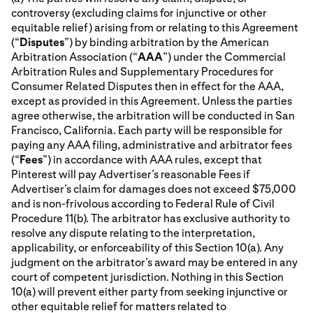
controversy (excluding claims for injunctive or other
equitable relief) arising from or relating to this Agreement
(“
Disputes
”) by binding arbitration by the American
Arbitration Association (“
AAA
”) under the Commercial
Arbitration Rules and Supplementary Procedures for
Consumer Related Disputes then in effect for the AAA,
except as provided in this Agreement. Unless the parties
agree otherwise, the arbitration will be conducted in San
Francisco, California. Each party will be responsible for
paying any AAA filing, administrative and arbitrator fees
(“
Fees
”) in accordance with AAA rules, except that
Pinterest will pay Advertiser’s reasonable Fees if
Advertiser’s claim for damages does not exceed $75,000
and is non-frivolous according to Federal Rule of Civil
Procedure 11(b). The arbitrator has exclusive authority to
resolve any dispute relating to the interpretation,
applicability, or enforceability of this Section 10(a). Any
judgment on the arbitrator’s award may be entered in any
court of competent jurisdiction. Nothing in this Section
10(a) will prevent either party from seeking injunctive or
other equitable relief for matters related to