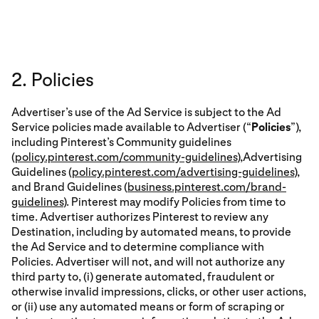
2. Policies
Advertiser’s use of the Ad Service is subject to the Ad
Service policies made available to Advertiser (“
Policies
”),
including Pinterest’s Community guidelines
(
policy.pinterest.com/community-guidelines
),Advertising
Guidelines (
policy.pinterest.com/advertising-guidelines
),
and Brand Guidelines (
business.pinterest.com/brand-
guidelines
). Pinterest may modify Policies from time to
time. Advertiser authorizes Pinterest to review any
Destination, including by automated means, to provide
the Ad Service and to determine compliance with
Policies. Advertiser will not, and will not authorize any
third party to, (i) generate automated, fraudulent or
otherwise invalid impressions, clicks, or other user actions,
or (ii) use any automated means or form of scraping or