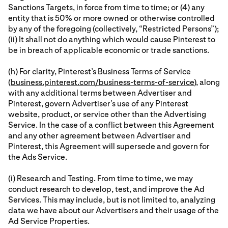
Sanctions Targets, in force from time to time; or (4) any
entity that is 50% or more owned or otherwise controlled
by any of the foregoing (collectively, “Restricted Persons”);
(ii) It shall not do anything which would cause Pinterest to
be in breach of applicable economic or trade sanctions.
(h) For clarity, Pinterest’s Business Terms of Service
(
business.pinterest.com/business-terms-of-service
), along
with any additional terms between Advertiser and
Pinterest, govern Advertiser’s use of any Pinterest
website, product, or service other than the Advertising
Service. In the case of a conflict between this Agreement
and any other agreement between Advertiser and
Pinterest, this Agreement will supersede and govern for
the Ads Service.
(i) Research and Testing. From time to time, we may
conduct research to develop, test, and improve the Ad
Services. This may include, but is not limited to, analyzing
data we have about our Advertisers and their usage of the
Ad Service Properties.