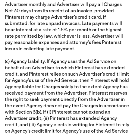
Advertiser monthly and Advertiser will pay all Charges
Net 30 days from its receipt of an invoice, provided
Pinterest may charge Advertiser’s credit card, if
submitted, for late unpaid invoices. Late payments will
bear interest at a rate of 1.5% per month or the highest
rate permitted by law, whichever is less. Advertiser will
pay reasonable expenses and attorney’s fees Pinterest
incurs in collecting late payment.
(c) Agency Liability. If Agency uses the Ad Service on
behalf of an Advertiser to which Pinterest has extended
credit, and Pinterest relies on such Advertiser’s credit limit
for Agency’s use of the Ad Service, then Pinterest will hold
Agency liable for Charges solely to the extent Agency has
received payment from the Advertiser. Pinterest reserves
the right to seek payment directly from the Advertiser in
the event Agency does not pay the Charges in accordance
with Section 3(b). If (i) Pinterest cannot extend an
Advertiser credit, (ii) Pinterest has extended Agency
credit, and (iii) Agency elects in writing for Pinterest to rely
on Agency’s credit limit for Agency’s use of the Ad Service