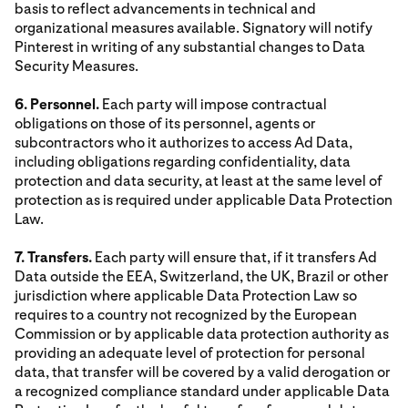
basis to reflect advancements in technical and
organizational measures available. Signatory will notify
Pinterest in writing of any substantial changes to Data
Security Measures.
6. Personnel.
Each party will impose contractual
obligations on those of its personnel, agents or
subcontractors who it authorizes to access Ad Data,
including obligations regarding confidentiality, data
protection and data security, at least at the same level of
protection as is required under applicable Data Protection
Law.
7. Transfers.
Each party will ensure that, if it transfers Ad
Data outside the EEA, Switzerland, the UK, Brazil or other
jurisdiction where applicable Data Protection Law so
requires to a country not recognized by the European
Commission or by applicable data protection authority as
providing an adequate level of protection for personal
data, that transfer will be covered by a valid derogation or
a recognized compliance standard under applicable Data