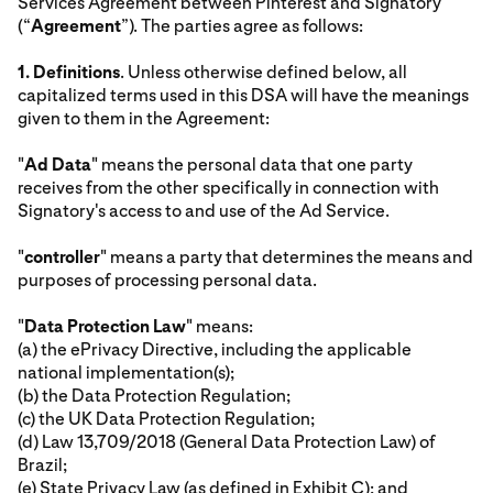
Services Agreement between Pinterest and Signatory
(“
Agreement
”). The parties agree as follows:
1.
Definitions
. Unless otherwise defined below, all
capitalized terms used in this DSA will have the meanings
given to them in the Agreement:
"
Ad Data
" means the personal data that one party
receives from the other specifically in connection with
Signatory's access to and use of the Ad Service.
"
controller
" means a party that determines the means and
purposes of processing personal data.
"
Data Protection Law
" means:
(a) the ePrivacy Directive, including the applicable
national implementation(s);
(b) the Data Protection Regulation;
(c) the UK Data Protection Regulation;
(d) Law 13,709/2018 (General Data Protection Law) of
Brazil;
(e) State Privacy Law (as defined in Exhibit C); and