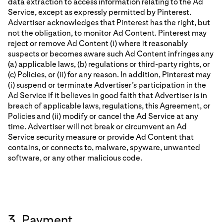
data extraction to access information relating to the Ad
Service, except as expressly permitted by Pinterest.
Advertiser acknowledges that Pinterest has the right, but
not the obligation, to monitor Ad Content. Pinterest may
reject or remove Ad Content (i) where it reasonably
suspects or becomes aware such Ad Content infringes any
(a) applicable laws, (b) regulations or third-party rights, or
(c) Policies, or (ii) for any reason. In addition, Pinterest may
(i) suspend or terminate Advertiser’s participation in the
Ad Service if it believes in good faith that Advertiser is in
breach of applicable laws, regulations, this Agreement, or
Policies and (ii) modify or cancel the Ad Service at any
time. Advertiser will not break or circumvent an Ad
Service security measure or provide Ad Content that
contains, or connects to, malware, spyware, unwanted
software, or any other malicious code.
3. Payment