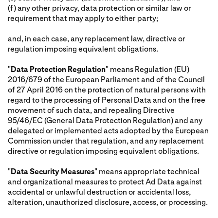
(f) any other privacy, data protection or similar law or
requirement that may apply to either party;
and, in each case, any replacement law, directive or
regulation imposing equivalent obligations.
"
Data Protection Regulation
" means Regulation (EU)
2016/679 of the European Parliament and of the Council
of 27 April 2016 on the protection of natural persons with
regard to the processing of Personal Data and on the free
movement of such data, and repealing Directive
95/46/EC (General Data Protection Regulation) and any
delegated or implemented acts adopted by the European
Commission under that regulation, and any replacement
directive or regulation imposing equivalent obligations.
"
Data Security Measures
" means appropriate technical
and organizational measures to protect Ad Data against
accidental or unlawful destruction or accidental loss,
alteration, unauthorized disclosure, access, or processing.