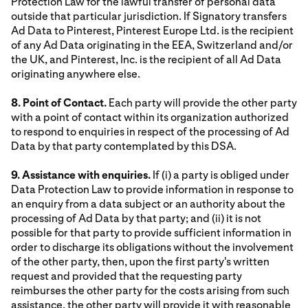
Protection Law for the lawful transfer of personal data
outside that particular jurisdiction. If Signatory transfers
Ad Data to Pinterest, Pinterest Europe Ltd. is the recipient
of any Ad Data originating in the EEA, Switzerland and/or
the UK, and Pinterest, Inc. is the recipient of all Ad Data
originating anywhere else.
8. Point of Contact.
Each party will provide the other party
with a point of contact within its organization authorized
to respond to enquiries in respect of the processing of Ad
Data by that party contemplated by this DSA.
9. Assistance with enquiries.
If (i) a party is obliged under
Data Protection Law to provide information in response to
an enquiry from a data subject or an authority about the
processing of Ad Data by that party; and (ii) it is not
possible for that party to provide sufficient information in
order to discharge its obligations without the involvement
of the other party, then, upon the first party's written
request and provided that the requesting party
reimburses the other party for the costs arising from such
assistance, the other party will provide it with reasonable