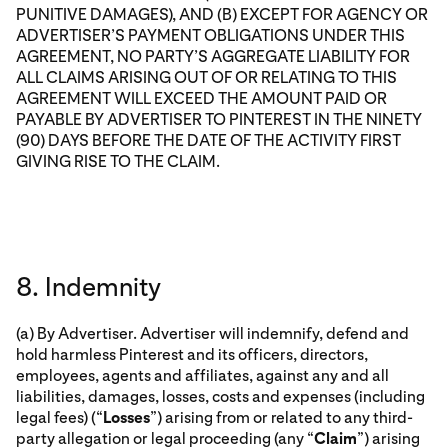
PUNITIVE DAMAGES), AND (B) EXCEPT FOR AGENCY OR
ADVERTISER’S PAYMENT OBLIGATIONS UNDER THIS
AGREEMENT, NO PARTY’S AGGREGATE LIABILITY FOR
ALL CLAIMS ARISING OUT OF OR RELATING TO THIS
AGREEMENT WILL EXCEED THE AMOUNT PAID OR
PAYABLE BY ADVERTISER TO PINTEREST IN THE NINETY
(90) DAYS BEFORE THE DATE OF THE ACTIVITY FIRST
GIVING RISE TO THE CLAIM.
8. Indemnity
(a) By Advertiser. Advertiser will indemnify, defend and
hold harmless Pinterest and its officers, directors,
employees, agents and affiliates, against any and all
liabilities, damages, losses, costs and expenses (including
legal fees) (“
Losses
”) arising from or related to any third-
party allegation or legal proceeding (any “
Claim
”) arising