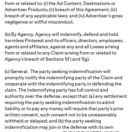
from or related to: (i) the Ad Content, Destinations or
Advertiser Products; (ii) breach of this Agreement; (iii)
breach of any applicable laws; and (iv) Advertiser’s gross
negligence or willful misconduct.
(b) By Agency. Agency will indemnify, defend and hold
harmless Pinterest and its officers, directors, employees,
agents and affiliates, against any and all Losses arising
from or related to any Claim arising from or related to
Agency’s breach of Sections 1(f) and 1(g).
(c) General. The party seeking indemnification will
promptly notify the indemnifying party of the Claim and
cooperate with the indemnifying party in defending the
claim. The indemnifying party has full control and
authority over the defense, except that: (a) any settlement
requiring the party seeking indemnification to admit
liability or to pay any money will require that party's prior
written consent, such consent not to be unreasonably
withheld or delayed; and (b) the party seeking
indemnification may join in the defense with its own