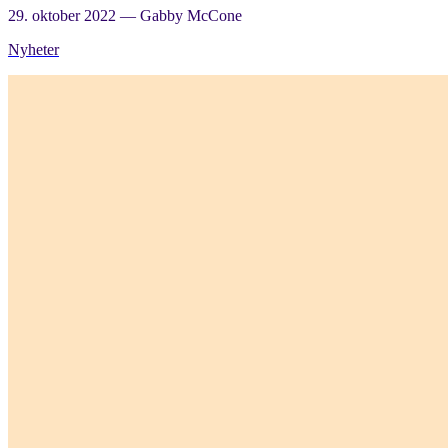
29. oktober 2022
—
Gabby McCone
Nyheter