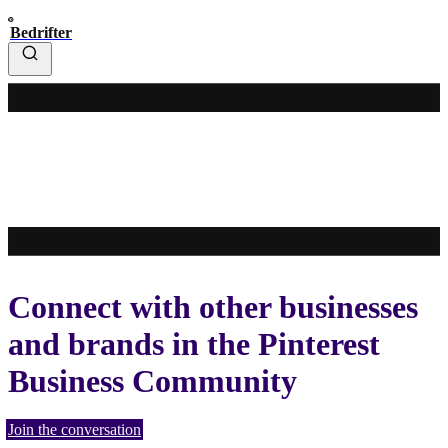
Bedrifter
Connect with other businesses
and brands in the Pinterest
Business Community
Join the conversation