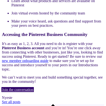
Learn about what products and services are available on
Pinterest
Join virtual events hosted by the community team
Make your voice heard, ask questions and find support from
your peers on best practices.
Accessing the Pinterest Business Community
It’s as easy as 1, 2, 3. All you need to do is register with your
Pinterest Business account
and you’re in! You’re one click away
from connecting with other businesses, just like you, looking to find
success using Pinterest. Ready to get started? Be sure to review our
new member onboarding guide
to make sure you’re set up for
success and introduce yourself to your peers in our Introductions
topic.
We can’t wait to meet you and build something special together, see
you in the community!
Join the conversation
Nyeste
See all posts