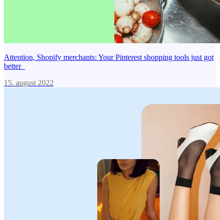
Attention, Shopify merchants: Your Pinterest shopping tools just got
better
15. august 2022