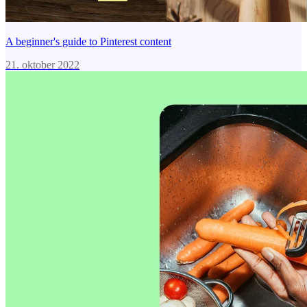
A beginner's guide to Pinterest content
21. oktober 2022