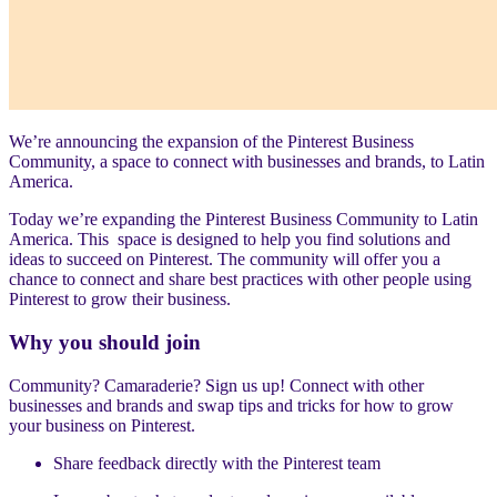
We’re announcing the expansion of the Pinterest Business
Community, a space to connect with businesses and brands, to Latin
America.
Today we’re expanding the Pinterest Business Community to Latin
America. This space is designed to help you find solutions and
ideas to succeed on Pinterest. The community will offer you a
chance to connect and share best practices with other people using
Pinterest to grow their business.
Why you should join
Community? Camaraderie? Sign us up! Connect with other
businesses and brands and swap tips and tricks for how to grow
your business on Pinterest.
Share feedback directly with the Pinterest team