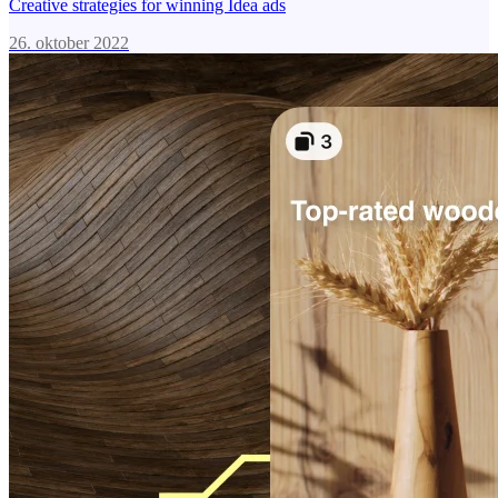
Creative strategies for winning Idea ads
26. oktober 2022