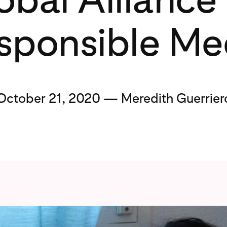
sponsible Me
October 21, 2020 — Meredith Guerrier