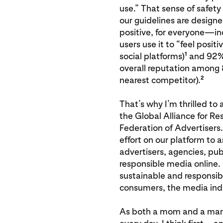
use.” That sense of safety
our guidelines are designe
positive, for everyone—inc
users use it to “feel posit
1
social platforms)
and 92% o
overall reputation among 
2
nearest competitor).
That’s why I’m thrilled to 
the Global Alliance for R
Federation of Advertisers
effort on our platform to 
advertisers, agencies, pu
responsible media online.
sustainable and responsib
consumers, the media indus
As both a mom and a marke