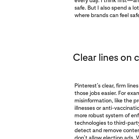
every day. I think first—
safe. But I also spend a lo
where brands can feel saf
Clear lines on 
Pinterest’s clear, firm li
those jobs easier. For exa
misinformation, like the pr
illnesses or anti-vaccinati
more robust system of en
technologies to third-part
detect and remove content
don’t allow election ads.