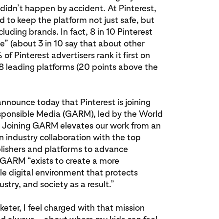
 didn’t happen by accident. At Pinterest,
d to keep the platform not just safe, but
luding brands. In fact, 8 in 10 Pinterest
ive” (about 3 in 10 say that about other
f Pinterest advertisers rank it first on
8 leading platforms (20 points above the
announce today that Pinterest is joining
esponsible Media (GARM), led by the World
. Joining GARM elevates our work from an
an industry collaboration with the top
blishers and platforms to advance
 GARM “exists to create a more
le digital environment that protects
try, and society as a result.”
ter, I feel charged with that mission