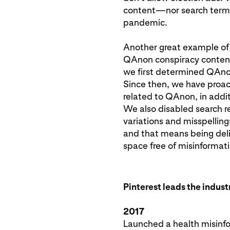
content—nor search terms 
pandemic.
Another great example of 
QAnon conspiracy content
we first determined QAnon
Since then, we have proac
related to QAnon, in addi
We also disabled search r
variations and misspelling
and that means being deli
space free of misinformati
Pinterest leads the indus
2017
Launched a health misinfo