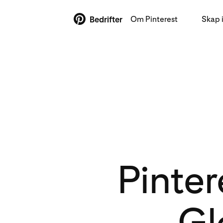
Om Pinterest
Skap 
Bedrifter
Pinter
Gl