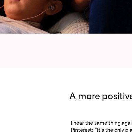
A more positiv
I hear the same thing aga
Pinterest: “It’s the only p