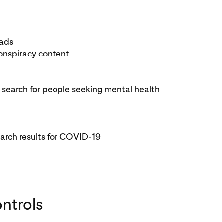
 ads
nspiracy content
search for people seeking mental health
earch results for COVID-19
ontrols