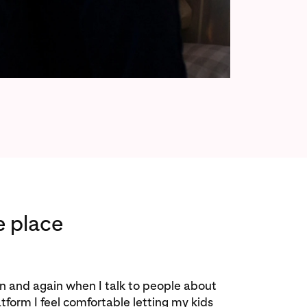
e place
in and again when I talk to people about
latform I feel comfortable letting my kids