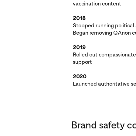
vaccination content
2018
Stopped running political
Began removing QAnon co
2019
Rolled out compassionate 
support
2020
Launched authoritative s
Brand safety c