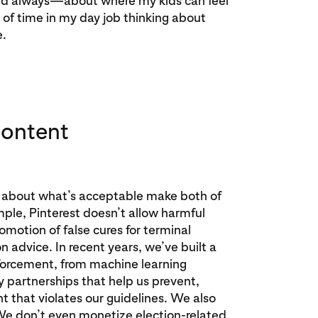
and always—about where my kids can feel
t of time in my day job thinking about
e.
content
nes about what’s acceptable make both of
mple, Pinterest doesn’t allow harmful
omotion of false cures for terminal
on advice. In recent years, we’ve built a
forcement, from machine learning
y partnerships that help us prevent,
 that violates our guidelines. We also
 We don’t even monetize election-related