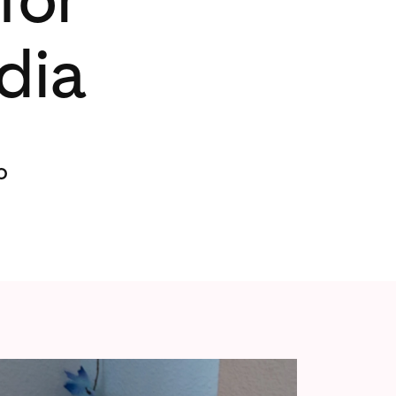
dia
o