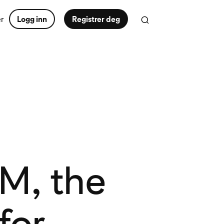
er
Logg inn
Registrer deg
RM, the
for