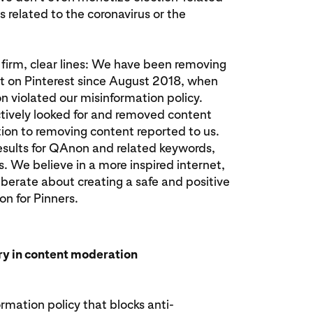
related to the coronavirus or the
firm, clear lines: We have been removing
 on Pinterest since August 2018, when
 violated our misinformation policy.
tively looked for and removed content
tion to removing content reported to us.
esults for QAnon and related keywords,
s. We believe in a more inspired internet,
berate about creating a safe and positive
on for Pinners.
try in content moderation
rmation policy that blocks anti-