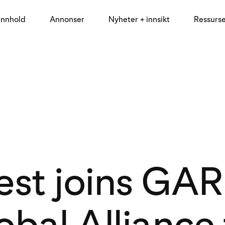
innhold
Annonser
Nyheter + innsikt
Ressurs
est joins GA
obal Alliance 