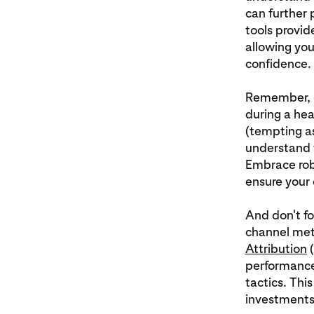
can further 
tools provid
allowing you
confidence.
Remember, co
during a he
(tempting a
understand 
Embrace rob
ensure your 
And don't fo
channel met
Attribution
(
performance,
tactics. Thi
investments 