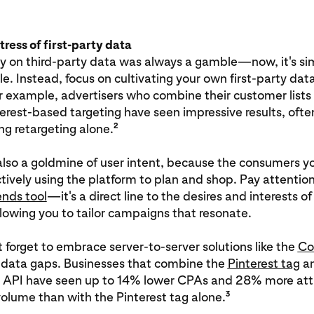
rtress of first-party data
ly on third-party data was always a gamble—now, it's si
e. Instead, focus on cultivating your own first-party dat
or example, advertisers who combine their customer lists
terest-based targeting have seen impressive results, ofte
2
g retargeting alone.
 also a goldmine of user intent, because the consumers y
tively using the platform to plan and shop. Pay attention
ends tool
—it's a direct line to the desires and interests of
lowing you to tailor campaigns that resonate.
t forget to embrace server-to-server solutions like the
Co
 data gaps. Businesses that combine the
Pinterest tag
an
 API have seen up to 14% lower CPAs and 28% more att
3
olume than with the Pinterest tag alone.