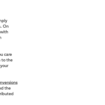
mply
a. On
 with
n
ou care
 to the
 your
nversions
d the
ributed