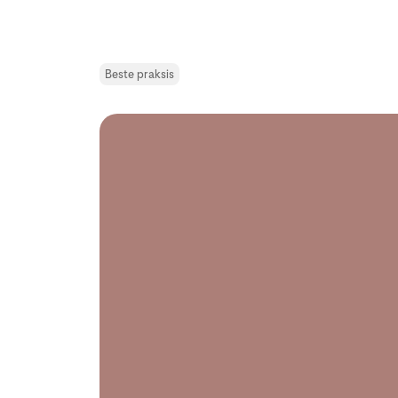
Beste praksis