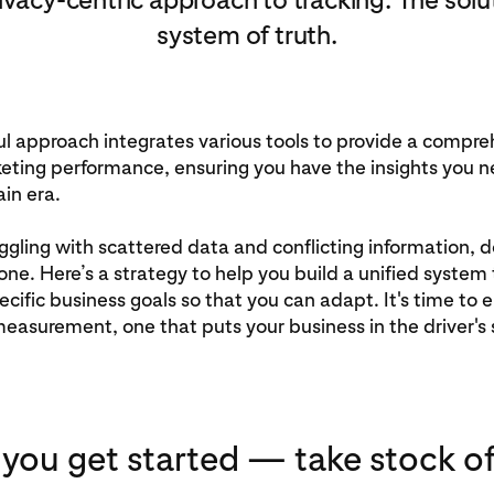
system of truth.
l approach integrates various tools to provide a compre
eting performance, ensuring you have the insights you n
ain era.
ruggling with scattered data and conflicting information,
lone. Here’s a strategy to help you build a unified system 
ecific business goals so that you can adapt. It's time to
easurement, one that puts your business in the driver's 
 you get started — take stock of