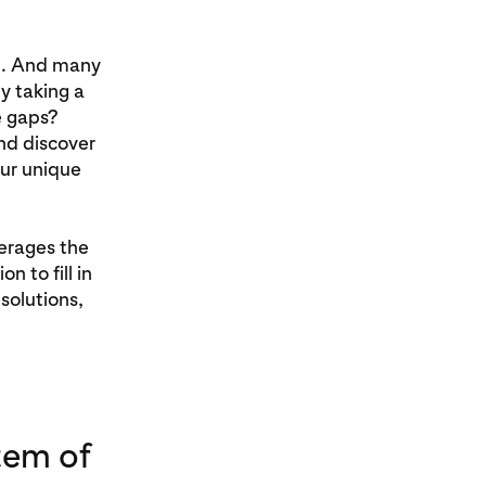
ee. And many
y taking a
e gaps?
nd discover
ur unique
verages the
n to fill in
solutions,
tem of