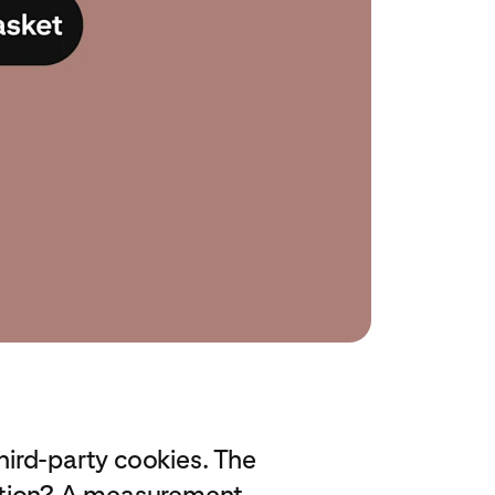
third-party cookies. The
lution? A measurement