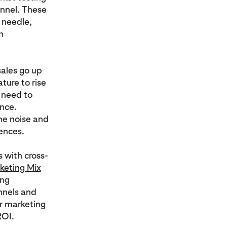
annel. These
e needle,
h
sales go up
ure to rise
 need to
nce.
he noise and
ences.
s with cross-
keting Mix
ing
nnels and
r marketing
ROI.