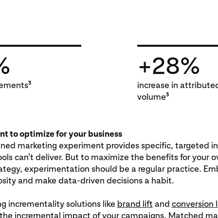
%
+28%
3
ements
increase in attribute
3
volume
t to optimize for your business
gned marketing experiment provides specific, targeted i
ools can't deliver. But to maximize the benefits for your o
ategy, experimentation should be a regular practice. Em
riosity and make data-driven decisions a habit.
ng incrementality solutions like
brand lift
and
conversion l
the incremental impact of your campaigns. Matched mar