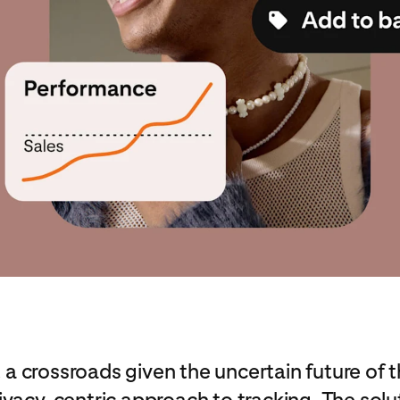
at a crossroads given the uncertain future of 
ivacy-centric approach to tracking. The so