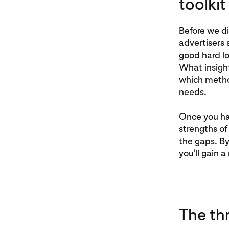
toolkit
Before we di
advertisers 
good hard l
What insight
which metho
needs.
Once you hav
strengths of 
the gaps. By
you'll gain 
The th