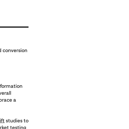
d conversion
nformation
verall
brace a
ift
studies to
ket testing