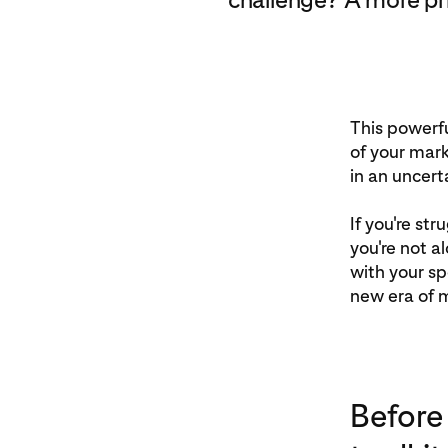
This powerfu
of your mark
in an uncert
If you're st
you're not a
with your sp
new era of m
Before