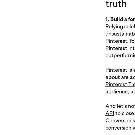
truth
1. Build a fo
Relying sole
unsustainabl
Pinterest, f
Pinterest in
outperformin
Pinterest is
about are ac
Pinterest Tr
audience, al
And let’s no
API
to close
Conversions
conversion v