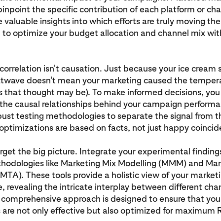
pinpoint the specific contribution of each platform or ch
e valuable insights into which efforts are truly moving th
 to optimize your budget allocation and channel mix wit
rrelation isn't causation. Just because your ice cream 
atwave doesn't mean your marketing caused the temperat
s that thought may be). To make informed decisions, you
the causal relationships behind your campaign performa
ust testing methodologies to separate the signal from t
optimizations are based on facts, not just happy coincid
rget the big picture. Integrate your experimental finding
hodologies like
Marketing Mix Modelling
(MMM) and
Mar
MTA). These tools provide a holistic view of your market
 revealing the intricate interplay between different cha
s comprehensive approach is designed to ensure that you
are not only effective but also optimized for maximum 