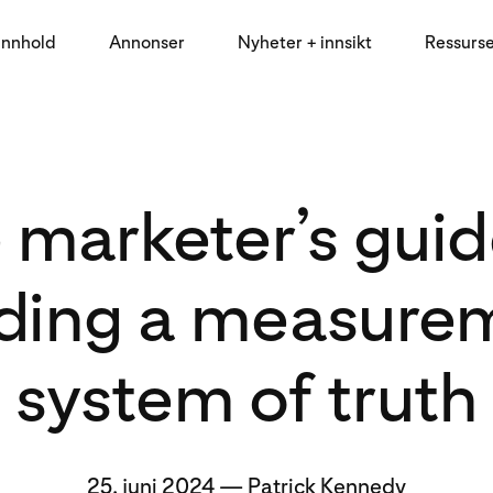
innhold
Annonser
Nyheter + innsikt
Ressurs
 marketer’s guid
lding a measure
system of truth
25. juni 2024
—
Patrick Kennedy