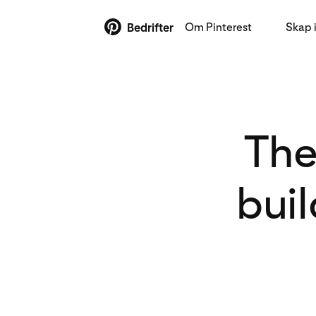
Om Pinterest
Skap 
Bedrifter
The
bui