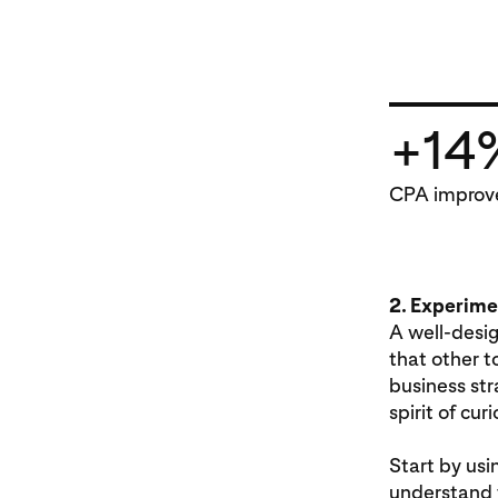
+14
CPA improv
2. Experimen
A well-desi
that other t
business str
spirit of cu
Start by usi
understand 