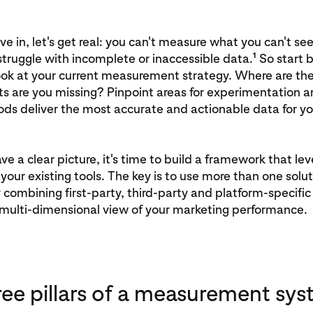
ve in, let's get real: you can't measure what you can't s
1
struggle with incomplete or inaccessible data.
So start b
ook at your current measurement strategy. Where are th
s are you missing? Pinpoint areas for experimentation a
ds deliver the most accurate and actionable data for yo
e a clear picture, it's time to build a framework that le
your existing tools. The key is to use more than one solutio
 combining first-party, third-party and platform-specific 
a multi-dimensional view of your marketing performance.
ree pillars of a measurement sys