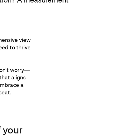
hensive view
eed to thrive
 don't worry—
that aligns
 embrace a
seat.
 your