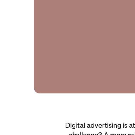
Digital advertising is 
challenge? A more pr