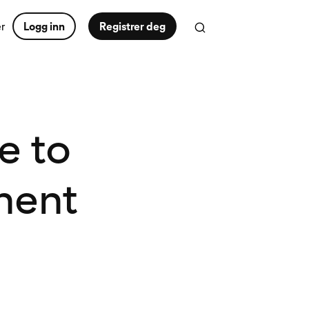
er
Logg inn
Registrer deg
e to
ment