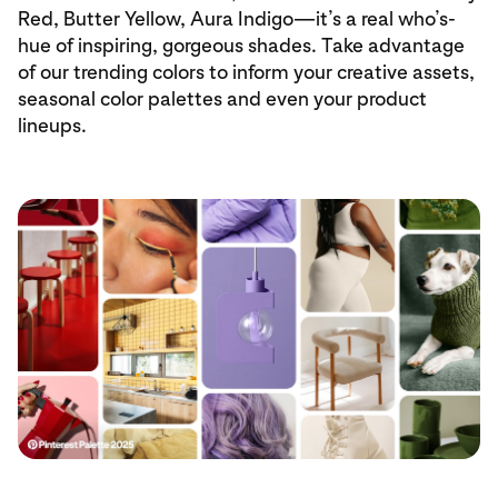
Red, Butter Yellow, Aura Indigo—it’s a real who’s-
hue of inspiring, gorgeous shades. Take advantage
of our trending colors to inform your creative assets,
seasonal color palettes and even your product
lineups.