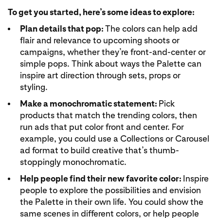
To get you started, here’s some ideas to explore:
Plan details that pop:
The colors can help add
flair and relevance to upcoming shoots or
campaigns, whether they’re front-and-center or
simple pops. Think about ways the Palette can
inspire art direction through sets, props or
styling.
Make a monochromatic statement:
Pick
products that match the trending colors, then
run ads that put color front and center. For
example, you could use a Collections or Carousel
ad format to build creative that’s thumb-
stoppingly monochromatic.
Help people find their new favorite color:
Inspire
people to explore the possibilities and envision
the Palette in their own life. You could show the
same scenes in different colors, or help people