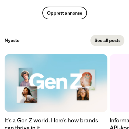
Opprett annonse
Nyeste
See all posts
Informa
It’s a Gen Z world. Here’s how brands
API-kon
can thrive in it.