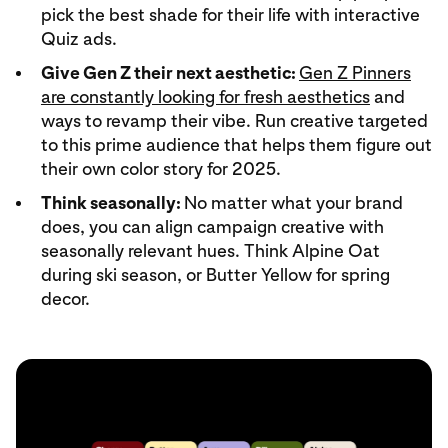
pick the best shade for their life with interactive
Quiz ads.
Give Gen Z their next aesthetic:
Gen Z Pinners
are constantly looking for fresh aesthetics
and
ways to revamp their vibe. Run creative targeted
to this prime audience that helps them figure out
their own color story for 2025.
Think seasonally:
No matter what your brand
does, you can align campaign creative with
seasonally relevant hues. Think Alpine Oat
during ski season, or Butter Yellow for spring
decor.