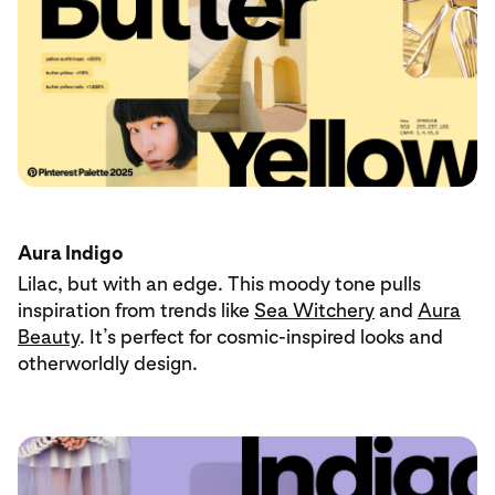
Aura Indigo
Lilac, but with an edge. This moody tone pulls
inspiration from trends like
Sea Witchery
and
Aura
Beauty
. It’s perfect for cosmic-inspired looks and
otherworldly design.