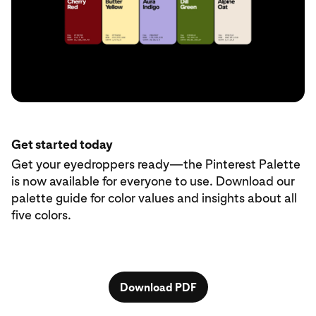
Get started today
Get your eyedroppers ready—the Pinterest Palette
is now available for everyone to use. Download our
palette guide for color values and insights about all
five colors.
Download PDF