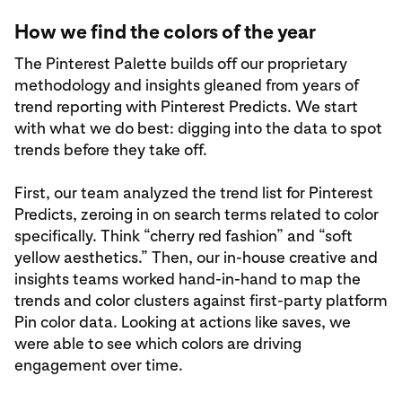
How we find the colors of the year
The Pinterest Palette builds off our proprietary
methodology and insights gleaned from years of
trend reporting with Pinterest Predicts. We start
with what we do best: digging into the data to spot
trends before they take off.
First, our team analyzed the trend list for Pinterest
Predicts, zeroing in on search terms related to color
specifically. Think “cherry red fashion” and “soft
yellow aesthetics.” Then, our in-house creative and
insights teams worked hand-in-hand to map the
trends and color clusters against first-party platform
Pin color data. Looking at actions like saves, we
were able to see which colors are driving
engagement over time.