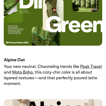
Alpine Oat
Your new neutral. Channeling trends like
Peak Travel
and
Moto Boho
, this cozy-chic color is all about
layered textures—and that perfectly poured latte
moment.