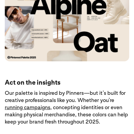
Act on the insights
Our palette is inspired by Pinners—but it’s built for
creative professionals like you. Whether you’re
running campaigns
, concepting identities or even
making physical merchandise, these colors can help
keep your brand fresh throughout 2025.