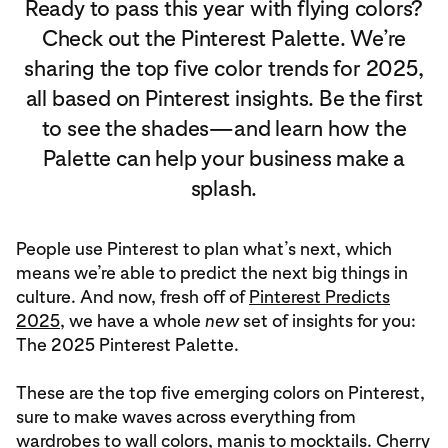
Ready to pass this year with flying colors?
Check out the Pinterest Palette. We’re
sharing the top five color trends for 2025,
all based on Pinterest insights. Be the first
to see the shades—and learn how the
Palette can help your business make a
splash.
People use Pinterest to plan what’s next, which
means we’re able to predict the next big things in
culture. And now, fresh off of
Pinterest Predicts
2025
, we have a whole
new
set of insights for you:
The 2025 Pinterest Palette.
These are the top five emerging colors on Pinterest,
sure to make waves across everything from
wardrobes to wall colors, manis to mocktails. Cherry