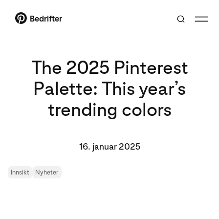
Bedrifter
The 2025 Pinterest
Palette: This year’s
trending colors
16. januar 2025
Innsikt
Nyheter