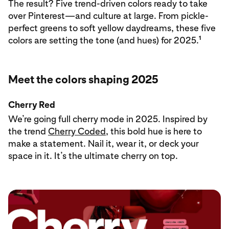
The result? Five trend-driven colors ready to take
over Pinterest—and culture at large. From pickle-
perfect greens to soft yellow daydreams, these five
1
colors are setting the tone (and hues) for 2025.
Meet the colors shaping 2025
Cherry Red
We’re going full cherry mode in 2025. Inspired by
the trend
Cherry Coded
, this bold hue is here to
make a statement. Nail it, wear it, or deck your
space in it. It’s the ultimate cherry on top.