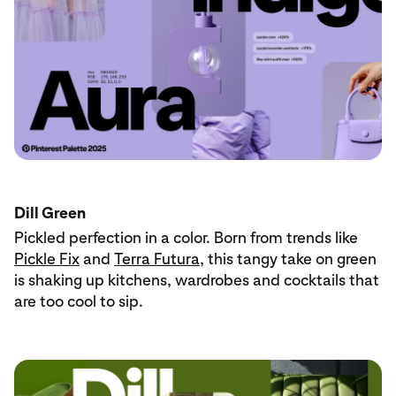
Dill Green
Pickled perfection in a color. Born from trends like
Pickle Fix
and
Terra Futura
, this tangy take on green
is shaking up kitchens, wardrobes and cocktails that
are too cool to sip.