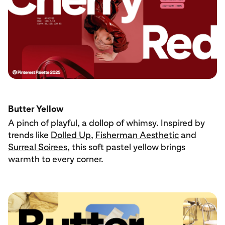
Butter Yellow
A pinch of playful, a dollop of whimsy. Inspired by
trends like
Dolled Up
,
Fisherman Aesthetic
and
Surreal Soirees
, this soft pastel yellow brings
warmth to every corner.