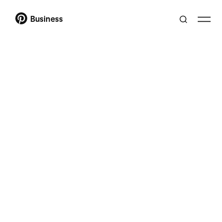
Business