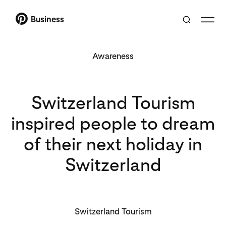
Business
Awareness
Switzerland Tourism
inspired people to dream
of their next holiday in
Switzerland
Switzerland Tourism