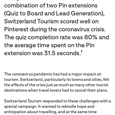
combination of two Pin extensions
(Quiz to Board and Lead Generation),
Switzerland Tourism scored well on
Pinterest during the coronavirus crisis.
The quiz completion rate was 80% and
the average time spent on the Pin
extension was 31.5 seconds.
1
The coronavirus pandemic has had a major impact on
tourism. Switzerland, particularly its towns and cities, felt
the effects of the crisis just as much as many other tourist
destinations when travel lovers had to cancel their plans.
Switzerland Tourism responded to these challenges with a
special campaign. It wanted to rekindle hope and
anticipation about travelling, and at the same time