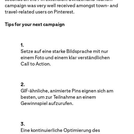
campaign was very well received amongst town- and
travel-related users on Pinterest.
Tips for your next campaign
1.
Setze auf eine starke Bildsprache mit nur
einem Foto und einem klar verständlichen
Call to Action.
2.
GIF-ähnliche, animierte Pins eignen sich am
besten, um zur Teilnahme an einem
Gewinnspiel aufzurufen.
3.
Eine kontinuierliche Optimierung des