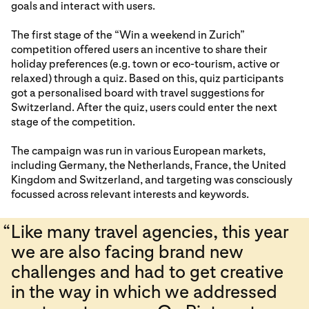
goals and interact with users.
The first stage of the “Win a weekend in Zurich”
competition offered users an incentive to share their
holiday preferences (e.g. town or eco-tourism, active or
relaxed) through a quiz. Based on this, quiz participants
got a personalised board with travel suggestions for
Switzerland. After the quiz, users could enter the next
stage of the competition.
The campaign was run in various European markets,
including Germany, the Netherlands, France, the United
Kingdom and Switzerland, and targeting was consciously
focussed across relevant interests and keywords.
“
Like many travel agencies, this year
we are also facing brand new
challenges and had to get creative
in the way in which we addressed