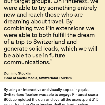
our target groups. On Pinterest, we
were able to try something entirely
new and reach those who are
dreaming about travel. By
combining two Pin extensions we
were able to both fulfill the dream
of a trip to Switzerland and
generate solid leads, which we will
be able to use in future
communications.”
Dominic Stöcklin
Head of Social Media, Switzerland Tourism
By using an interactive and visually appealing quiz,
Switzerland Tourism was able to engage Pinterest users:
80% completed the quiz and overall the users spent 31.5
seconds on the Pin extension. Switzerland Tourism