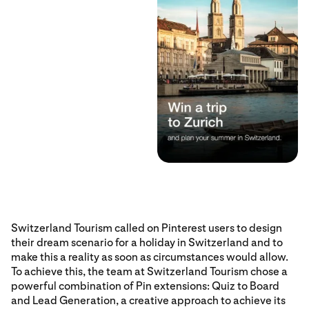
Switzerland Tourism called on Pinterest users to design
their dream scenario for a holiday in Switzerland and to
make this a reality as soon as circumstances would allow.
To achieve this, the team at Switzerland Tourism chose a
powerful combination of Pin extensions: Quiz to Board
and Lead Generation, a creative approach to achieve its