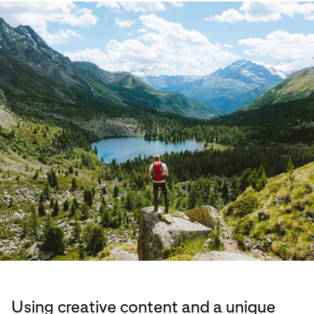
Using creative content and a unique