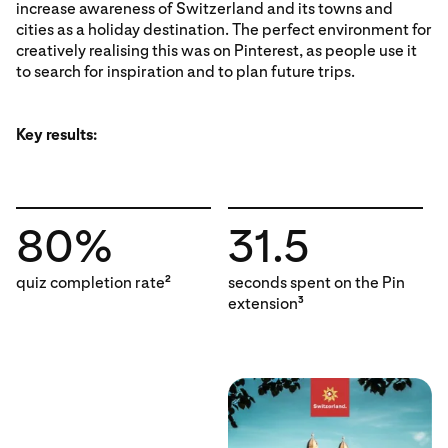
increase awareness of Switzerland and its towns and
cities as a holiday destination. The perfect environment for
creatively realising this was on Pinterest, as people use it
to search for inspiration and to plan future trips.
Key results:
80%
31.5
quiz completion rate
seconds spent on the Pin
2
extension
3