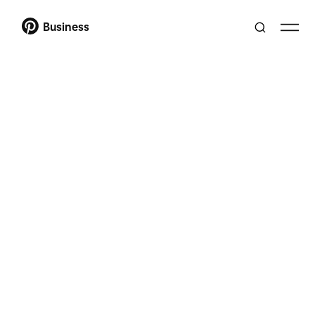
Business