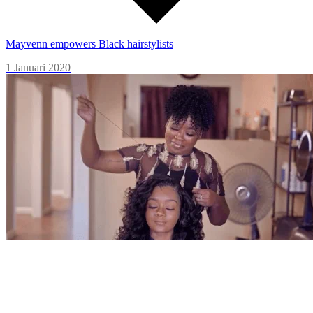
Mayvenn empowers Black hairstylists
1 Januari 2020
Primally Pure turns a big idea into big business