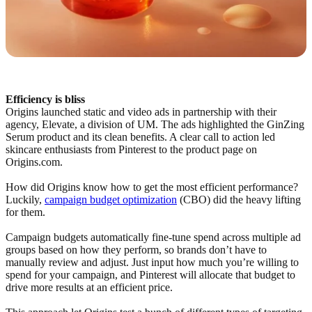
Efficiency is bliss
Origins launched static and video ads in partnership with their
agency, Elevate, a division of UM. The ads highlighted the GinZing
Serum product and its clean benefits. A clear call to action led
skincare enthusiasts from Pinterest to the product page on
Origins.com.
How did Origins know how to get the most efficient performance?
Luckily,
campaign budget optimization
(CBO) did the heavy lifting
for them.
Campaign budgets automatically fine-tune spend across multiple ad
groups based on how they perform, so brands don’t have to
manually review and adjust. Just input how much you’re willing to
spend for your campaign, and Pinterest will allocate that budget to
drive more results at an efficient price.