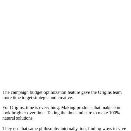
The campaign budget optimization feature gave the Origins team
more time to get strategic and creative.
For Origins, time is everything. Making products that make skin
look brighter over time. Taking the time and care to make 100%
natural solutions.
They use that same philosophy internally, too, finding ways to save