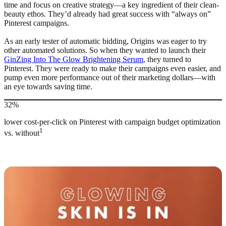
time and focus on creative strategy—a key ingredient of their clean-
beauty ethos. They’d already had great success with “always on”
Pinterest campaigns.
As an early tester of automatic bidding, Origins was eager to try
other automated solutions. So when they wanted to launch their
GinZing Into The Glow Brightening Serum
, they turned to
Pinterest. They were ready to make their campaigns even easier, and
pump even more performance out of their marketing dollars—with
an eye towards saving time.
32%
lower cost-per-click on Pinterest with campaign budget optimization
1
vs. without