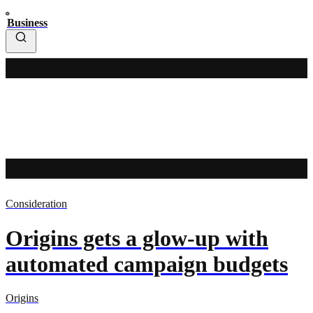
Business
Consideration
Origins gets a glow-up with
automated campaign budgets
Origins