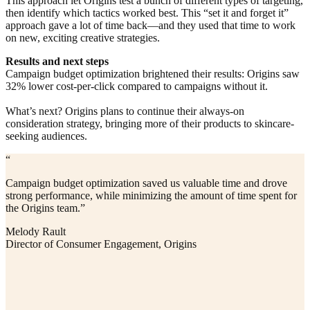
This approach let Origins test a bunch of different types of targeting,
then identify which tactics worked best. This “set it and forget it”
approach gave a lot of time back—and they used that time to work
on new, exciting creative strategies.
Results and next steps
Campaign budget optimization brightened their results: Origins saw
32% lower cost-per-click compared to campaigns without it.
What’s next? Origins plans to continue their always-on
consideration strategy, bringing more of their products to skincare-
seeking audiences.
“
Campaign budget optimization saved us valuable time and drove
strong performance, while minimizing the amount of time spent for
the Origins team.”
Melody Rault
Director of Consumer Engagement, Origins