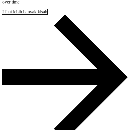
over time.
Lihat lebih banyak kisah