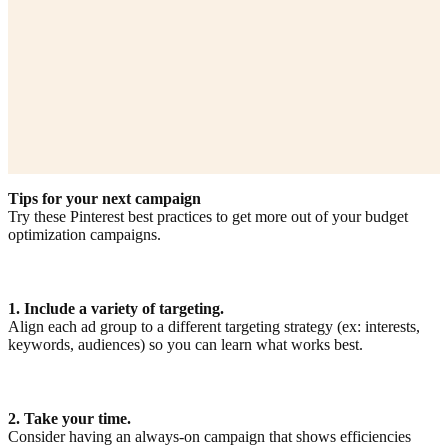
Tips for your next campaign
Try these Pinterest best practices to get more out of your budget
optimization campaigns.
1. Include a variety of targeting.
Align each ad group to a different targeting strategy (ex: interests,
keywords, audiences) so you can learn what works best.
2. Take your time.
Consider having an always-on campaign that shows efficiencies