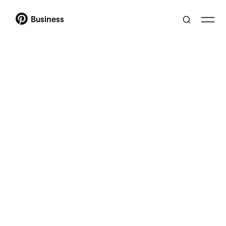
Business