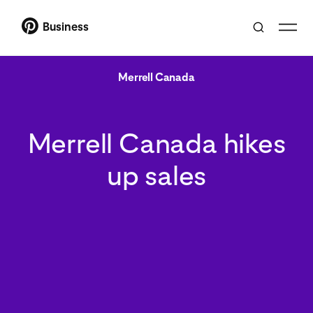
Business
Merrell Canada
Merrell Canada hikes
up sales