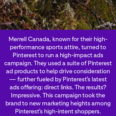
Merrell Canada, known for their high-
performance sports attire, turned to
Pinterest to run a high-impact ads
campaign. They used a suite of Pinterest
ad products to help drive consideration
— further fueled by Pinterest's latest
ads offering: direct links. The results?
Impressive. This campaign took the
brand to new marketing heights among
Pinterest's high-intent shoppers.