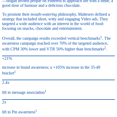
—slogan invited people on Pinterest to approach life with a smile, a
good dose of humour and a delicious chocolate.
To promote their
mouth-watering
philosophy, Maltesers defined a
strategy that included short, witty and engaging Video ads. They
targeted a wide audience with an interest in the world of food:
focusing on snacks, chocolate and entertainment.
1
Overall, the campaign results exceeded vertical benchmarks
. The
awareness campaign reached over 70% of the targeted audience,
2
with CPM 30% lower and VTR 50% higher than benchmarks
.
+21%
increase in brand awareness; a +105% increase in the 35-49
1
bracket
2.4x
1
lift in message association
2x
1
lift in Pin awareness