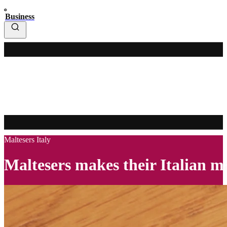
Business
Maltesers Italy
Maltesers makes their Italian 