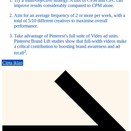
Try a multi-objective strategy. A mix of CPM and CPC can
improve results considerably compared to CPM alone.
Aim for an average frequency of 2 or more per week, with a
total of 5/10 different creatives to maximise overall
performance.
Take advantage of Pinterest’s full suite of Video ad units.
Pinterest Brand Lift studies show that full-width videos make
a critical contribution to boosting brand awareness and ad
2
recall
.
Cipta iklan