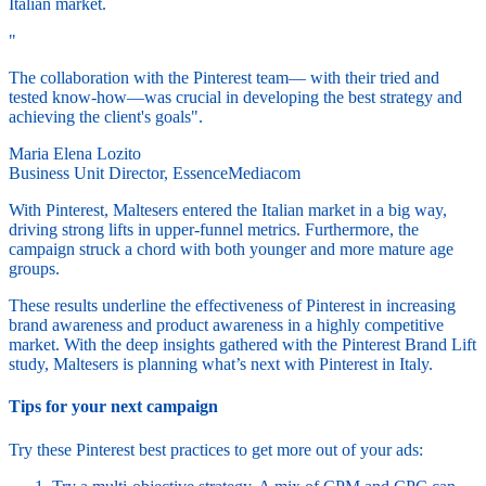
Italian market.
"
The collaboration with the Pinterest team— with their tried and
tested know-how—was crucial in developing the best strategy and
achieving the client's goals".
Maria Elena Lozito
Business Unit Director, EssenceMediacom
With Pinterest, Maltesers entered the Italian market in a big way,
driving strong lifts in upper-funnel metrics. Furthermore, the
campaign struck a chord with both younger and more mature age
groups.
These results underline the effectiveness of Pinterest in increasing
brand awareness and product awareness in a highly competitive
market. With the deep insights gathered with the Pinterest Brand Lift
study, Maltesers is planning what’s next with Pinterest in Italy.
Tips for your next campaign
Try these Pinterest best practices to get more out of your ads: