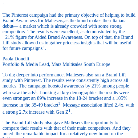
"
The Pinterest campaign had the primary objective of helping to build
Brand Awareness for Maltesers,as the brand makes their Italiana
debut— a market which is already crowded with some strong
competitors. The results were excellent, as demonstrated by the
+21% figure for Aided Brand Awareness. On top of that, the Brand
Lift study allowed us to gather priceless insights that will be useful
for future campaigns".
Paola Donelli
Portfolio & Media Lead, Mars Multisales South Europe
To dig deeper into performance, Maltesers also ran a Brand Lift
study with Pinterest. The results were consistently high across all
metrics. The campaign boosted awareness by 21% among people
1
who saw the ads
. Looking at key demographics the results were
even stronger: an 89% increase in the 18-24 bracket and a 105%
1
increase in the 35-49 bracket
. Message association lifted 2.4x, with
1
a strong 2.7x increase with Gen Z
.
The Brand Lift study also gave Maltesers the opportunity to
compare their results with that of their main competitors. And they
noted the remarkable impact for a relatively new brand on the