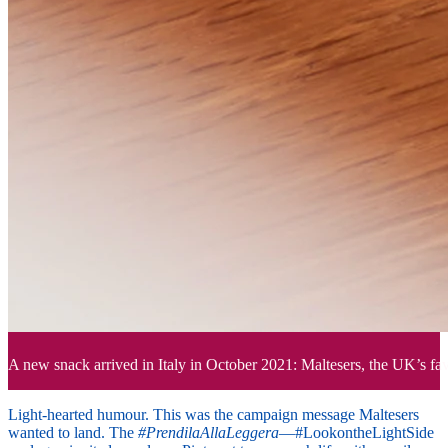
A new snack arrived in Italy in October 2021: Maltesers, the UK’s favo
Light-hearted humour. This was the campaign message Maltesers
wanted to land. The
#PrendilaAllaLeggera
—#LookontheLightSide