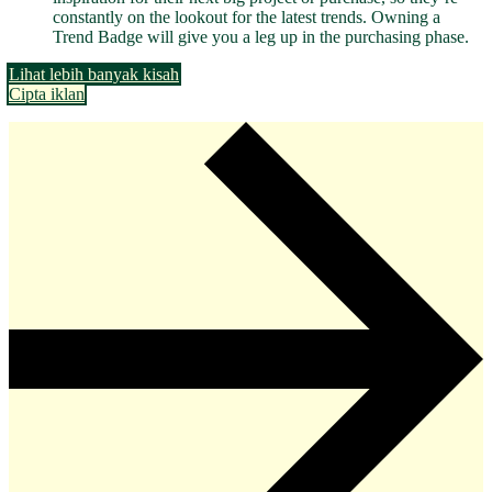
constantly on the lookout for the latest trends. Owning a
Trend Badge will give you a leg up in the purchasing phase.
Lihat lebih banyak kisah
Cipta iklan