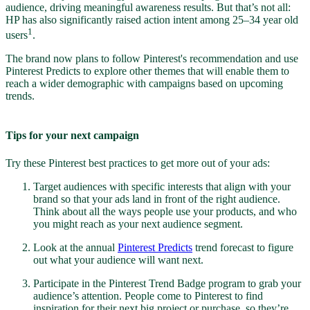
audience, driving meaningful awareness results. But that’s not all:
HP has also significantly raised action intent among 25–34 year old
1
users
.
The brand now plans to follow Pinterest's recommendation and use
Pinterest Predicts to explore other themes that will enable them to
reach a wider demographic with campaigns based on upcoming
trends.
Tips for your next campaign
Try these Pinterest best practices to get more out of your ads:
Target audiences with specific interests that align with your
brand so that your ads land in front of the right audience.
Think about all the ways people use your products, and who
you might reach as your next audience segment.
Look at the annual
Pinterest Predicts
trend forecast to figure
out what your audience will want next.
Participate in the Pinterest Trend Badge program to grab your
audience’s attention. People come to Pinterest to find
inspiration for their next big project or purchase, so they’re