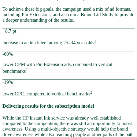
To achieve these big goals, the campaign used a mix of ad formats,
including Pin Extensions, and also ran a Brand Lift Study to provide
a deeper understanding of the results.
+8.7 pt
1
increase in action intent among 25–34 year olds
-60%
lower CPM with Pin Extension ads, compared to vertical
2
benchmarks
-19%
2
lower CPC, compared to vertical benchmarks
Delivering results for the subscription model
While the HP Instant Ink service was already well established
compared to the competition, there was still an opportunity to boost
awareness. Using a multi-objective strategy would help the brand
drive awareness while also reaching people at other parts of the path