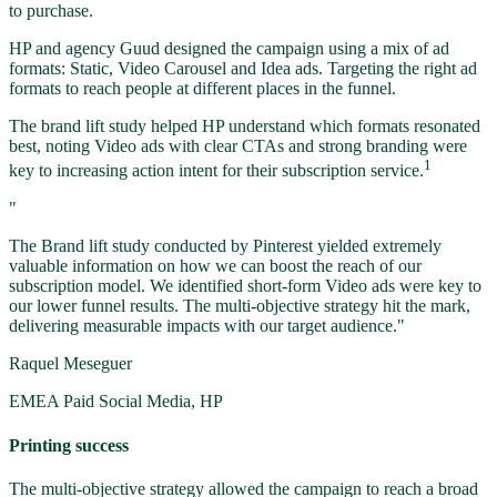
to purchase.
HP and agency Guud designed the campaign using a mix of ad
formats: Static, Video Carousel and Idea ads. Targeting the right ad
formats to reach people at different places in the funnel.
The brand lift study helped HP understand which formats resonated
best, noting Video ads with clear CTAs and strong branding were
1
key to increasing action intent for their subscription service.
"
The Brand lift study conducted by Pinterest yielded extremely
valuable information on how we can boost the reach of our
subscription model. We identified short-form Video ads were key to
our lower funnel results. The multi-objective strategy hit the mark,
delivering measurable impacts with our target audience."
Raquel Meseguer
EMEA Paid Social Media, HP
Printing success
The multi-objective strategy allowed the campaign to reach a broad