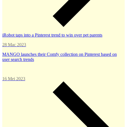
iRobot taps into a Pinterest trend to win over pet parents
28 Mac 2023
MANGO launches their Comfy collection on Pinterest based on
user search trends
16 Mei 2023