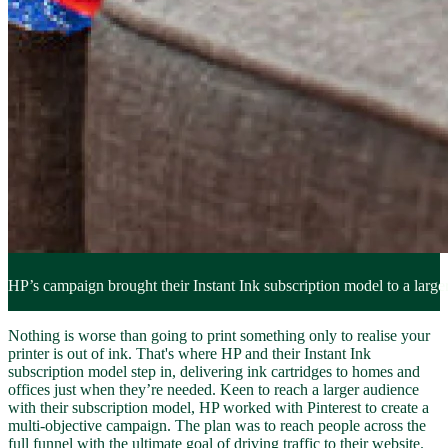
HP’s campaign brought their Instant Ink subscription model to a larger
Nothing is worse than going to print something only to realise your
printer is out of ink. That's where HP and their Instant Ink
subscription model step in, delivering ink cartridges to homes and
offices just when they’re needed. Keen to reach a larger audience
with their subscription model, HP worked with Pinterest to create a
multi-objective campaign. The plan was to reach people across the
full funnel with the ultimate goal of driving traffic to their website.