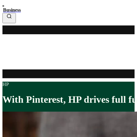
Business
HP
With Pinterest, HP drives full f