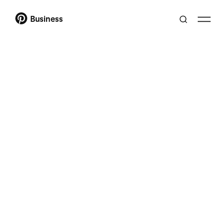
Business