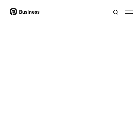
Business