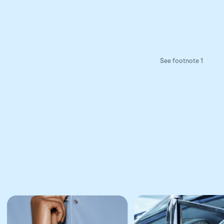
See footnote 1