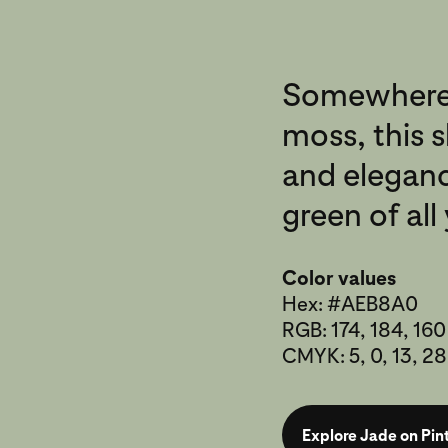
Somewhere
moss, this 
and eleganc
green of al
Color values
Hex: #AEB8A0
RGB: 174, 184, 160
CMYK: 5, 0, 13, 28
Explore Jade on Pin