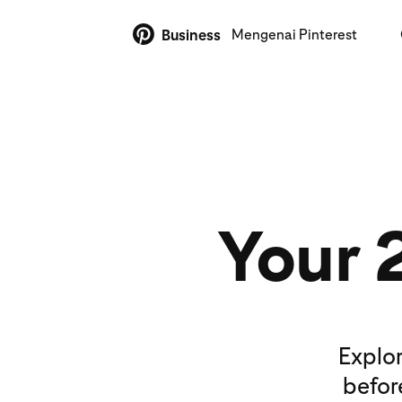
Mengenai Pinterest
Business
Your 
Explor
befor