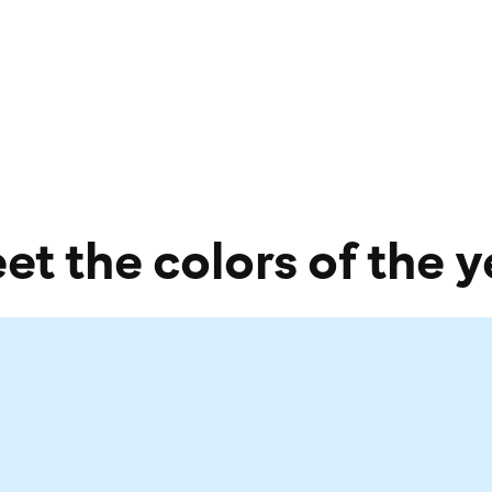
et the colors of the y