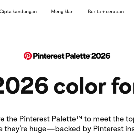
Cipta kandungan
Mengiklan
Berita + cerapan
2026 color fo
e the Pinterest Palette™ to meet the t
e they’re huge—backed by Pinterest ins