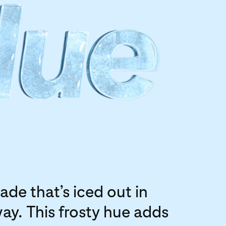
ade that’s iced out in
way. This frosty hue adds