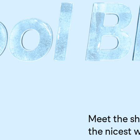
Meet the sh
the nicest 