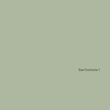
See footnote 1