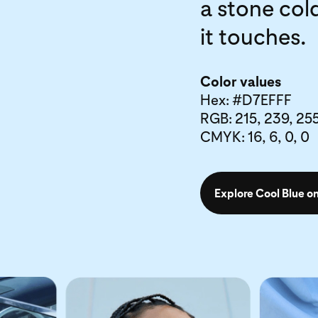
a stone cold
it touches.
Color values
Hex: #D7EFFF
RGB: 215, 239, 25
CMYK: 16, 6, 0, 0
Explore Cool Blue on