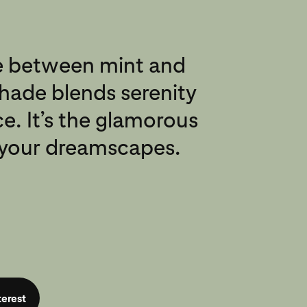
 between mint and
shade blends serenity
e. It’s the glamorous
l your dreamscapes.
terest