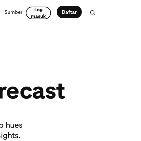
Log
Sumber
Daftar
masuk
recast
op hues
ights.