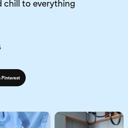
 chill to everything
5
 Pinterest