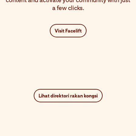
content and activate your community with just
a few clicks.
Visit Facelift
Lihat direktori rakan kongsi