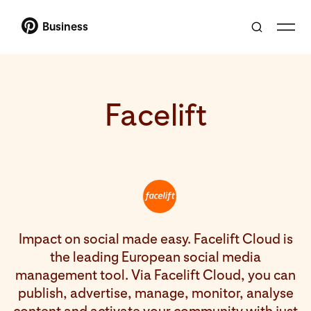
Business
Facelift
Impact on social made easy. Facelift Cloud is
the leading European social media
management tool. Via Facelift Cloud, you can
publish, advertise, manage, monitor, analyse