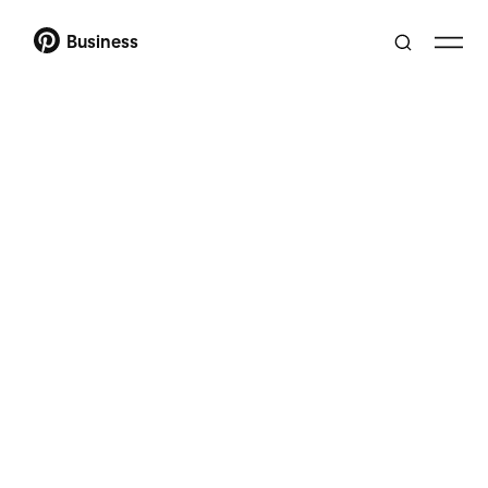
Business