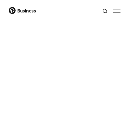
Business