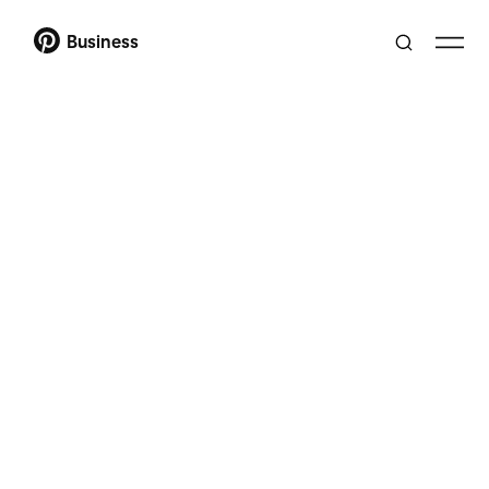
Business