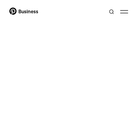
Business