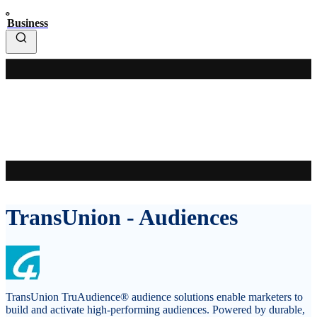
Business
TransUnion - Audiences
TransUnion TruAudience® audience solutions enable marketers to
build and activate high-performing audiences. Powered by durable,