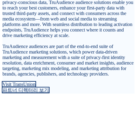
privacy-conscious data, TruAudience audience solutions enable you
to reach your best customers, enhance your first-party data with
trusted third-party assets, and connect with consumers across the
media ecosystem—from web and social media to streaming
platforms and more. With seamless distribution to leading activation
endpoints, TruAudience helps you connect where it counts and
drive marketing efficiency at scale.
TruAudience audiences are part of the end-to-end suite of
TruAudience marketing solutions, which power data-driven
marketing and measurement with a suite of privacy-first identity
resolution, data enrichment, consumer and market insights, audience
targeting, marketing mix modeling, and marketing attribution for
brands, agencies, publishers, and technology providers.
Visit TransUnion
파트너 디렉터리 보기