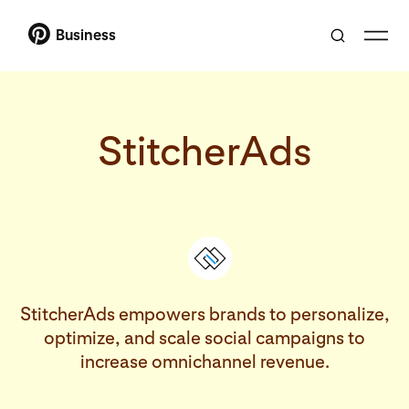
Business
StitcherAds
StitcherAds empowers brands to personalize,
optimize, and scale social campaigns to
increase omnichannel revenue.