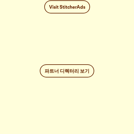
Visit StitcherAds
파트너 디렉터리 보기