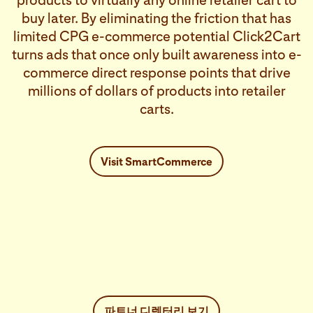
products to virtually any online retailer cart to
buy later. By eliminating the friction that has
limited CPG e-commerce potential Click2Cart
turns ads that once only built awareness into e-
commerce direct response points that drive
millions of dollars of products into retailer
carts.
Visit SmartCommerce
파트너 디렉터리 보기