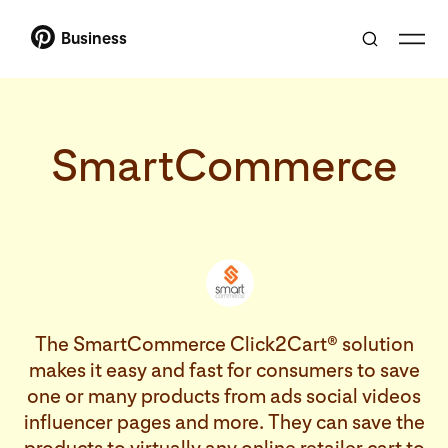
Business
SmartCommerce
The SmartCommerce Click2Cart® solution
makes it easy and fast for consumers to save
one or many products from ads social videos
influencer pages and more. They can save the