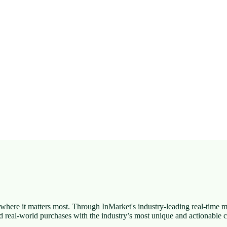
here it matters most. Through InMarket's industry-leading real-time 
d real-world purchases with the industry’s most unique and actionabl