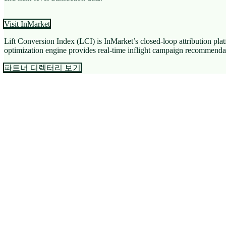
Visit InMarket
Lift Conversion Index (LCI) is InMarket’s closed-loop attribution pla
optimization engine provides real-time inflight campaign recommendati
파트너 디렉터리 보기