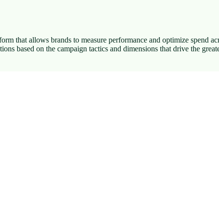
tform that allows brands to measure performance and optimize spend acro
ons based on the campaign tactics and dimensions that drive the greate