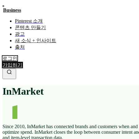
Business
Pinterest 소개
콘텐츠 만들기
광고
새 소식 + 인사이트
출처
로그인
가입하기
InMarket
Since 2010, InMarket has connected brands and customers when and w
optimize spend. InMarket closes the loop between consumer intent an
and item-level transaction data.