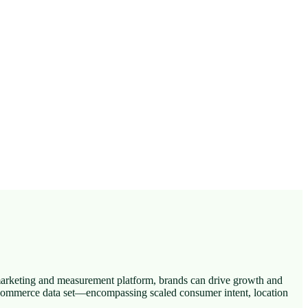
marketing and measurement platform, brands can drive growth and
e commerce data set—encompassing scaled consumer intent, location