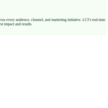
ss every audience, channel, and marketing initiative. LCI’s real-time
st impact and results.