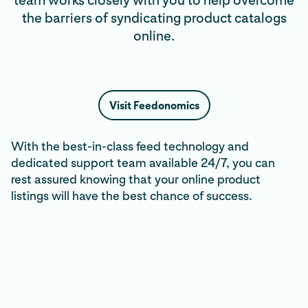
team works closely with you to help overcome
the barriers of syndicating product catalogs
online.
Visit Feedonomics
With the best-in-class feed technology and
dedicated support team available 24/7, you can
rest assured knowing that your online product
listings will have the best chance of success.