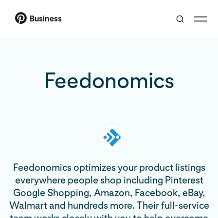
Business
Feedonomics
Feedonomics optimizes your product listings
everywhere people shop including Pinterest
Google Shopping, Amazon, Facebook, eBay,
Walmart and hundreds more. Their full-service