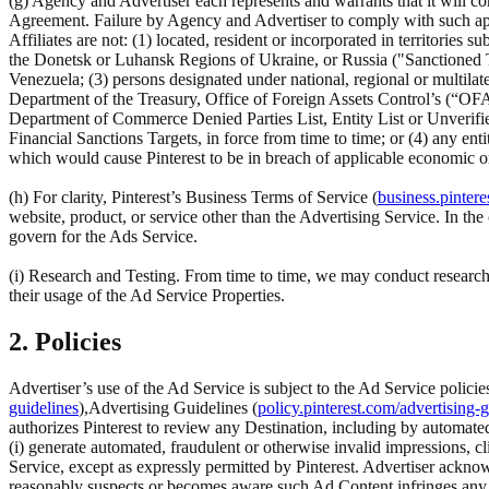
(g) Agency and Advertiser each represents and warrants that it will com
Agreement. Failure by Agency and Advertiser to comply with such appli
Affiliates are not: (1) located, resident or incorporated in territorie
the Donetsk or Luhansk Regions of Ukraine, or Russia ("Sanctioned Ter
Venezuela; (3) persons designated under national, regional or multilate
Department of the Treasury, Office of Foreign Assets Control’s (“OFA
Department of Commerce Denied Parties List, Entity List or Unverifi
Financial Sanctions Targets, in force from time to time; or (4) any ent
which would cause Pinterest to be in breach of applicable economic or
(h) For clarity, Pinterest’s Business Terms of Service (
business.pintere
website, product, or service other than the Advertising Service. In t
govern for the Ads Service.
(i) Research and Testing. From time to time, we may conduct research 
their usage of the Ad Service Properties.
2. Policies
Advertiser’s use of the Ad Service is subject to the Ad Service policie
guidelines
),Advertising Guidelines (
policy.pinterest.com/advertising-g
authorizes Pinterest to review any Destination, including by automated
(i) generate automated, fraudulent or otherwise invalid impressions, cl
Service, except as expressly permitted by Pinterest. Advertiser acknow
reasonably suspects or becomes aware such Ad Content infringes any (a) a