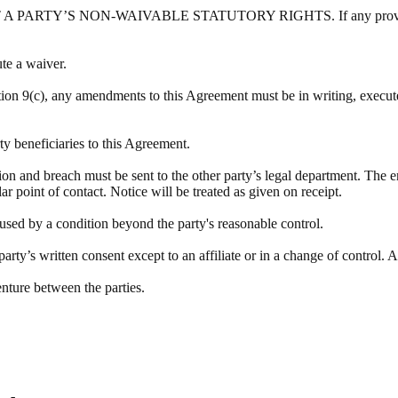
Y’S NON-WAIVABLE STATUTORY RIGHTS. If any provision of this
ute a waiver.
tion 9(c), any amendments to this Agreement must be in writing, executed
rty beneficiaries to this Agreement.
tion and breach must be sent to the other party’s legal department. The e
lar point of contact. Notice will be treated as given on receipt.
aused by a condition beyond the party's reasonable control.
rty’s written consent except to an affiliate or in a change of control. A
enture between the parties.