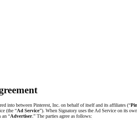
Agreement
ered into between Pinterest, Inc. on behalf of itself and its affiliates (“
Pin
ce (the “
Ad Service
”). When Signatory uses the Ad Service on its own 
s an “
Advertiser
.” The parties agree as follows: