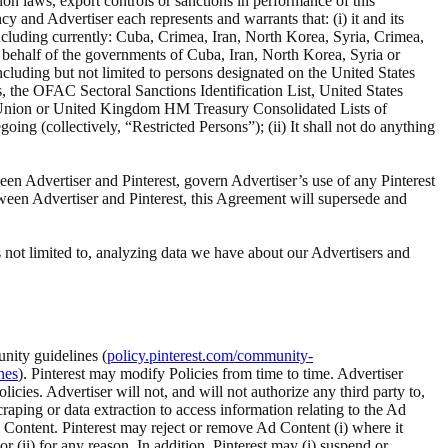
ion laws, export controls or sanctions in performance of this
 and Advertiser each represents and warrants that: (i) it and its
 including currently: Cuba, Crimea, Iran, North Korea, Syria, Crimea,
n behalf of the governments of Cuba, Iran, North Korea, Syria or
including but not limited to persons designated on the United States
 the OFAC Sectoral Sanctions Identification List, United States
an Union or United Kingdom HM Treasury Consolidated Lists of
oing (collectively, “Restricted Persons”); (ii) It shall not do anything
een Advertiser and Pinterest, govern Advertiser’s use of any Pinterest
tween Advertiser and Pinterest, this Agreement will supersede and
 not limited to, analyzing data we have about our Advertisers and
nity guidelines (
policy.pinterest.com/community-
nes
). Pinterest may modify Policies from time to time. Advertiser
ies. Advertiser will not, and will not authorize any third party to,
craping or data extraction to access information relating to the Ad
d Content. Pinterest may reject or remove Ad Content (i) where it
r (ii) for any reason. In addition, Pinterest may (i) suspend or