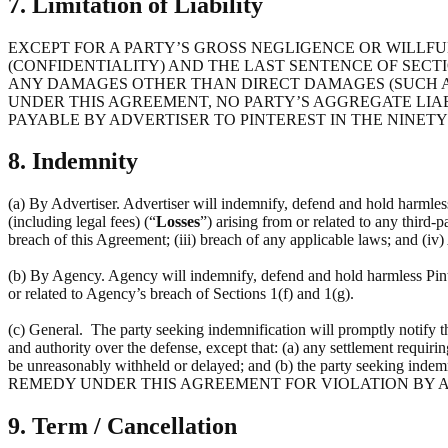
7. Limitation of Liability
EXCEPT FOR A PARTY’S GROSS NEGLIGENCE OR WILLFUL
(CONFIDENTIALITY) AND THE LAST SENTENCE OF SECTI
ANY DAMAGES OTHER THAN DIRECT DAMAGES (SUCH AS
UNDER THIS AGREEMENT, NO PARTY’S AGGREGATE LIAB
PAYABLE BY ADVERTISER TO PINTEREST IN THE NINETY 
8. Indemnity
(a) By Advertiser. Advertiser will indemnify, defend and hold harmless P
(including legal fees) (“
Losses
”) arising from or related to any third-p
breach of this Agreement; (iii) breach of any applicable laws; and (iv)
(b) By Agency. Agency will indemnify, defend and hold harmless Pintere
or related to Agency’s breach of Sections 1(f) and 1(g).
(c) General. The party seeking indemnification will promptly notify t
and authority over the defense, except that: (a) any settlement requirin
be unreasonably withheld or delayed; and (b) the party seeking 
REMEDY UNDER THIS AGREEMENT FOR VIOLATION BY A
9. Term / Cancellation