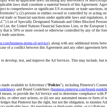
ply with all applicable laws, including any anti-bribery or anti-corrupt
cable laws shall constitute a material breach of this Agreement. Agency
s subject to comprehensive or significant US economic or trade sanctions,
ritories"); (2) persons or entities owned or controlled by or acting o
ral trade or financial sanctions under applicable laws and regulations, 
C”) List of Specially Designated Nationals and Other Blocked Persons,
ed List, the United Nations Financial Sanctions Lists, or the Europe
ity that is 50% or more owned or otherwise controlled by any of the foreg
 trade sanctions.
st.com/business-terms-of-service
), along with any additional terms betw
he case of a conflict between this Agreement and any other agreement be
to develop, test, and improve the Ad Services. This may include, but is
s made available to Advertiser (“
Policies
”), including Pinterest’s Commu
uidelines
), and Brand Guidelines (
business.pinterest.com/brand-guideli
 means, to provide the Ad Service and to determine compliance with Polic
icks, or other user actions, or (ii) use any automated means or form of s
ledges that Pinterest has the right, but not the obligation, to monitor A
pplicable laws, (b) regulations or third-party rights, or (c) Policies, o