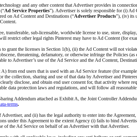
ed technology and any other content that Advertiser provides in connectio
 (“
Ad Service Properties
”). Advertiser is solely responsible for (i) Ad
ffered on Ad Content and Destinations (“
Advertiser
Products
”), (iv) it
 Content.
ree, transferable, sub-licensable, worldwide license to use, store, displa
l restrict other legal rights Pinterest may have to Ad Content (for exa
s to grant the licenses in Section 1(b), (ii) the Ad Content will not viola
cene, threatening, defamatory, or otherwise infringe the Policies (as def
able to Advertiser’s use of the Ad Service and the Ad Content, Destinat
it A) from end users that is used with an Ad Service feature (for example
 the collection, sharing and use of that data by Advertiser and Pinterest
learly disclose, and obtain end user consent for, that activity where re
ble data protection laws and regulations, and will follow all reasonable
a Sharing Addendum attached as Exhibit A, the Joint Controller Addendu
data-terms
.
 of Advertiser, and (ii) has the legal authority to enter into the Agreeme
ions under this Agreement to the extent Agency (i) fails to bind Advertis
se of the Ad Service on behalf of an Advertiser with that Advertiser.