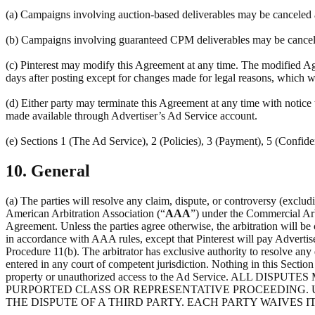
(a) Campaigns involving auction-based deliverables may be canceled at
(b) Campaigns involving guaranteed CPM deliverables may be canceled 
(c) Pinterest may modify this Agreement at any time. The modified Agr
days after posting except for changes made for legal reasons, which w
(d) Either party may terminate this Agreement at any time with notice 
made available through Advertiser’s Ad Service account.
(e) Sections 1 (The Ad Service), 2 (Policies), 3 (Payment), 5 (Confiden
10. General
(a) The parties will resolve any claim, dispute, or controversy (excludi
American Arbitration Association (“
AAA
”) under the Commercial Arb
Agreement. Unless the parties agree otherwise, the arbitration will be
in accordance with AAA rules, except that Pinterest will pay Advertis
Procedure 11(b). The arbitrator has exclusive authority to resolve any d
entered in any court of competent jurisdiction. Nothing in this Section 1
property or unauthorized access to the Ad Service. AL
PURPORTED CLASS OR REPRESENTATIVE PROCEEDING. U
THE DISPUTE OF A THIRD PARTY. EACH PARTY WAIVES IT