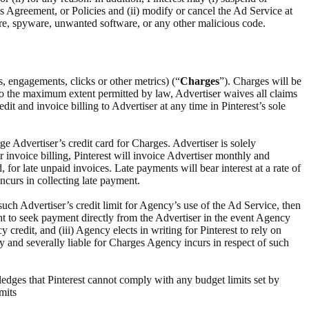
this Agreement, or Policies and (ii) modify or cancel the Ad Service at
are, spyware, unwanted software, or any other malicious code.
s, engagements, clicks or other metrics) (“
Charges
”). Charges will be
To the maximum extent permitted by law, Advertiser waives all claims
dit and invoice billing to Advertiser at any time in Pinterest’s sole
ge Advertiser’s credit card for Charges. Advertiser is solely
or invoice billing, Pinterest will invoice Advertiser monthly and
 for late unpaid invoices. Late payments will bear interest at a rate of
ncurs in collecting late payment.
such Advertiser’s credit limit for Agency’s use of the Ad Service, then
ght to seek payment directly from the Advertiser in the event Agency
 credit, and (iii) Agency elects in writing for Pinterest to rely on
ly and severally liable for Charges Agency incurs in respect of such
edges that Pinterest cannot comply with any budget limits set by
mits