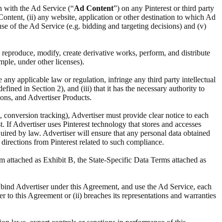
n with the Ad Service (“
Ad Content
”) on any Pinterest or third party
 Content, (ii) any website, application or other destination to which Ad
s use of the Ad Service (e.g. bidding and targeting decisions) and (v)
y, reproduce, modify, create derivative works, perform, and distribute
mple, under other licenses).
te any applicable law or regulation, infringe any third party intellectual
ined in Section 2), and (iii) that it has the necessary authority to
ions, and Advertiser Products.
, conversion tracking), Advertiser must provide clear notice to each
. If Advertiser uses Pinterest technology that stores and accesses
quired by law. Advertiser will ensure that any personal data obtained
 directions from Pinterest related to such compliance.
m attached as Exhibit B, the State-Specific Data Terms attached as
nt, bind Advertiser under this Agreement, and use the Ad Service, each
er to this Agreement or (ii) breaches its representations and warranties