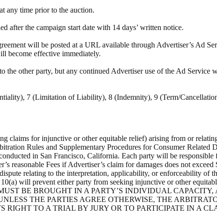
 any time prior to the auction.
after the campaign start date with 14 days’ written notice.
eement will be posted at a URL available through Advertiser’s Ad Servi
ill become effective immediately.
to the other party, but any continued Advertiser use of the Ad Service 
tiality), 7 (Limitation of Liability), 8 (Indemnity), 9 (Term/Cancellati
ng claims for injunctive or other equitable relief) arising from or relati
itration Rules and Supplementary Procedures for Consumer Related Disp
 conducted in San Francisco, California. Each party will be responsible 
er’s reasonable Fees if Advertiser’s claim for damages does not exceed 
ispute relating to the interpretation, applicability, or enforceability o
0(a) will prevent either party from seeking injunctive or other equitable r
L DISPUTES MUST BE BROUGHT IN A PARTY’S INDIVIDUAL CAPA
NLESS THE PARTIES AGREE OTHERWISE, THE ARBITRATO
S RIGHT TO A TRIAL BY JURY OR TO PARTICIPATE IN A CL