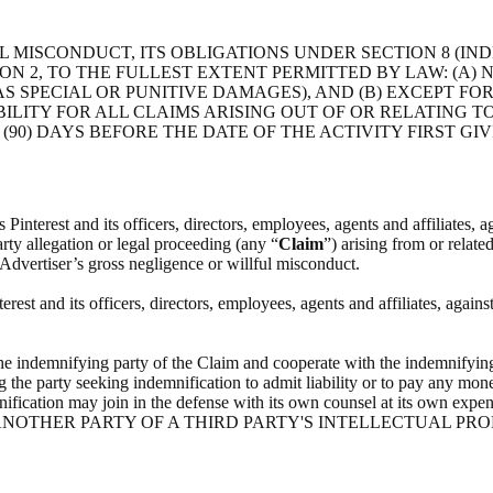
 MISCONDUCT, ITS OBLIGATIONS UNDER SECTION 8 (IND
ON 2, TO THE FULLEST EXTENT PERMITTED BY LAW: (A)
 SPECIAL OR PUNITIVE DAMAGES), AND (B) EXCEPT FO
ILITY FOR ALL CLAIMS ARISING OUT OF OR RELATING 
(90) DAYS BEFORE THE DATE OF THE ACTIVITY FIRST GIV
interest and its officers, directors, employees, agents and affiliates, ag
arty allegation or legal proceeding (any “
Claim
”) arising from or relate
 Advertiser’s gross negligence or willful misconduct.
st and its officers, directors, employees, agents and affiliates, agains
he indemnifying party of the Claim and cooperate with the indemnifying
g the party seeking indemnification to admit liability or to pay any mone
indemnification may join in the defense with its own counsel at i
NOTHER PARTY OF A THIRD PARTY'S INTELLECTUAL PRO