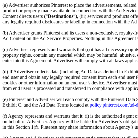
(a) Advertiser authorizes Pinterest to place the advertisements, relat
product or property made available in connection with the Ad Service
Content directs users (“
Destinations
”), (iii) services and products o
any legally required disclosures or labeling in connection with the Ad
(b) Advertiser grants Pinterest and its users a non-exclusive, royalty-f
Ad Content on the Ad Service Properties. Nothing in this Agreement wil
(c) Advertiser represents and warrants that (i) it has all necessary right
property rights, contain any material which may be harmful, abusive, obs
enter into this Agreement. Advertiser will comply with all laws applic
(d) If Advertiser collects data (including Ad Data as defined in Exhib
end user and obtain any legally-required consent from each end user for
cookies or other information on an end user’s device, Advertiser must c
from end users is processed and transferred in compliance with applica
(e) Pinterest and Advertiser will each comply with the Pinterest Dat
Exhibit C, and the Ad Data Terms located at
policy.pinterest.com/ad-
(f) Agency represents and warrants that it: (i) is the authorized agent
on behalf of Advertiser. Agency will be liable for Advertiser’s obligat
in this Section 1(f). Pinterest may share information about Agency’s u