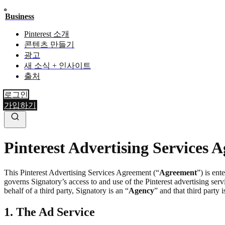
Business
Pinterest 소개
콘텐츠 만들기
광고
새 소식 + 인사이트
출처
로그인
가입하기
Pinterest Advertising Services 
This Pinterest Advertising Services Agreement (“
Agreement
”) is ent
governs Signatory’s access to and use of the Pinterest advertising servi
behalf of a third party, Signatory is an “
Agency
” and that third party i
1. The Ad Service