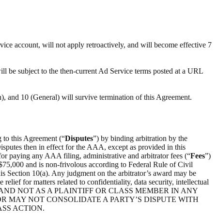
ce account, will not apply retroactively, and will become effective 7
will be subject to the then-current Ad Service terms posted at a URL
on), and 10 (General) will survive termination of this Agreement.
ng to this Agreement (“
Disputes
”) by binding arbitration by the
utes then in effect for the AAA, except as provided in this
for paying any AAA filing, administrative and arbitrator fees (“
Fees
”)
$75,000 and is non-frivolous according to Federal Rule of Civil
f this Section 10(a). Any judgment on the arbitrator’s award may be
elief for matters related to confidentiality, data security, intellectual
CITY, AND NOT AS A PLAINTIFF OR CLASS MEMBER IN ANY
R MAY NOT CONSOLIDATE A PARTY’S DISPUTE WITH
ASS ACTION.