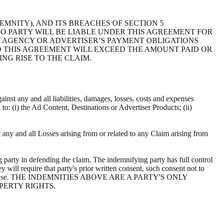
EMNITY), AND ITS BREACHES OF SECTION 5
 NO PARTY WILL BE LIABLE UNDER THIS AGREEMENT FOR
R AGENCY OR ADVERTISER’S PAYMENT OBLIGATIONS
TO THIS AGREEMENT WILL EXCEED THE AMOUNT PAID OR
ING RISE TO THE CLAIM.
ainst any and all liabilities, damages, losses, costs and expenses
d to: (i) the Ad Content, Destinations or Advertiser Products; (ii)
t any and all Losses arising from or related to any Claim arising from
 party in defending the claim. The indemnifying party has full control
y will require that party's prior written consent, such consent not to
ts own expense. THE INDEMNITIES ABOVE ARE A PARTY'S ONLY
PERTY RIGHTS.