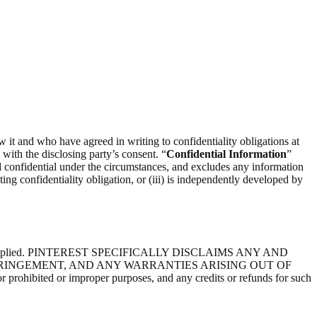
ow it and who have agreed in writing to confidentiality obligations at
) with the disclosing party’s consent. “
Confidential Information
”
d confidential under the circumstances, and excludes any information
ting confidentiality obligation, or (iii) is independently developed by
express or implied. PINTEREST SPECIFICALLY DISCLAIMS ANY AND
FRINGEMENT, AND ANY WARRANTIES ARISING OUT OF
ibited or improper purposes, and any credits or refunds for such