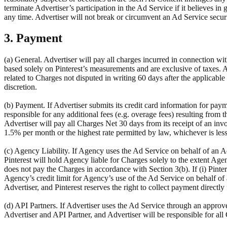
terminate Advertiser’s participation in the Ad Service if it believes in
any time. Advertiser will not break or circumvent an Ad Service secu
3. Payment
(a) General. Advertiser will pay all charges incurred in connection wit
based solely on Pinterest’s measurements and are exclusive of taxes. 
related to Charges not disputed in writing 60 days after the applicable 
discretion.
(b) Payment. If Advertiser submits its credit card information for paym
responsible for any additional fees (e.g. overage fees) resulting from t
Advertiser will pay all Charges Net 30 days from its receipt of an invoi
1.5% per month or the highest rate permitted by law, whichever is less
(c) Agency Liability. If Agency uses the Ad Service on behalf of an Adv
Pinterest will hold Agency liable for Charges solely to the extent Age
does not pay the Charges in accordance with Section 3(b). If (i) Pintere
Agency’s credit limit for Agency’s use of the Ad Service on behalf of 
Advertiser, and Pinterest reserves the right to collect payment directl
(d) API Partners. If Advertiser uses the Ad Service through an approve
Advertiser and API Partner, and Advertiser will be responsible for al