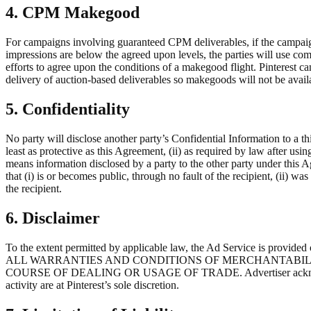
4. CPM Makegood
For campaigns involving guaranteed CPM deliverables, if the campaign
impressions are below the agreed upon levels, the parties will use co
efforts to agree upon the conditions of a makegood flight. Pinterest c
delivery of auction-based deliverables so makegoods will not be avail
5. Confidentiality
No party will disclose another party’s Confidential Information to a th
least as protective as this Agreement, (ii) as required by law after usin
means information disclosed by a party to the other party under this 
that (i) is or becomes public, through no fault of the recipient, (ii) w
the recipient.
6. Disclaimer
To the extent permitted by applicable law, the Ad Service is pr
ALL WARRANTIES AND CONDITIONS OF MERCHANTABILIT
COURSE OF DEALING OR USAGE OF TRADE. Advertiser acknowledges th
activity are at Pinterest’s sole discretion.