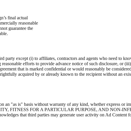
’s final actual
mmercially reasonable
annot guarantee the
able.
ird party except (i) to affiliates, contractors and agents who need to kn
g reasonable efforts to provide advance notice of such disclosure, or (iii
Agreement that is marked confidential or would reasonably be considere
as rightfully acquired by or already known to the recipient without an exis
ovided on an "as is" basis without warranty of any kind, whether 
Y, FITNESS FOR A PARTICULAR PURPOSE, AND NON-IN
at third parties may generate user activity on Ad Content for proh