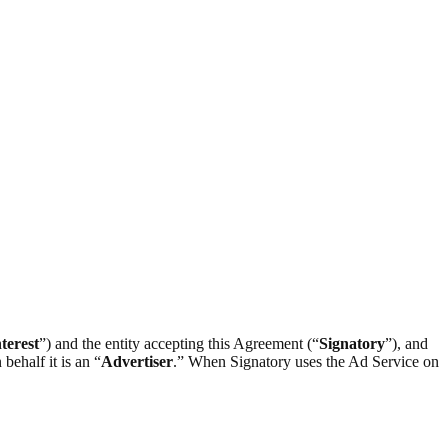
terest
”) and the entity accepting this Agreement (“
Signatory
”), and
behalf it is an “
Advertiser
.” When Signatory uses the Ad Service on