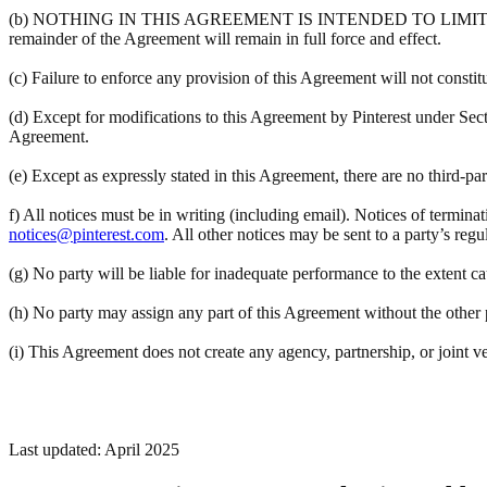
(b) NOTHING IN THIS AGREEMENT IS INTENDED TO LIMIT A PART
remainder of the Agreement will remain in full force and effect.
(c) Failure to enforce any provision of this Agreement will not constit
(d) Except for modifications to this Agreement by Pinterest under Sec
Agreement.
(e) Except as expressly stated in this Agreement, there are no third-pa
f) All notices must be in writing (including email). Notices of termina
notices@pinterest.com
. All other notices may be sent to a party’s regu
(g) No party will be liable for inadequate performance to the extent c
(h) No party may assign any part of this Agreement without the other pa
(i) This Agreement does not create any agency, partnership, or joint v
Last updated: April 2025