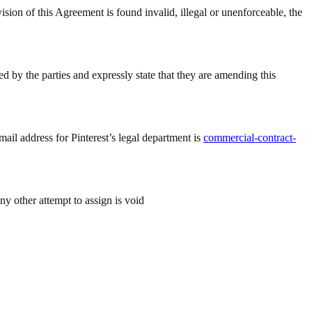
 Agreement is found invalid, illegal or unenforceable, the
 by the parties and expressly state that they are amending this
mail address for Pinterest’s legal department is
commercial-contract-
ny other attempt to assign is void