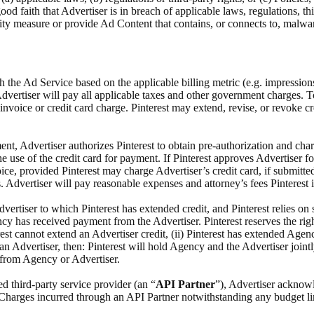
 good faith that Advertiser is in breach of applicable laws, regulations, 
rity measure or provide Ad Content that contains, or connects to, malw
h the Ad Service based on the applicable billing metric (e.g. impression
Advertiser will pay all applicable taxes and other government charges. 
invoice or credit card charge. Pinterest may extend, revise, or revoke cre
ent, Advertiser authorizes Pinterest to obtain pre-authorization and char
he use of the credit card for payment. If Pinterest approves Advertiser f
ce, provided Pinterest may charge Advertiser’s credit card, if submitted,
. Advertiser will pay reasonable expenses and attorney’s fees Pinterest i
ertiser to which Pinterest has extended credit, and Pinterest relies on 
ncy has received payment from the Advertiser. Pinterest reserves the ri
st cannot extend an Advertiser credit, (ii) Pinterest has extended Agency
an Advertiser, then: Pinterest will hold Agency and the Advertiser joint
y from Agency or Advertiser.
d third-party service provider (an “
API Partner
”), Advertiser acknowl
l Charges incurred through an API Partner notwithstanding any budget li