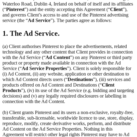
Waterloo Road, Dublin 4, Ireland on behalf of itself and its affiliates
(“
Pinterest
”) and the entity accepting this Agreement (“
Client
”),
and governs Client’s access to and use of the Pinterest advertising
service (the “
Ad Service
”). The parties agree as follows:
1. The Ad Service.
(a) Client authorises Pinterest to place the advertisements, related
technology and any other content that Client provides in connection
with the Ad Service (“
Ad Content
”) on any Pinterest or third party
product or property made available in connection with the Ad
Service (“
Ad Service Properties
”). Client is solely responsible for
(i) Ad Content, (ii) any website, application or other destination to
which Ad Content directs users (“
Destinations
”), (iii) services and
products offered on Ad Content and Destinations (“
Client
Products
”), (iv) its use of the Ad Service (e.g. bidding and targeting
decisions) and (v) any legally required disclosures or labelling in
connection with the Ad Content.
(b) Client grants Pinterest and its users a non-exclusive, royalty-free,
transferable, sub-licensable, worldwide licence to use, store, display,
reproduce, modify, create derivative works, perform, and distribute
Ad Content on the Ad Service Properties. Nothing in this
Agreement will restrict other legal rights Pinterest may have to Ad