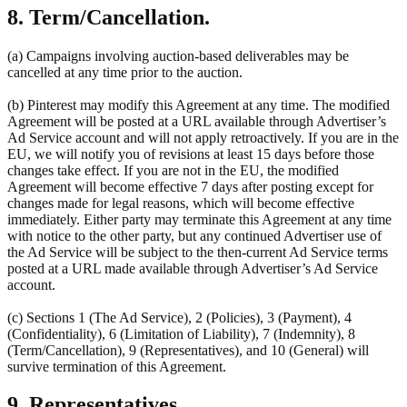
8. Term/Cancellation.
(a) Campaigns involving auction-based deliverables may be
cancelled at any time prior to the auction.
(b) Pinterest may modify this Agreement at any time. The modified
Agreement will be posted at a URL available through Advertiser’s
Ad Service account and will not apply retroactively. If you are in the
EU, we will notify you of revisions at least 15 days before those
changes take effect. If you are not in the EU, the modified
Agreement will become effective 7 days after posting except for
changes made for legal reasons, which will become effective
immediately. Either party may terminate this Agreement at any time
with notice to the other party, but any continued Advertiser use of
the Ad Service will be subject to the then-current Ad Service terms
posted at a URL made available through Advertiser’s Ad Service
account.
(c) Sections 1 (The Ad Service), 2 (Policies), 3 (Payment), 4
(Confidentiality), 6 (Limitation of Liability), 7 (Indemnity), 8
(Term/Cancellation), 9 (Representatives), and 10 (General) will
survive termination of this Agreement.
9. Representatives.