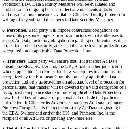
Protection Law. Data Security Measures will be evaluated and
updated on an ongoing basis to reflect advancements in technical
and organisational measures available. Client will notify Pinterest in
writing of any substantial changes to Data Security Measures.
6. Personnel.
Each party will impose contractual obligations on
those of its personnel, agents or subcontractors who it authorises to
access Ad Data, including obligations regarding confidentiality, data
protection and data security, at least at the same level of protection as
is required under applicable Data Protection Law.
7. Transfers.
Each party will ensure that, if it transfers Ad Data
outside the EEA, Switzerland, the UK, Brazil or other jurisdiction
where applicable Data Protection Law so requires to a country not
recognized by the European Commission or by applicable data
protection authority as providing an adequate level of protection for
personal data, that transfer will be covered by a valid derogation or a
recognized compliance standard under applicable Data Protection
Law for the lawful transfer of personal data outside that particular
jurisdiction. If Client or its Advertisers transfers Ad Data to Pinterest,
Pinterest Europe Ltd. is the recipient of any Ad Data originating in
the EEA, Switzerland and/or the UK, and Pinterest, Inc. is the
recipient of all Ad Data originating anywhere else.
8. Point of Contact.
Each party will provide the other party with a