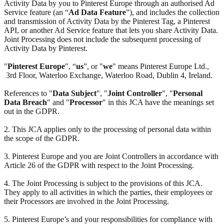
Activity Data by you to Pinterest Europe through an authorised Ad
Service feature (an “
Ad Data Feature
”), and includes the collection
and transmission of Activity Data by the Pinterest Tag, a Pinterest
API, or another Ad Service feature that lets you share Activity Data.
Joint Processing does not include the subsequent processing of
Activity Data by Pinterest.
"
Pinterest Europe
", “
us
”, or "
we
" means Pinterest Europe Ltd.,
3rd Floor, Waterloo Exchange, Waterloo Road, Dublin 4, Ireland.
References to "
Data Subject
", "
Joint Controller
", "
Personal
Data Breach
" and "
Processor
" in this JCA have the meanings set
out in the GDPR.
2. This JCA applies only to the processing of personal data within
the scope of the GDPR.
3. Pinterest Europe and you are Joint Controllers in accordance with
Article 26 of the GDPR with respect to the Joint Processing.
4. The Joint Processing is subject to the provisions of this JCA.
They apply to all activities in which the parties, their employees or
their Processors are involved in the Joint Processing.
5. Pinterest Europe’s and your responsibilities for compliance with