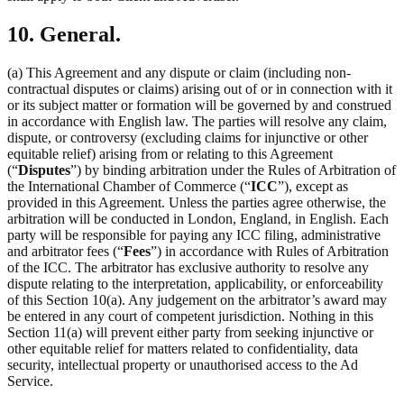
10. General.
(a) This Agreement and any dispute or claim (including non-
contractual disputes or claims) arising out of or in connection with it
or its subject matter or formation will be governed by and construed
in accordance with English law. The parties will resolve any claim,
dispute, or controversy (excluding claims for injunctive or other
equitable relief) arising from or relating to this Agreement
(“
Disputes
”) by binding arbitration under the Rules of Arbitration of
the International Chamber of Commerce (“
ICC
”), except as
provided in this Agreement. Unless the parties agree otherwise, the
arbitration will be conducted in London, England, in English. Each
party will be responsible for paying any ICC filing, administrative
and arbitrator fees (“
Fees
”) in accordance with Rules of Arbitration
of the ICC. The arbitrator has exclusive authority to resolve any
dispute relating to the interpretation, applicability, or enforceability
of this Section 10(a). Any judgement on the arbitrator’s award may
be entered in any court of competent jurisdiction. Nothing in this
Section 11(a) will prevent either party from seeking injunctive or
other equitable relief for matters related to confidentiality, data
security, intellectual property or unauthorised access to the Ad
Service.