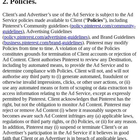
2. Policies.
Client’s and Advertiser’s use of the Ad Service is subject to the Ad
Service policies made available to Client (“
Policies
”), including
Pinterest’s Community guidelines (
policy.pinterest.com/community-
guidelines
), Advertising Guidelines
(
policy.pinterest.com/advertising-guidelines
), and Brand Guidelines
(
business.pinterest.com/brand-guidelines
). Pinterest may modify
Policies from time to time. A violation of any of the Policies
constitutes grounds for termination of Client accounts or rejection of
Ad Content. Client authorises Pinterest to review any Destination,
including by automated means, to provide the Ad Service and to
determine compliance with Policies. Client will not, and will not
authorise any third party to (i) generate automated, fraudulent or
otherwise invalid impressions, clicks, or other user actions, or (ii)
use any automated means or form of scraping or data extraction to
access information relating to the Ad Service, except as expressly
permitted by Pinterest. Client acknowledges that Pinterest has the
right, but not the obligation to monitor Ad Content. Pinterest may
reject or remove Ad Content (i) where it reasonably suspects or
becomes aware such Ad Content infringes any (a) applicable laws,
regulations or third party rights, or (b) Policies, or (ii) for any reason.
In addition, Pinterest may (i) suspend or terminate Client’s or an
Advertiser’s participation in the Ad Service if it believes in good
faith that Client or an Advertiser is in breach of applicable laws,