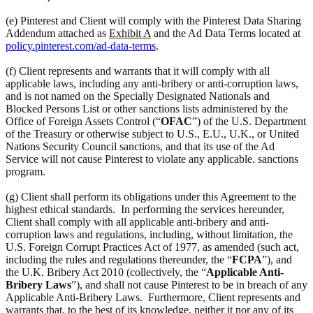
(e) Pinterest and Client will comply with the Pinterest Data Sharing
Addendum attached as
Exhibit A
and the Ad Data Terms located at
policy.pinterest.com/ad-data-terms
.
(f) Client represents and warrants that it will comply with all
applicable laws, including any anti-bribery or anti-corruption laws,
and is not named on the Specially Designated Nationals and
Blocked Persons List or other sanctions lists administered by the
Office of Foreign Assets Control (“
OFAC
”) of the U.S. Department
of the Treasury or otherwise subject to U.S., E.U., U.K., or United
Nations Security Council sanctions, and that its use of the Ad
Service will not cause Pinterest to violate any applicable. sanctions
program.
(g) Client shall perform its obligations under this Agreement to the
highest ethical standards. In performing the services hereunder,
Client shall comply with all applicable anti-bribery and anti-
corruption laws and regulations, including, without limitation, the
U.S. Foreign Corrupt Practices Act of 1977, as amended (such act,
including the rules and regulations thereunder, the “
FCPA
”), and
the U.K. Bribery Act 2010 (collectively, the “
Applicable Anti-
Bribery Laws
”), and shall not cause Pinterest to be in breach of any
Applicable Anti-Bribery Laws. Furthermore, Client represents and
warrants that, to the best of its knowledge, neither it nor any of its