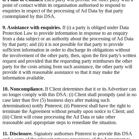
point of contact within its organisation authorised to respond to
enquiries in respect of the processing of Ad Data by that party
contemplated by this DSA.
9. Assistance with enquiries.
If (i) a party is obliged under Data
Protection Law to provide information in response to an enquiry
from a data subject or an authority about the processing of Ad Data
by that party; and (ii) it is not possible for that party to provide
sufficient information in order to discharge its obligations without
the involvement of the other party, then, upon the first party's written
request and provided that the requesting party reimburses the other
party for the costs arising from such assistance, the other party will
provide it with reasonable assistance so that it may make the
information available.
10. Noncompliance.
If Client determines that it or its Advertiser can
no longer comply with this DSA: (i) Client shall promptly (and in no
case later than five (5) business days after making such
determination) notify Pinterest; (ii) Pinterest shall have the right to
terminate the Agreement without penalty upon notice to Client; and
(iii) Client will cease processing the Ad Data or take other
reasonable and appropriate steps to remediate the situation.
11. Disclosure.
Signatory authorises Pinterest to provide this DSA