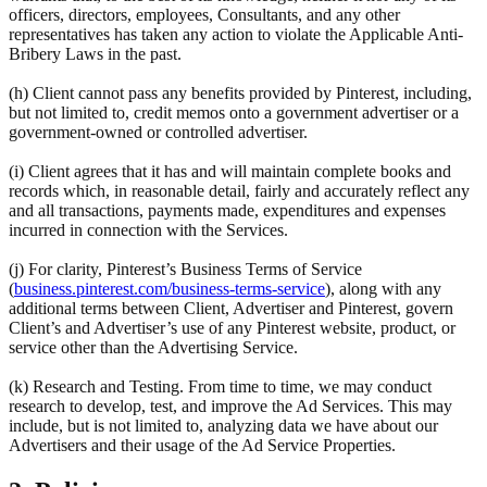
officers, directors, employees, Consultants, and any other
representatives has taken any action to violate the Applicable Anti-
Bribery Laws in the past.
(h) Client cannot pass any benefits provided by Pinterest, including,
but not limited to, credit memos onto a government advertiser or a
government-owned or controlled advertiser.
(i) Client agrees that it has and will maintain complete books and
records which, in reasonable detail, fairly and accurately reflect any
and all transactions, payments made, expenditures and expenses
incurred in connection with the Services.
(j) For clarity, Pinterest’s Business Terms of Service
(
business.pinterest.com/business-terms-service
), along with any
additional terms between Client, Advertiser and Pinterest, govern
Client’s and Advertiser’s use of any Pinterest website, product, or
service other than the Advertising Service.
(k) Research and Testing. From time to time, we may conduct
research to develop, test, and improve the Ad Services. This may
include, but is not limited to, analyzing data we have about our
Advertisers and their usage of the Ad Service Properties.