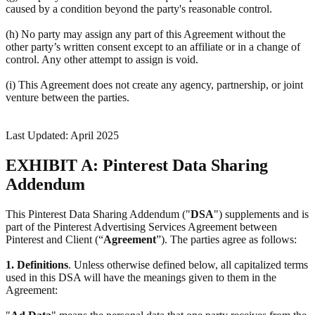
caused by a condition beyond the party's reasonable control.
(h) No party may assign any part of this Agreement without the
other party’s written consent except to an affiliate or in a change of
control. Any other attempt to assign is void.
(i) This Agreement does not create any agency, partnership, or joint
venture between the parties.
Last Updated: April 2025
EXHIBIT A: Pinterest Data Sharing
Addendum
This Pinterest Data Sharing Addendum ("
DSA
") supplements and is
part of the Pinterest Advertising Services Agreement between
Pinterest and Client (“
Agreement
”). The parties agree as follows:
1.
Definitions
. Unless otherwise defined below, all capitalized terms
used in this DSA will have the meanings given to them in the
Agreement: