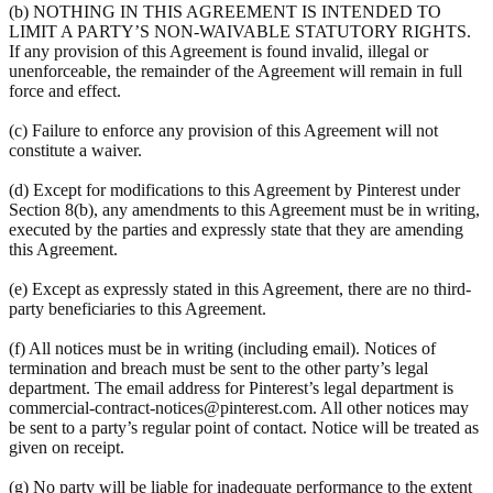
(b) NOTHING IN THIS AGREEMENT IS INTENDED TO
LIMIT A PARTY’S NON-WAIVABLE STATUTORY RIGHTS.
If any provision of this Agreement is found invalid, illegal or
unenforceable, the remainder of the Agreement will remain in full
force and effect.
(c) Failure to enforce any provision of this Agreement will not
constitute a waiver.
(d) Except for modifications to this Agreement by Pinterest under
Section 8(b), any amendments to this Agreement must be in writing,
executed by the parties and expressly state that they are amending
this Agreement.
(e) Except as expressly stated in this Agreement, there are no third-
party beneficiaries to this Agreement.
(f) All notices must be in writing (including email). Notices of
termination and breach must be sent to the other party’s legal
department. The email address for Pinterest’s legal department is
commercial-contract-notices@pinterest.com. All other notices may
be sent to a party’s regular point of contact. Notice will be treated as
given on receipt.
(g) No party will be liable for inadequate performance to the extent