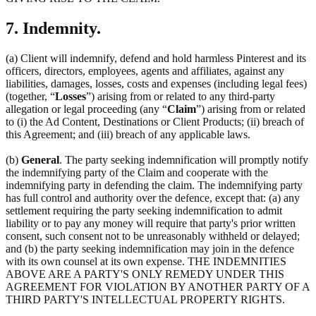
7. Indemnity.
(a) Client will indemnify, defend and hold harmless Pinterest and its
officers, directors, employees, agents and affiliates, against any
liabilities, damages, losses, costs and expenses (including legal fees)
(together, “
Losses
”) arising from or related to any third-party
allegation or legal proceeding (any “
Claim
”) arising from or related
to (i) the Ad Content, Destinations or Client Products; (ii) breach of
this Agreement; and (iii) breach of any applicable laws.
(b)
General
. The party seeking indemnification will promptly notify
the indemnifying party of the Claim and cooperate with the
indemnifying party in defending the claim. The indemnifying party
has full control and authority over the defence, except that: (a) any
settlement requiring the party seeking indemnification to admit
liability or to pay any money will require that party's prior written
consent, such consent not to be unreasonably withheld or delayed;
and (b) the party seeking indemnification may join in the defence
with its own counsel at its own expense. THE INDEMNITIES
ABOVE ARE A PARTY'S ONLY REMEDY UNDER THIS
AGREEMENT FOR VIOLATION BY ANOTHER PARTY OF A
THIRD PARTY'S INTELLECTUAL PROPERTY RIGHTS.