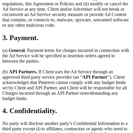
regulations, this Agreement or Policies and (ii) modify or cancel the
Ad Service at any time. Client and/or Advertiser will not break or
circumvent an Ad Service security measure or provide Ad Content
that contains, or connects to, malware, spyware, unwanted software
or any other malicious code.
3. Payment.
(a)
General
. Payment terms for charges incurred in connection with
the Ad Service will be specified in insertion orders agreed to
between the parties.
(b)
API Partners.
If Client uses the Ad Service through an
approved third-party service provider (an “
API Partner
”), Client
acknowledges that Pinterest cannot comply with any budget limits
set by Client and API Partner, and Client will be responsible for all
Charges incurred through an API Partner notwithstanding any
budget limits.
4. Confidentiality.
No party will disclose another party’s Confidential Information to a
third party except (i) to affiliates, contractors or agents who need to