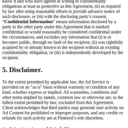
know it and who have agreed in writing to confidentiality
obligations at least as protective as this Agreement, (ii) as required
by law after using reasonable efforts to provide advance notice of
such disclosure, or (iii) with the disclosing party’s consent.
“
Confidential Information
” means information disclosed by a
party to the other party under this Agreement that is marked
confidential or would reasonably be considered confidential under
the circumstances, and excludes any information that (i) is or
becomes public, through no fault of the recipient, (ii) was rightfully
acquired by or already known to the recipient without an existing
confidentiality obligation, or (iii) is independently developed by the
recipient.
5. Disclaimer.
To the extent permitted by applicable law, the Ad Service is
provided on an "as is" basis without warranty or condition of any
kind, whether express or implied. All warranties, conditions and
other terms implied by statute, common law or otherwise are, to the
fullest extent permitted by law, excluded from this Agreement.
Client acknowledges that third parties may generate user activity on
Ad Content for prohibited or improper purposes, and any credits or
refunds for such activity are at Pinterest’s sole discretion.