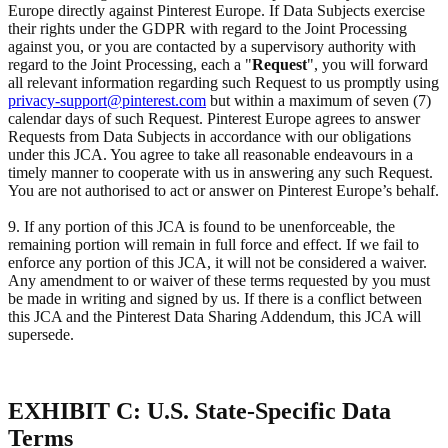
Europe directly against Pinterest Europe. If Data Subjects exercise
their rights under the GDPR with regard to the Joint Processing
against you, or you are contacted by a supervisory authority with
regard to the Joint Processing, each a "
Request
", you will forward
all relevant information regarding such Request to us promptly using
privacy-support@pinterest.com
but within a maximum of seven (7)
calendar days of such Request. Pinterest Europe agrees to answer
Requests from Data Subjects in accordance with our obligations
under this JCA. You agree to take all reasonable endeavours in a
timely manner to cooperate with us in answering any such Request.
You are not authorised to act or answer on Pinterest Europe’s behalf.
9. If any portion of this JCA is found to be unenforceable, the
remaining portion will remain in full force and effect. If we fail to
enforce any portion of this JCA, it will not be considered a waiver.
Any amendment to or waiver of these terms requested by you must
be made in writing and signed by us. If there is a conflict between
this JCA and the Pinterest Data Sharing Addendum, this JCA will
supersede.
EXHIBIT C: U.S. State-Specific Data
Terms