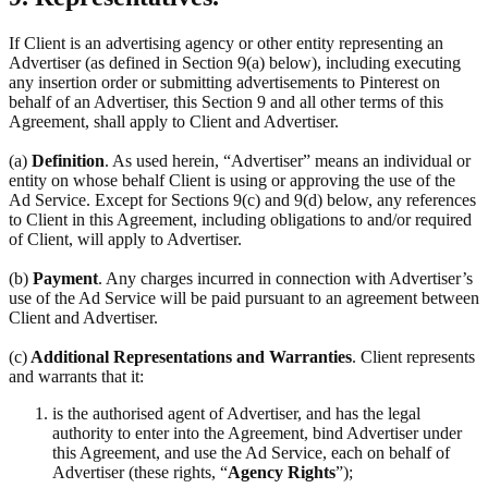
If Client is an advertising agency or other entity representing an
Advertiser (as defined in Section 9(a) below), including executing
any insertion order or submitting advertisements to Pinterest on
behalf of an Advertiser, this Section 9 and all other terms of this
Agreement, shall apply to Client and Advertiser.
(a)
Definition
. As used herein, “Advertiser” means an individual or
entity on whose behalf Client is using or approving the use of the
Ad Service. Except for Sections 9(c) and 9(d) below, any references
to Client in this Agreement, including obligations to and/or required
of Client, will apply to Advertiser.
(b)
Payment
. Any charges incurred in connection with Advertiser’s
use of the Ad Service will be paid pursuant to an agreement between
Client and Advertiser.
(c)
Additional Representations and Warranties
. Client represents
and warrants that it:
is the authorised agent of Advertiser, and has the legal
authority to enter into the Agreement, bind Advertiser under
this Agreement, and use the Ad Service, each on behalf of
Advertiser (these rights, “
Agency Rights
”);