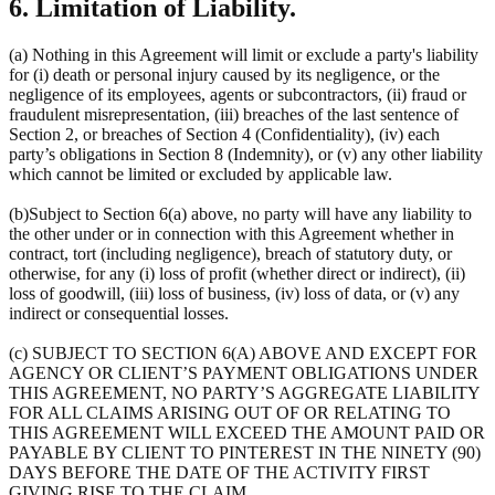
6. Limitation of Liability.
(a) Nothing in this Agreement will limit or exclude a party's liability
for (i) death or personal injury caused by its negligence, or the
negligence of its employees, agents or subcontractors, (ii) fraud or
fraudulent misrepresentation, (iii) breaches of the last sentence of
Section 2, or breaches of Section 4 (Confidentiality), (iv) each
party’s obligations in Section 8 (Indemnity), or (v) any other liability
which cannot be limited or excluded by applicable law.
(b)Subject to Section 6(a) above, no party will have any liability to
the other under or in connection with this Agreement whether in
contract, tort (including negligence), breach of statutory duty, or
otherwise, for any (i) loss of profit (whether direct or indirect), (ii)
loss of goodwill, (iii) loss of business, (iv) loss of data, or (v) any
indirect or consequential losses.
(c) SUBJECT TO SECTION 6(A) ABOVE AND EXCEPT FOR
AGENCY OR CLIENT’S PAYMENT OBLIGATIONS UNDER
THIS AGREEMENT, NO PARTY’S AGGREGATE LIABILITY
FOR ALL CLAIMS ARISING OUT OF OR RELATING TO
THIS AGREEMENT WILL EXCEED THE AMOUNT PAID OR
PAYABLE BY CLIENT TO PINTEREST IN THE NINETY (90)
DAYS BEFORE THE DATE OF THE ACTIVITY FIRST
GIVING RISE TO THE CLAIM.