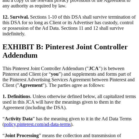
and a copy of the relevant privacy provisions of the Agreement to
any authority as required by law.
12. Survival.
Sections 1-10 of this DSA shall survive termination of
this DSA for so long as Client or its Advertiser has custody, control
or possession of the Ad Data. Sections 11 and 12 shall survive
indefinitely.
EXHIBIT B: Pinterest Joint Controller
Addendum
This Pinterest Joint Controller Addendum ("
JCA
") is between
Pinterest and Client (or “
you
”) and supplements and forms part of
the Pinterest Advertising Services Agreement between Pinterest and
Client ("
Agreement
"). The parties agree as follows:
1. Definitions
. Unless otherwise defined below, all capitalized terms
used in this JCA will have the meanings given to them in the
Agreement (including the DSA).
“
Activity Data
” has the meaning given to it in the Ad Data Terms
(
policy.pinterest.com/ad-data-terms
).
“
Joint Processing
” means the collection and transmission of