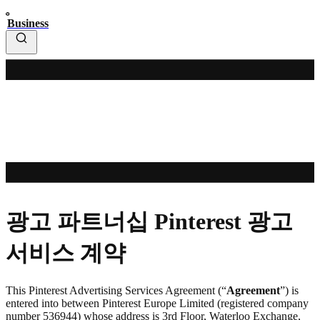
Business
광고 파트너십 Pinterest 광고
서비스 계약
This Pinterest Advertising Services Agreement (“
Agreement
”) is
entered into between Pinterest Europe Limited (registered company
number 536944) whose address is 3rd Floor, Waterloo Exchange,