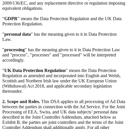
2009/136/EC, and any replacement directive or regulation imposing
equivalent obligations.
“
GDPR
” means the Data Protection Regulation and the UK Data
Protection Regulation.
"
personal data
" has the meaning given to it in Data Protection
Law.
"
processing
" has the meaning given to it in Data Protection Law
and "process", "processes" and "processed" will be interpreted
accordingly.
"
UK Data Protection Regulation
" means the Data Protection
Regulation as amended and incorporated into English and Welsh,
Scottish and Northern Irish law under the UK European Union
(Withdrawal) Act 2018, and applicable secondary legislation
thereunder.
2. Scope and Roles.
This DSA applies to all processing of Ad Data
between the parties in connection with the Ad Service. For the Joint
Processing of EEA, Swiss, and UK data subjects’ personal data
described in the Joint Controller Addendum, attached below as
Exhibit B, the parties are joint controllers and the terms of the Joint
Controller Addendum shall additionally apply. For all other