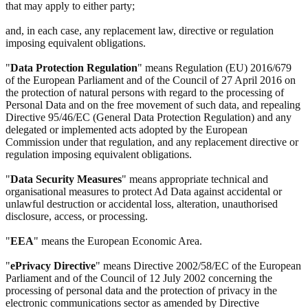
that may apply to either party;
and, in each case, any replacement law, directive or regulation
imposing equivalent obligations.
"
Data Protection Regulation
" means Regulation (EU) 2016/679
of the European Parliament and of the Council of 27 April 2016 on
the protection of natural persons with regard to the processing of
Personal Data and on the free movement of such data, and repealing
Directive 95/46/EC (General Data Protection Regulation) and any
delegated or implemented acts adopted by the European
Commission under that regulation, and any replacement directive or
regulation imposing equivalent obligations.
"
Data Security Measures
" means appropriate technical and
organisational measures to protect Ad Data against accidental or
unlawful destruction or accidental loss, alteration, unauthorised
disclosure, access, or processing.
"
EEA
" means the European Economic Area.
"
ePrivacy Directive
" means Directive 2002/58/EC of the European
Parliament and of the Council of 12 July 2002 concerning the
processing of personal data and the protection of privacy in the
electronic communications sector as amended by Directive