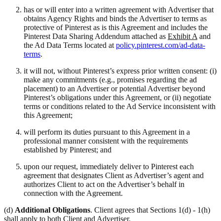
has or will enter into a written agreement with Advertiser that
obtains Agency Rights and binds the Advertiser to terms as
protective of Pinterest as is this Agreement and includes the
Pinterest Data Sharing Addendum attached as
Exhibit A
and
the Ad Data Terms located at
policy.pinterest.com/ad-data-
terms
.
it will not, without Pinterest’s express prior written consent: (i)
make any commitments (e.g., promises regarding the ad
placement) to an Advertiser or potential Advertiser beyond
Pinterest’s obligations under this Agreement, or (ii) negotiate
terms or conditions related to the Ad Service inconsistent with
this Agreement;
will perform its duties pursuant to this Agreement in a
professional manner consistent with the requirements
established by Pinterest; and
upon our request, immediately deliver to Pinterest each
agreement that designates Client as Advertiser’s agent and
authorizes Client to act on the Advertiser’s behalf in
connection with the Agreement.
(d)
Additional Obligations
. Client agrees that Sections 1(d) - 1(h)
shall apply to both Client and Advertiser.