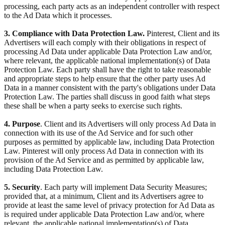
processing, each party acts as an independent controller with respect
to the Ad Data which it processes.
3. Compliance with Data Protection Law.
Pinterest, Client and its
Advertisers will each comply with their obligations in respect of
processing Ad Data under applicable Data Protection Law and/or,
where relevant, the applicable national implementation(s) of Data
Protection Law. Each party shall have the right to take reasonable
and appropriate steps to help ensure that the other party uses Ad
Data in a manner consistent with the party's obligations under Data
Protection Law. The parties shall discuss in good faith what steps
these shall be when a party seeks to exercise such rights.
4. Purpose
. Client and its Advertisers will only process Ad Data in
connection with its use of the Ad Service and for such other
purposes as permitted by applicable law, including Data Protection
Law. Pinterest will only process Ad Data in connection with its
provision of the Ad Service and as permitted by applicable law,
including Data Protection Law.
5. Security
. Each party will implement Data Security Measures;
provided that, at a minimum, Client and its Advertisers agree to
provide at least the same level of privacy protection for Ad Data as
is required under applicable Data Protection Law and/or, where
relevant, the applicable national implementation(s) of Data