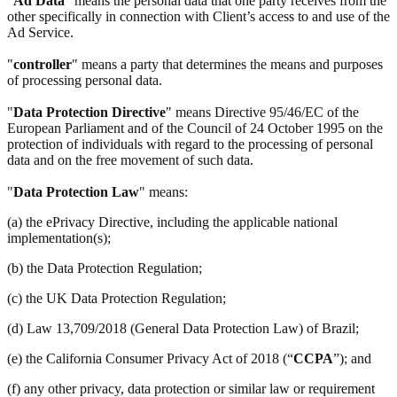
"
Ad Data
" means the personal data that one party receives from the
other specifically in connection with Client’s access to and use of the
Ad Service.
"
controller
" means a party that determines the means and purposes
of processing personal data.
"
Data Protection Directive
" means Directive 95/46/EC of the
European Parliament and of the Council of 24 October 1995 on the
protection of individuals with regard to the processing of personal
data and on the free movement of such data.
"
Data Protection Law
" means:
(a) the ePrivacy Directive, including the applicable national
implementation(s);
(b) the Data Protection Regulation;
(c) the UK Data Protection Regulation;
(d) Law 13,709/2018 (General Data Protection Law) of Brazil;
(e) the California Consumer Privacy Act of 2018 (“
CCPA
”); and
(f) any other privacy, data protection or similar law or requirement