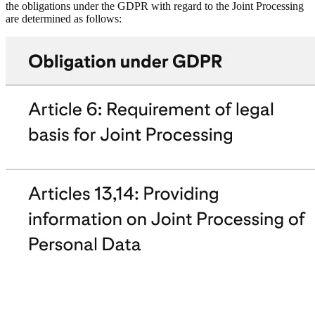
the obligations under the GDPR with regard to the Joint Processing
are determined as follows: