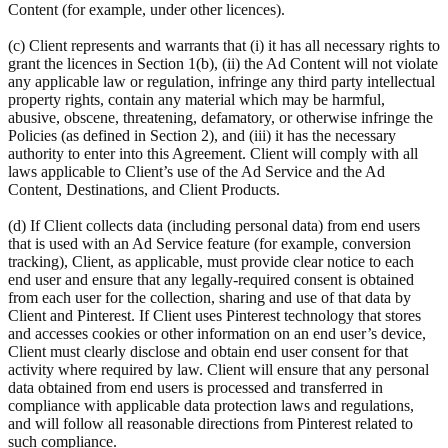
Content (for example, under other licences).
(c) Client represents and warrants that (i) it has all necessary rights to
grant the licences in Section 1(b), (ii) the Ad Content will not violate
any applicable law or regulation, infringe any third party intellectual
property rights, contain any material which may be harmful,
abusive, obscene, threatening, defamatory, or otherwise infringe the
Policies (as defined in Section 2), and (iii) it has the necessary
authority to enter into this Agreement. Client will comply with all
laws applicable to Client’s use of the Ad Service and the Ad
Content, Destinations, and Client Products.
(d) If Client collects data (including personal data) from end users
that is used with an Ad Service feature (for example, conversion
tracking), Client, as applicable, must provide clear notice to each
end user and ensure that any legally-required consent is obtained
from each user for the collection, sharing and use of that data by
Client and Pinterest. If Client uses Pinterest technology that stores
and accesses cookies or other information on an end user’s device,
Client must clearly disclose and obtain end user consent for that
activity where required by law. Client will ensure that any personal
data obtained from end users is processed and transferred in
compliance with applicable data protection laws and regulations,
and will follow all reasonable directions from Pinterest related to
such compliance.