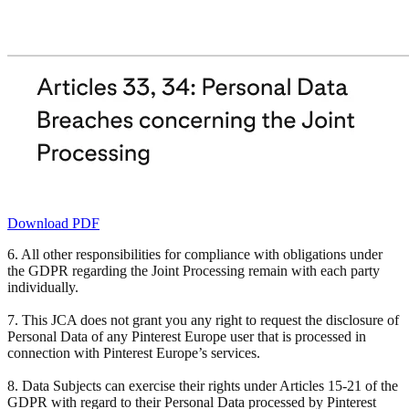
Download PDF
6. All other responsibilities for compliance with obligations under
the GDPR regarding the Joint Processing remain with each party
individually.
7. This JCA does not grant you any right to request the disclosure of
Personal Data of any Pinterest Europe user that is processed in
connection with Pinterest Europe’s services.
8. Data Subjects can exercise their rights under Articles 15-21 of the
GDPR with regard to their Personal Data processed by Pinterest