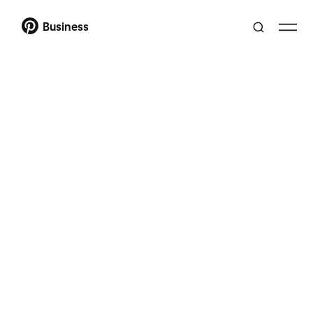
Business