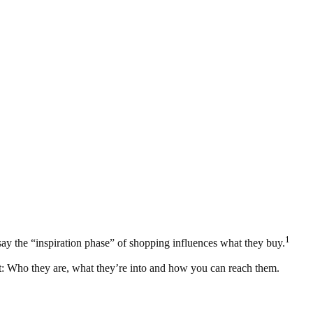
1
ay the “inspiration phase” of shopping influences what they buy.
est: Who they are, what they’re into and how you can reach them.