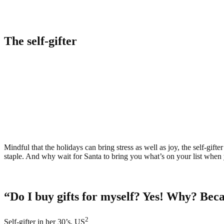
The self-gifter
Mindful that the holidays can bring stress as well as joy, the self-gif
staple. And why wait for Santa to bring you what’s on your list when 
“Do I buy gifts for myself? Yes! Why? Because
2
Self-gifter in her 30’s, US