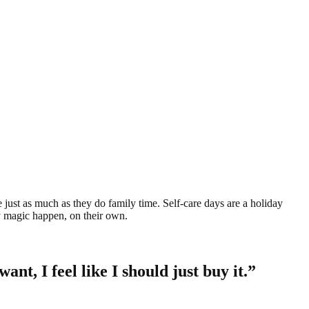
e just as much as they do family time. Self-care days are a holiday
ay magic happen, on their own.
ant, I feel like I should just buy it.”