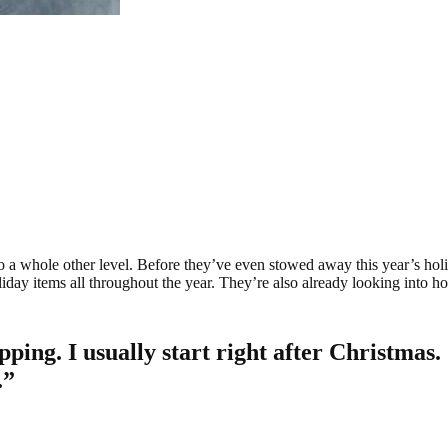
o a whole other level. Before they’ve even stowed away this year’s holida
iday items all throughout the year. They’re also already looking into ho
pping. I usually start right after Christmas
.”