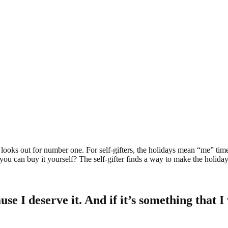
ter looks out for number one. For self-gifters, the holidays mean “me” tim
you can buy it yourself? The self-gifter finds a way to make the holid
 I deserve it. And if it’s something that I w