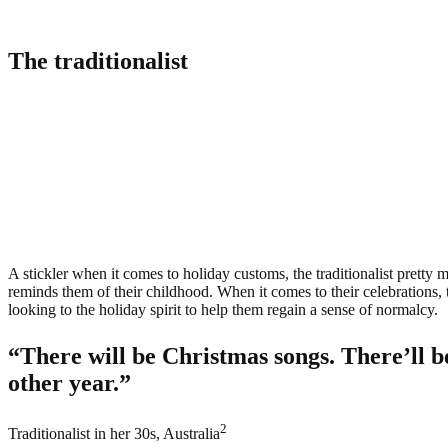
The traditionalist
A stickler
when it comes to holiday customs, the traditionalist pretty m
reminds them of their childhood. When it comes to their celebrations, the
looking to the holiday spirit to help them regain a sense of normalcy.
“There will be Christmas songs. There’ll b
other year.”
2
Traditionalist in her 30s, Australia