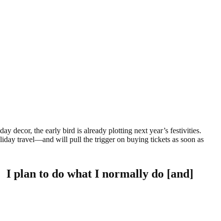
y decor, the early bird is already plotting next year’s festivities.
liday travel—and will pull the trigger on buying tickets as soon as
. I plan to do what I normally do [and]