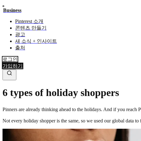
Business
Pinterest 소개
콘텐츠 만들기
광고
새 소식 + 인사이트
출처
로그인
가입하기
6 types of holiday shoppers
Pinners are already thinking ahead to the holidays. And if you reach
Not every holiday shopper is the same, so we used our global data to 