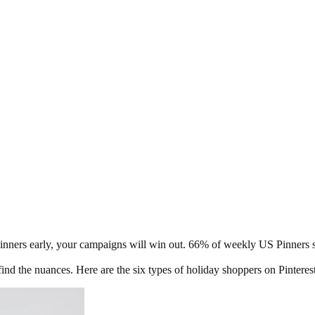
 Pinners early, your campaigns will win out. 66% of weekly US Pinners s
find the nuances. Here are the six types of holiday shoppers on Pinter