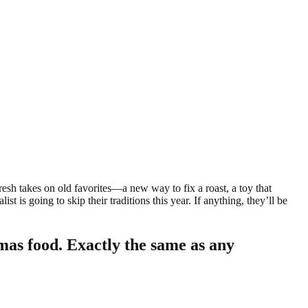
fresh takes on old favorites—a new way to fix a roast, a toy that
t is going to skip their traditions this year. If anything, they’ll be
mas food. Exactly the same as any