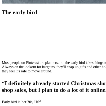
The early bird
Most people on Pinterest are planners, but the early bird takes things t
Always on the lookout for bargains, they’ll snap up gifts and other hol
they feel it’s safe to move around.
“I definitely already started Christmas sho
shop sales, but I plan to do a lot of it online
2
Early bird in her 30s, US