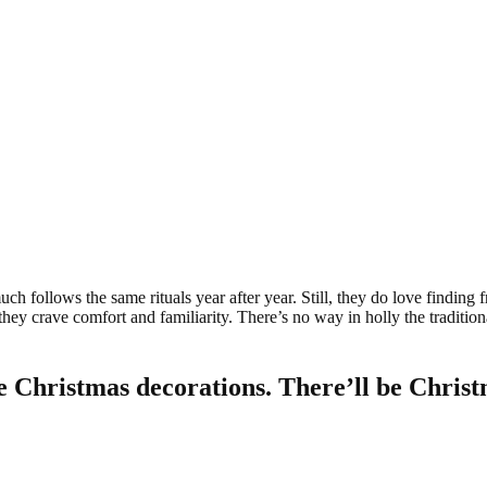
uch follows the same rituals year after year. Still, they do love finding 
y crave comfort and familiarity. There’s no way in holly the traditionalis
e Christmas decorations. There’ll be Christ