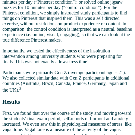
minutes per day (“Pinterest condition”); or solved online jigsaw
puzzles for 10 minutes per day (“control condition”). For the
Pinterest condition, we simply instructed study participants to find
things on Pinterest that inspired them. This was a self-directed
exercise, without restrictions on product experience or content. In
comparison, the control condition is interpreted as a neutral, baseline
experience (i.e. online, visual, engaging), so that we can look at the
true difference Pinterest makes.
Importantly, we tested the effectiveness of the inspiration
intervention among university students who were preparing for
finals. This was not exactly a low-stress time!
Participants were primarily Gen Z (average participant age = 21).
We also collected similar data with Gen Z participants in additional
countries (Australia, Brazil, Canada, France, Germany, Japan and
3
the UK).
Results
First, we found that over the course of the study and moving toward
the students’ final exam period, self-reports of burnout and anxiety
increased. We even saw this in physiological measures of stress, like
vagal tone. Vagal tone is a measure of the activity of the vagus