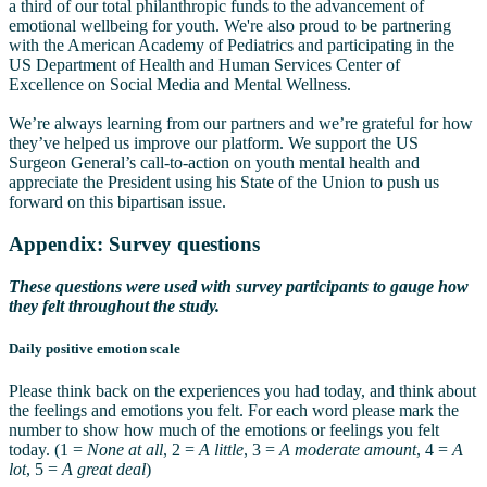
a third of our total philanthropic funds to the advancement of
emotional wellbeing for youth. We're also proud to be partnering
with the American Academy of Pediatrics and participating in the
US Department of Health and Human Services Center of
Excellence on Social Media and Mental Wellness.
We’re always learning from our partners and we’re grateful for how
they’ve helped us improve our platform. We support the US
Surgeon General’s call-to-action on youth mental health and
appreciate the President using his State of the Union to push us
forward on this bipartisan issue.
Appendix: Survey questions
These questions were used with survey participants to gauge how
they felt throughout the study.
Daily positive emotion scale
Please think back on the experiences you had today, and think about
the feelings and emotions you felt. For each word please mark the
number to show how much of the emotions or feelings you felt
today. (1 =
None at all
, 2 =
A little
, 3 =
A moderate amount
, 4 =
A
lot
, 5 =
A great deal
)