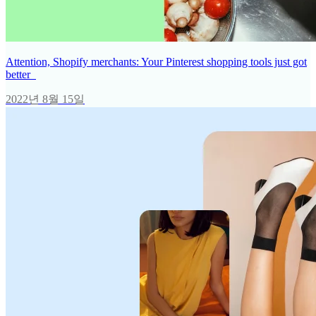
Attention, Shopify merchants: Your Pinterest shopping tools just got
better
2022년 8월 15일