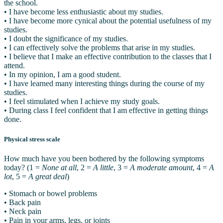
the school.
• I have become less enthusiastic about my studies.
• I have become more cynical about the potential usefulness of my
studies.
• I doubt the significance of my studies.
• I can effectively solve the problems that arise in my studies.
• I believe that I make an effective contribution to the classes that I
attend.
• In my opinion, I am a good student.
• I have learned many interesting things during the course of my
studies.
• I feel stimulated when I achieve my study goals.
• During class I feel confident that I am effective in getting things
done.
Physical stress scale
How much have you been bothered by the following symptoms
today? (1 =
None at all
, 2 =
A little
, 3 =
A moderate amount
, 4 =
A
lot
, 5 =
A great deal
)
• Stomach or bowel problems
• Back pain
• Neck pain
• Pain in your arms, legs, or joints