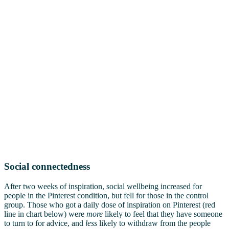
Social connectedness
After two weeks of inspiration, social wellbeing increased for
people in the Pinterest condition, but fell for those in the control
group. Those who got a daily dose of inspiration on Pinterest (red
line in chart below) were
more
likely to feel that they have someone
to turn to for advice, and
less
likely to withdraw from the people