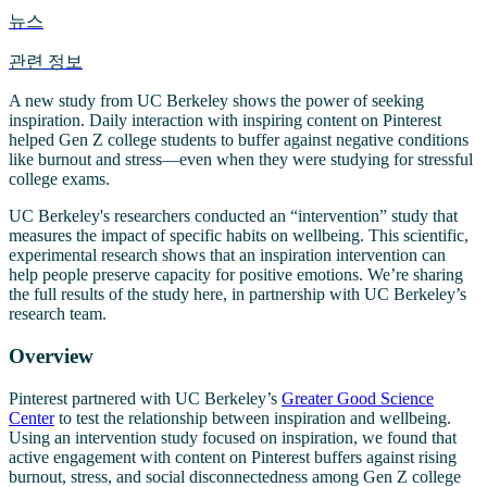
뉴스
관련 정보
A new study from UC Berkeley shows the power of seeking
inspiration. Daily interaction with inspiring content on Pinterest
helped Gen Z college students to buffer against negative conditions
like burnout and stress—even when they were studying for stressful
college exams.
UC Berkeley's researchers conducted an “intervention” study that
measures the impact of specific habits on wellbeing. This scientific,
experimental research shows that an inspiration intervention can
help people preserve capacity for positive emotions. We’re sharing
the full results of the study here, in partnership with UC Berkeley’s
research team.
Overview
Pinterest partnered with UC Berkeley’s
Greater Good Science
Center
to test the relationship between inspiration and wellbeing.
Using an intervention study focused on inspiration, we found that
active engagement with content on Pinterest buffers against rising
burnout, stress, and social disconnectedness among Gen Z college