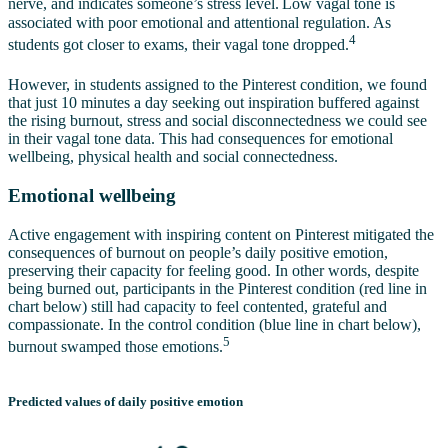
nerve, and indicates someone’s stress level.
Low vagal tone is
associated with poor emotional and attentional regulation. As
4
students got closer to exams, their vagal tone dropped.
However, in students assigned to the Pinterest condition, we found
that just 10 minutes a day seeking out inspiration buffered against
the rising burnout, stress and social disconnectedness we could see
in their vagal tone data. This had consequences for emotional
wellbeing, physical health and social connectedness.
Emotional wellbeing
Active engagement with inspiring content on Pinterest mitigated the
consequences of burnout on people’s daily positive emotion,
preserving their capacity for feeling good. In other words, despite
being burned out, participants in the Pinterest condition (red line in
chart below) still had capacity to feel contented, grateful and
compassionate. In the control condition (blue line in chart below),
5
burnout swamped those emotions.
Predicted values of daily positive emotion