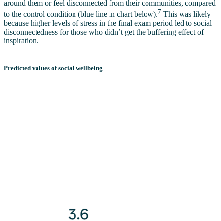
around them or feel disconnected from their communities, compared
7
to the control condition (blue line in chart below).
This was likely
because higher levels of stress in the final exam period led to social
disconnectedness for those who didn’t get the buffering effect of
inspiration.
Predicted values of social wellbeing