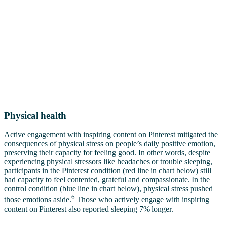
Physical health
Active engagement with inspiring content on Pinterest mitigated the
consequences of physical stress on people’s daily positive emotion,
preserving their capacity for feeling good. In other words, despite
experiencing physical stressors like headaches or trouble sleeping,
participants in the Pinterest condition (red line in chart below) still
had capacity to feel contented, grateful and compassionate. In the
control condition (blue line in chart below), physical stress pushed
6
those emotions aside.
Those who actively engage with inspiring
content on Pinterest also reported sleeping 7% longer.