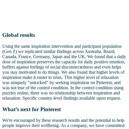
Global results
Using the same inspiration intervention and participant population
(Gen Z) we replicated similar findings across Australia, Brazil,
Canada, France, Germany, Japan and the UK. We found that a daily
dose of inspiration preserves the capacity for daily positive emotion,
buffers against feelings of social disconnectedness and even helps
you stay motivated to do things. We also found that higher levels of
inspiration make it easier to relax. This higher level of relaxation
was uniquely "unlocked" by seeking inspiration on Pinterest, and
was not true of the control condition. In the control condition using
puzzles online, there was no relationship between inspiration and
relaxation. Specific country-level findings available upon request.
What’s next for Pinterest
We're encouraged by these research results and the potential to help
people improve their wellbeing. As a company, we have committed