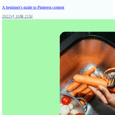
A beginner's guide to Pinterest content
2022년 10월 21일