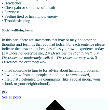
• Headaches
• Chest pain or shortness of breath
• Dizziness
• Feeling tired or having low energy
• Trouble sleeping
Social wellbeing items
In this part, there are statements that may or may not describe
thoughts and feelings that you had today. For each sentence please
indicate the answer that best describes your own experience today.
(1 =
Does not describe me
, 2 =
Describes me slightly well
, 3 =
Describes me moderately well
, 4 =
Describes me very well
, 5 =
Describes me extremely well
)
• I had someone to turn to for advice about handling problems.
• I withdrew from the people around me. (
reverse-coded
)
• I felt that I belonged to a community (like a social group, your
school, or your neighborhood).
최신
See all posts