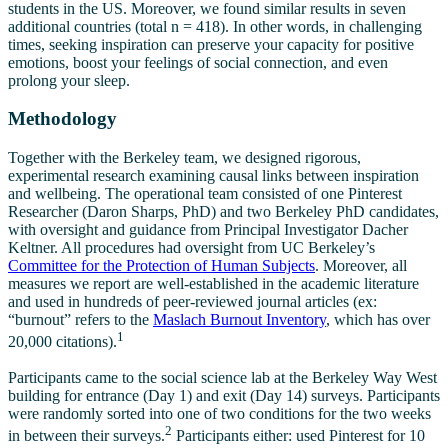
students in the US. Moreover, we found similar results in seven
additional countries (total n = 418). In other words, in challenging
times, seeking inspiration can preserve your capacity for positive
emotions, boost your feelings of social connection, and even
prolong your sleep.
Methodology
Together with the Berkeley team, we designed rigorous,
experimental research examining causal links between inspiration
and wellbeing. The operational team consisted of one Pinterest
Researcher (Daron Sharps, PhD) and two Berkeley PhD candidates,
with oversight and guidance from Principal Investigator Dacher
Keltner. All procedures had oversight from UC Berkeley’s
Committee for the Protection of Human Subjects
. Moreover, all
measures we report are well-established in the academic literature
and used in hundreds of peer-reviewed journal articles (ex:
“burnout” refers to the
Maslach Burnout Inventory
, which has over
1
20,000 citations).
Participants came to the social science lab at the Berkeley Way West
building for entrance (Day 1) and exit (Day 14) surveys. Participants
were randomly sorted into one of two conditions for the two weeks
2
in between their surveys.
Participants either: used Pinterest for 10