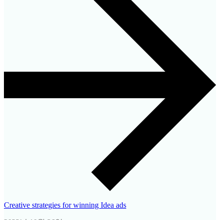
Creative strategies for winning Idea ads