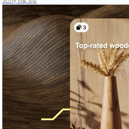
2022년 10월 26일