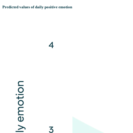
Predicted values of daily positive emotion