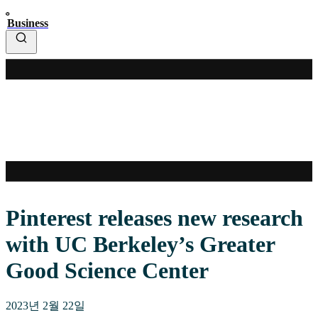
Business
Pinterest releases new research
with UC Berkeley’s Greater
Good Science Center
2023년 2월 22일