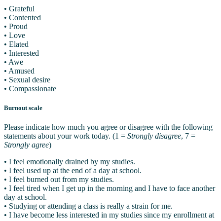
• Grateful
• Contented
• Proud
• Love
• Elated
• Interested
• Awe
• Amused
• Sexual desire
• Compassionate
Burnout scale
Please indicate how much you agree or disagree with the following
statements about your work today. (1 =
Strongly disagree
, 7 =
Strongly agree
)
• I feel emotionally drained by my studies.
• I feel used up at the end of a day at school.
• I feel burned out from my studies.
• I feel tired when I get up in the morning and I have to face another
day at school.
• Studying or attending a class is really a strain for me.
• I have become less interested in my studies since my enrollment at