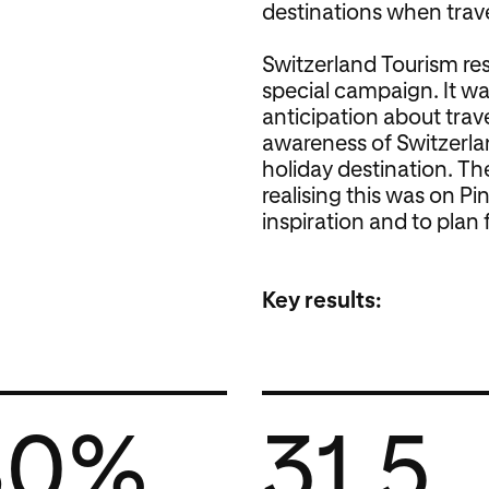
destinations when trave
Switzerland Tourism re
special campaign. It w
anticipation about trav
awareness of Switzerlan
holiday destination. Th
realising this was on Pin
inspiration and to plan f
Key results:
80%
31.5