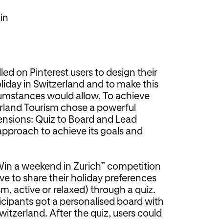
in
led on Pinterest users to design their
liday in Switzerland and to make this
rcumstances would allow. To achieve
erland Tourism chose a powerful
ensions: Quiz to Board and Lead
approach to achieve its goals and
“Win a weekend in Zurich” competition
ve to share their holiday preferences
m, active or relaxed) through a quiz.
ticipants got a personalised board with
witzerland. After the quiz, users could