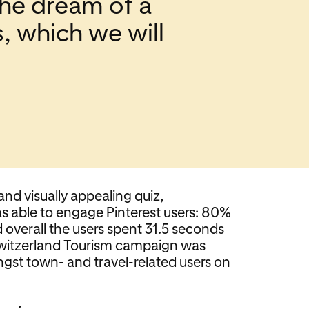
 the dream of a
s, which we will
and visually appealing quiz,
s able to engage Pinterest users: 80%
overall the users spent 31.5 seconds
Switzerland Tourism campaign was
gst town- and travel-related users on