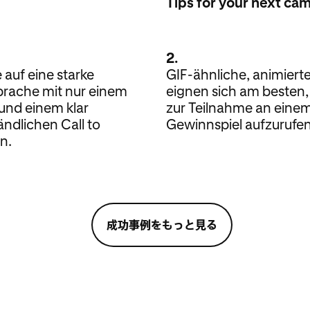
Tips for your next ca
2.
 auf eine starke
GIF-ähnliche, animierte
prache mit nur einem
eignen sich am besten
und einem klar
zur Teilnahme an eine
ändlichen Call to
Gewinnspiel aufzurufen
n.
成功事例をもっと見る