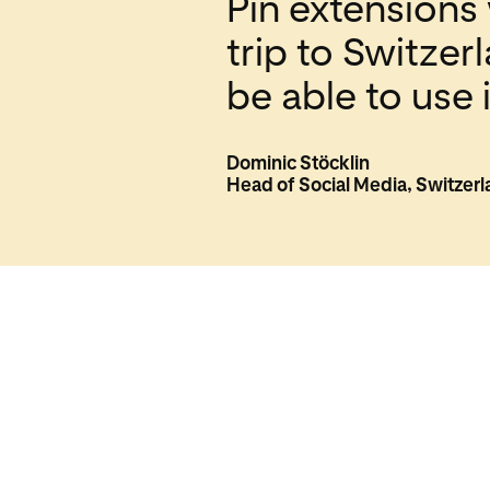
Pin extensions 
trip to Switzer
be able to use
Dominic Stöcklin
Head of Social Media, Switzer