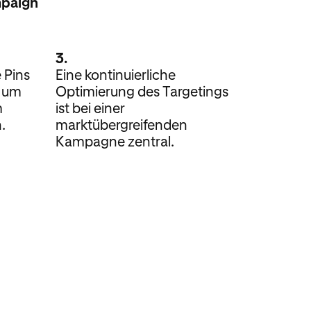
mpaign
3.
 Pins
Eine kontinuierliche
, um
Optimierung des Targetings
m
ist bei einer
.
marktübergreifenden
Kampagne zentral.