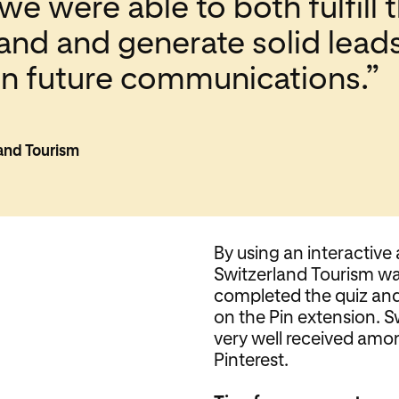
we were able to both fulfill
land and generate solid lead
 in future communications.”
land Tourism
By using an interactive 
Switzerland Tourism wa
completed the quiz and 
on the Pin extension. 
very well received amon
Pinterest.