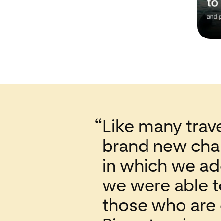
“
Like many trave
brand new chal
in which we ad
we were able t
those who are 