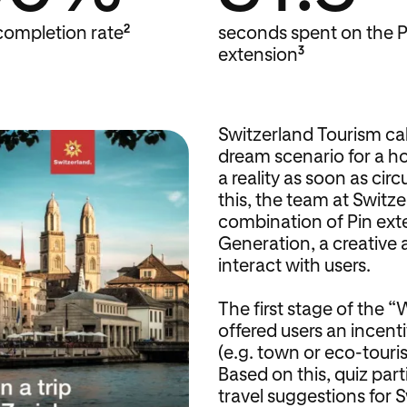
2
completion rate
seconds spent on the P
3
extension
Switzerland Tourism cal
dream scenario for a ho
a reality as soon as ci
this, the team at Switz
combination of Pin ext
Generation, a creative 
interact with users.
The first stage of the 
offered users an incenti
(e.g. town or eco-touris
Based on this, quiz par
travel suggestions for S