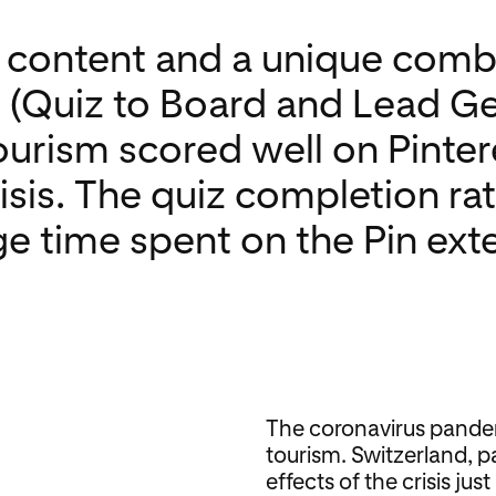
e content and a unique comb
 (Quiz to Board and Lead Ge
urism scored well on Pinter
risis. The quiz completion r
ge time spent on the Pin ex
The coronavirus pande
tourism. Switzerland, par
effects of the crisis ju