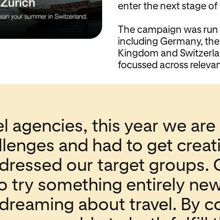
enter the next stage of
The campaign was run i
including Germany, the
Kingdom and Switzerlan
focussed across relevan
l agencies, this year we are 
lenges and had to get creati
dressed our target groups. 
o try something entirely ne
dreaming about travel. By 