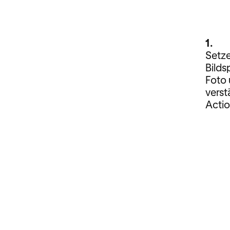
1.
Setze
Bilds
Foto 
verst
Actio