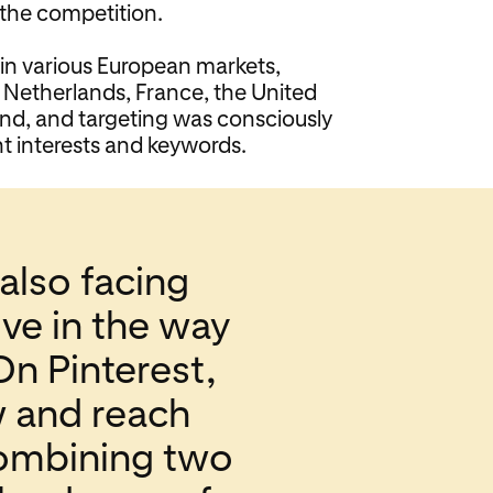
 the competition.
n various European markets,
 Netherlands, France, the United
d, and targeting was consciously
t interests and keywords.
also facing
ve in the way
On Pinterest,
w and reach
combining two