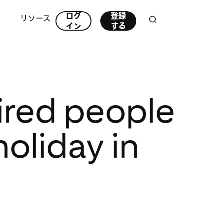
ログ
登録
リソース
イン
する
ired people
holiday in