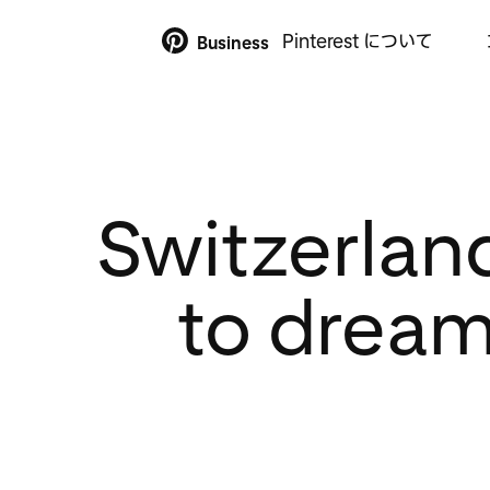
Pinterest について
Business
Switzerlan
to dream 