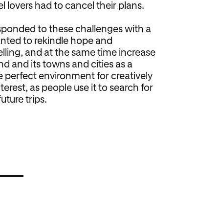
l lovers had to cancel their plans.
sponded to these challenges with a
anted to rekindle hope and
elling, and at the same time increase
d and its towns and cities as a
e perfect environment for creatively
terest, as people use it to search for
uture trips.