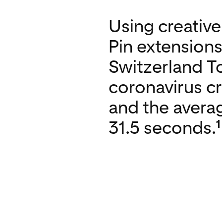
Using creativ
Pin extensions
Switzerland To
coronavirus c
and the avera
1
31.5 seconds.