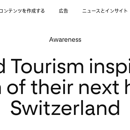
コンテンツを作成する
広告
ニュースとインサイト
Awareness
d Tourism insp
of their next 
Switzerland