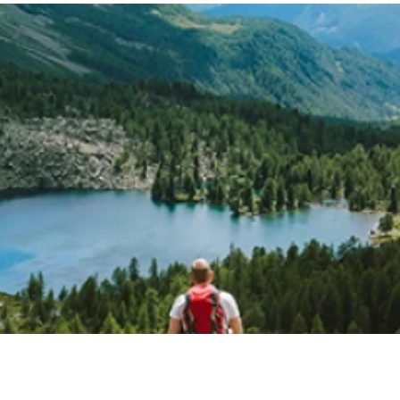
Switzerland Tourism