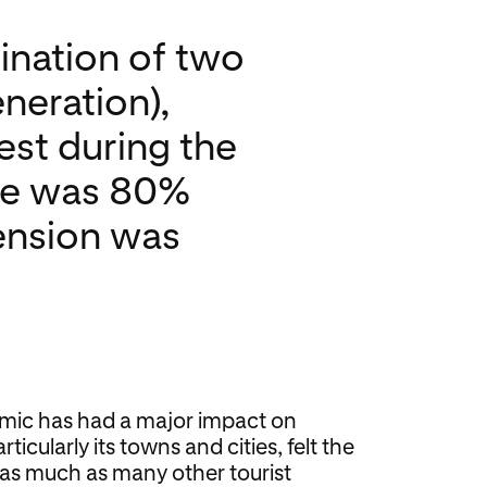
ination of two
neration),
est during the
ate was 80%
tension was
mic has had a major impact on
ticularly its towns and cities, felt the
st as much as many other tourist