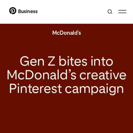
Business
McDonald's
Gen Z bites into
McDonald’s creative
Pinterest campaign