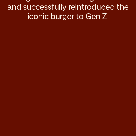
and successfully reintroduced the
iconic burger to Gen Z