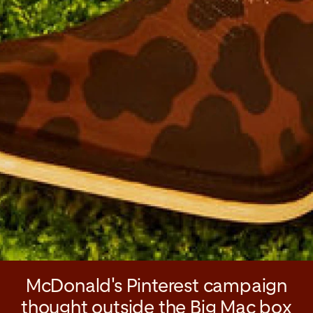
McDonald's Pinterest campaign
thought outside the Big Mac box