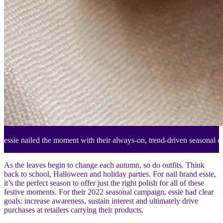
essie nailed the moment with their always-on, trend-driven seasonal c
As the leaves begin to change each autumn, so do outfits. Think
back to school, Halloween and holiday parties. For nail brand essie,
it’s the perfect season to offer just the right polish for all of these
festive moments. For their 2022 seasonal campaign, essie had clear
goals: increase awareness, sustain interest and ultimately drive
purchases at retailers carrying their products.