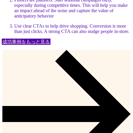
especially during competitive times. This will help you make
an impact ahead of the noise and capture the value of
anticipatory behavior
Use clear CTAs to help drive shopping. Conversion is more
than just clicks. A strong CTA can also nudge people in-store.
成功事例をもっと見る