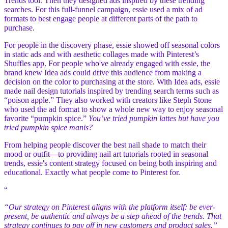
Trends tool. Then they designed ads inspired by these trending
searches. For this full-funnel campaign, essie used a mix of ad
formats to best engage people at different parts of the path to
purchase.
For people in the discovery phase, essie showed off seasonal colors
in static ads and with aesthetic collages made with Pinterest’s
Shuffles app. For people who've already engaged with essie, the
brand knew Idea ads could drive this audience from making a
decision on the color to purchasing at the store. With Idea ads, essie
made nail design tutorials inspired by trending search terms such as
“poison apple.” They also worked with creators like Steph Stone
who used the ad format to show a whole new way to enjoy seasonal
favorite “pumpkin spice.”
You’ve tried pumpkin lattes but have you
tried pumpkin spice manis?
From helping people discover the best nail shade to match their
mood or outfit—to providing nail art tutorials rooted in seasonal
trends, essie's content strategy focused on being both inspiring and
educational. Exactly what people come to Pinterest for.
“
“Our strategy on Pinterest aligns with the platform itself: be ever-
present, be authentic and always be a step ahead of the trends. That
strategy continues to pay off in new customers and product sales.”