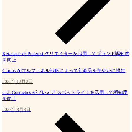
Kérastase が Pinterest クリエイターを起用してブランド認知度
を向上
Clarins がフルファネル戦略によって新商品を華やかに提供
2022年12月2日
e.l.f. Cosmetics がプレミア スポットライトを活用して認知度
を向上
2023年8月3日