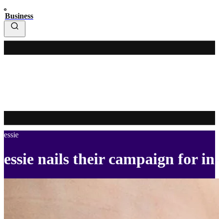
Business
essie
essie nails their campaign for in-