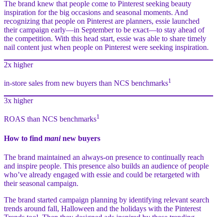
The brand knew that people come to Pinterest seeking beauty
inspiration for the big occasions and seasonal moments. And
recognizing that people on Pinterest are planners, essie launched
their campaign early—in September to be exact—to stay ahead of
the competition. With this head start, essie was able to share timely
nail content just when people on Pinterest were seeking inspiration.
2x higher
1
in-store sales from new buyers than NCS benchmarks
3x higher
1
ROAS than NCS benchmarks
How to find
mani
new buyers
The brand maintained an always-on presence to continually reach
and inspire people. This presence also builds an audience of people
who’ve already engaged with essie and could be retargeted with
their seasonal campaign.
The brand started campaign planning by identifying relevant search
trends around fall, Halloween and the holidays with the Pinterest