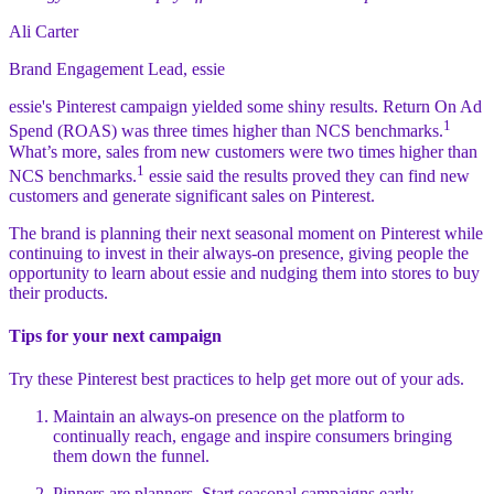
Ali Carter
Brand Engagement Lead, essie
essie's Pinterest campaign yielded some shiny results. Return On Ad
1
Spend (ROAS) was three times higher than NCS benchmarks.
What’s more, sales from new customers were two times higher than
1
NCS benchmarks.
essie said the results proved they can find new
customers and generate significant sales on Pinterest.
The brand is planning their next seasonal moment on Pinterest while
continuing to invest in their always-on presence, giving people the
opportunity to learn about essie and nudging them into stores to buy
their products.
Tips for your next campaign
Try these Pinterest best practices to help get more out of your ads.
Maintain an always-on presence on the platform to
continually reach, engage and inspire consumers bringing
them down the funnel.
Pinners are planners. Start seasonal campaigns early,