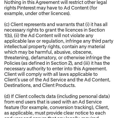
Nothing in this Agreement will restrict other legal
rights Pinterest may have to Ad Content (for
example, under other licences).
(c) Client represents and warrants that (i) it has all
necessary rights to grant the licences in Section
1(b), (ii) the Ad Content will not violate any
applicable law or regulation, infringe any third party
intellectual property rights, contain any material
which may be harmful, abusive, obscene,
threatening, defamatory, or otherwise infringe the
Policies (as defined in Section 2), and (iii) it has the
necessary authority to enter into this Agreement.
Client will comply with all laws applicable to
Client’s use of the Ad Service and the Ad Content,
Destinations, and Client Products.
(d) If Client collects data (including personal data)
from end users that is used with an Ad Service
feature (for example, conversion tracking), Client,
as applicable, must provide clear notice to each