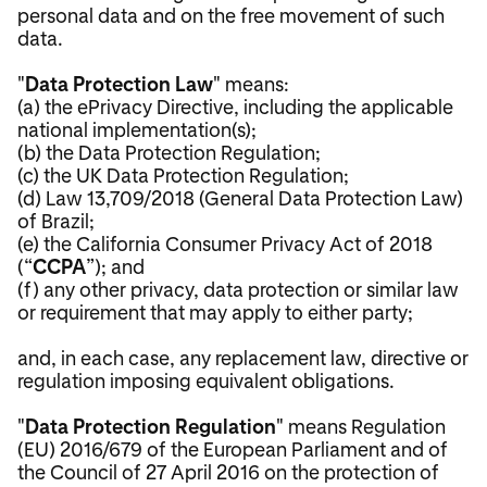
personal data and on the free movement of such
data.
"
Data Protection Law
" means:
(a) the ePrivacy Directive, including the applicable
national implementation(s);
(b) the Data Protection Regulation;
(c) the UK Data Protection Regulation;
(d) Law 13,709/2018 (General Data Protection Law)
of Brazil;
(e) the California Consumer Privacy Act of 2018
(“
CCPA
”); and
(f) any other privacy, data protection or similar law
or requirement that may apply to either party;
and, in each case, any replacement law, directive or
regulation imposing equivalent obligations.
"
Data Protection Regulation
" means Regulation
(EU) 2016/679 of the European Parliament and of
the Council of 27 April 2016 on the protection of