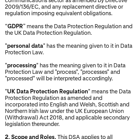
2009/136/EC, and any replacement directive or
regulation imposing equivalent obligations.
“
GDPR
” means the Data Protection Regulation and
the UK Data Protection Regulation.
"
personal data
" has the meaning given to it in Data
Protection Law.
"
processing
" has the meaning given to it in Data
Protection Law and "process", "processes" and
"processed" will be interpreted accordingly.
"
UK Data Protection Regulation
" means the Data
Protection Regulation as amended and
incorporated into English and Welsh, Scottish and
Northern Irish law under the UK European Union
(Withdrawal) Act 2018, and applicable secondary
legislation thereunder.
2. Scope and Roles.
This DSA applies to all