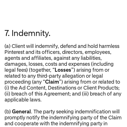
7. Indemnity.
(a) Client will indemnify, defend and hold harmless
Pinterest and its officers, directors, employees,
agents and affiliates, against any liabilities,
damages, losses, costs and expenses (including
legal fees) (together, “
Losses
”) arising from or
related to any third-party allegation or legal
proceeding (any “
Claim
”) arising from or related to
(i) the Ad Content, Destinations or Client Products;
(ii) breach of this Agreement; and (iii) breach of any
applicable laws.
(b)
General
. The party seeking indemnification will
promptly notify the indemnifying party of the Claim
and cooperate with the indemnifying party in