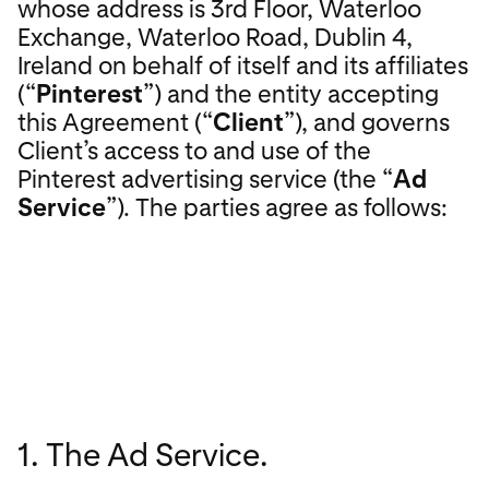
whose address is 3rd Floor, Waterloo
Exchange, Waterloo Road, Dublin 4,
Ireland on behalf of itself and its affiliates
(“
Pinterest
”) and the entity accepting
this Agreement (“
Client
”), and governs
Client’s access to and use of the
Pinterest advertising service (the “
Ad
Service
”). The parties agree as follows:
1. The Ad Service.