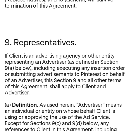
termination of this Agreement.
9. Representatives.
If Client is an advertising agency or other entity
representing an Advertiser (as defined in Section
9(a) below), including executing any insertion order
or submitting advertisements to Pinterest on behalf
of an Advertiser, this Section 9 and all other terms
of this Agreement, shall apply to Client and
Advertiser.
(a)
Definition
. As used herein, “Advertiser” means
an individual or entity on whose behalf Client is
using or approving the use of the Ad Service.
Except for Sections 9(c) and 9(d) below, any
references to Client in this Agreement, including