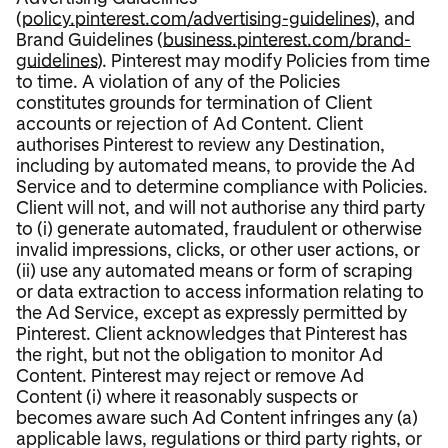
(
policy.pinterest.com/advertising-guidelines
), and
Brand Guidelines (
business.pinterest.com/brand-
guidelines
). Pinterest may modify Policies from time
to time. A violation of any of the Policies
constitutes grounds for termination of Client
accounts or rejection of Ad Content. Client
authorises Pinterest to review any Destination,
including by automated means, to provide the Ad
Service and to determine compliance with Policies.
Client will not, and will not authorise any third party
to (i) generate automated, fraudulent or otherwise
invalid impressions, clicks, or other user actions, or
(ii) use any automated means or form of scraping
or data extraction to access information relating to
the Ad Service, except as expressly permitted by
Pinterest. Client acknowledges that Pinterest has
the right, but not the obligation to monitor Ad
Content. Pinterest may reject or remove Ad
Content (i) where it reasonably suspects or
becomes aware such Ad Content infringes any (a)
applicable laws, regulations or third party rights, or