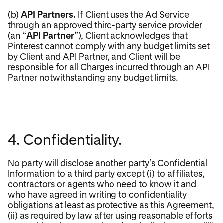
(b)
API Partners.
If Client uses the Ad Service
through an approved third-party service provider
(an “
API Partner
”), Client acknowledges that
Pinterest cannot comply with any budget limits set
by Client and API Partner, and Client will be
responsible for all Charges incurred through an API
Partner notwithstanding any budget limits.
4. Confidentiality.
No party will disclose another party’s Confidential
Information to a third party except (i) to affiliates,
contractors or agents who need to know it and
who have agreed in writing to confidentiality
obligations at least as protective as this Agreement,
(ii) as required by law after using reasonable efforts