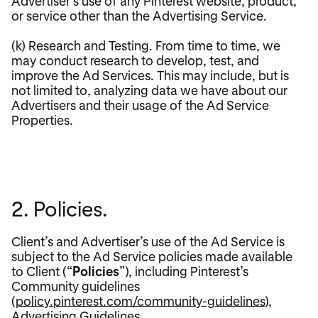
Advertiser’s use of any Pinterest website, product,
or service other than the Advertising Service.
(k) Research and Testing. From time to time, we
may conduct research to develop, test, and
improve the Ad Services. This may include, but is
not limited to, analyzing data we have about our
Advertisers and their usage of the Ad Service
Properties.
2. Policies.
Client’s and Advertiser’s use of the Ad Service is
subject to the Ad Service policies made available
to Client (“
Policies
”), including Pinterest’s
Community guidelines
(
policy.pinterest.com/community-guidelines
),
Advertising Guidelines