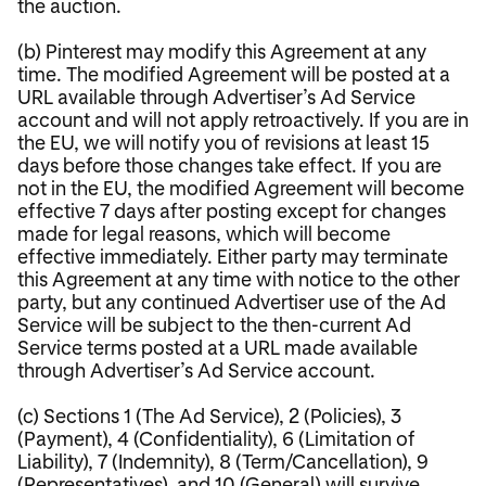
the auction.
(b) Pinterest may modify this Agreement at any
time. The modified Agreement will be posted at a
URL available through Advertiser’s Ad Service
account and will not apply retroactively. If you are in
the EU, we will notify you of revisions at least 15
days before those changes take effect. If you are
not in the EU, the modified Agreement will become
effective 7 days after posting except for changes
made for legal reasons, which will become
effective immediately. Either party may terminate
this Agreement at any time with notice to the other
party, but any continued Advertiser use of the Ad
Service will be subject to the then-current Ad
Service terms posted at a URL made available
through Advertiser’s Ad Service account.
(c) Sections 1 (The Ad Service), 2 (Policies), 3
(Payment), 4 (Confidentiality), 6 (Limitation of
Liability), 7 (Indemnity), 8 (Term/Cancellation), 9
(Representatives), and 10 (General) will survive