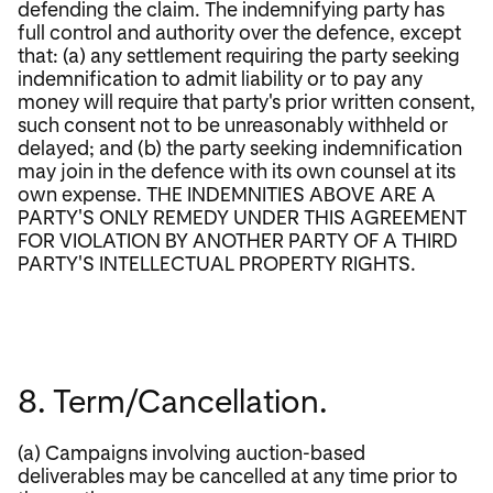
defending the claim. The indemnifying party has
full control and authority over the defence, except
that: (a) any settlement requiring the party seeking
indemnification to admit liability or to pay any
money will require that party's prior written consent,
such consent not to be unreasonably withheld or
delayed; and (b) the party seeking indemnification
may join in the defence with its own counsel at its
own expense. THE INDEMNITIES ABOVE ARE A
PARTY'S ONLY REMEDY UNDER THIS AGREEMENT
FOR VIOLATION BY ANOTHER PARTY OF A THIRD
PARTY'S INTELLECTUAL PROPERTY RIGHTS.
8. Term/Cancellation.
(a) Campaigns involving auction-based
deliverables may be cancelled at any time prior to