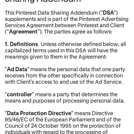
This Pinterest Data Sharing Addendum ("
DSA
")
supplements and is part of the Pinterest Advertising
Services Agreement between Pinterest and Client
(“
Agreement
”). The parties agree as follows:
1.
Definitions
. Unless otherwise defined below, all
capitalized terms used in this DSA will have the
meanings given to them in the Agreement:
"
Ad Data
" means the personal data that one party
receives from the other specifically in connection
with Client’s access to and use of the Ad Service.
"
controller
" means a party that determines the
means and purposes of processing personal data.
"
Data Protection Directive
" means Directive
95/46/EC of the European Parliament and of the
Council of 24 October 1995 on the protection of
individuals with regard to the processing of