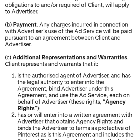
obligations to and/or required of Client, will apply
to Advertiser.
(b)
Payment
. Any charges incurred in connection
with Advertiser’s use of the Ad Service will be paid
pursuant to an agreement between Client and
Advertiser.
(c)
Additional Representations and Warranties
.
Client represents and warrants that it:
is the authorised agent of Advertiser, and has
the legal authority to enter into the
Agreement, bind Advertiser under this
Agreement, and use the Ad Service, each on
behalf of Advertiser (these rights, “
Agency
Rights
”);
has or will enter into a written agreement with
Advertiser that obtains Agency Rights and
binds the Advertiser to terms as protective of
Pinterest as is this Agreement and includes the