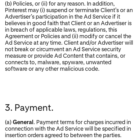
(b) Policies, or (ii) for any reason. In addition,
Pinterest may (i) suspend or terminate Client’s or an
Advertiser’s participation in the Ad Service if it
believes in good faith that Client or an Advertiser is
in breach of applicable laws, regulations, this
Agreement or Policies and (ii) modify or cancel the
Ad Service at any time. Client and/or Advertiser will
not break or circumvent an Ad Service security
measure or provide Ad Content that contains, or
connects to, malware, spyware, unwanted
software or any other malicious code.
3. Payment.
(a)
General
. Payment terms for charges incurred in
connection with the Ad Service will be specified in
insertion orders agreed to between the parties.