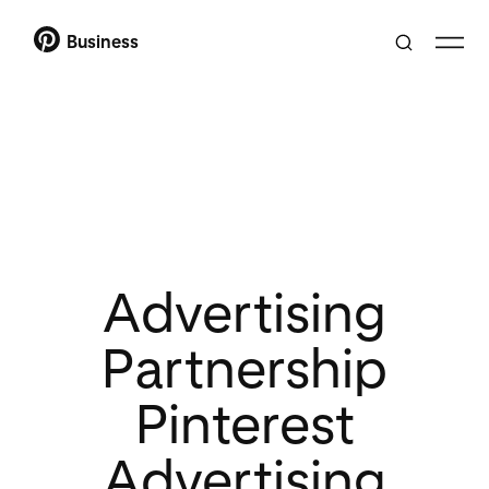
Business
Advertising
Partnership
Pinterest
Advertising