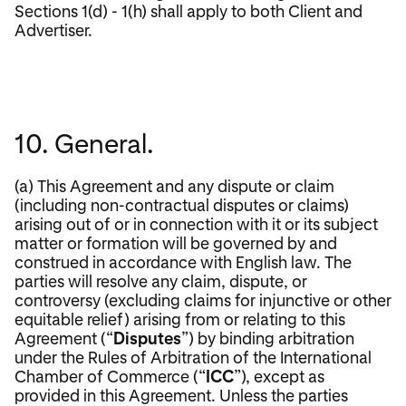
Sections 1(d) - 1(h) shall apply to both Client and
Advertiser.
10. General.
(a) This Agreement and any dispute or claim
(including non-contractual disputes or claims)
arising out of or in connection with it or its subject
matter or formation will be governed by and
construed in accordance with English law. The
parties will resolve any claim, dispute, or
controversy (excluding claims for injunctive or other
equitable relief) arising from or relating to this
Agreement (“
Disputes
”) by binding arbitration
under the Rules of Arbitration of the International
Chamber of Commerce (“
ICC
”), except as
provided in this Agreement. Unless the parties