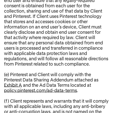
end user and ensure that any legally-required
consent is obtained from each user for the
collection, sharing and use of that data by Client
and Pinterest. If Client uses Pinterest technology
that stores and accesses cookies or other
information on an end user’s device, Client must
clearly disclose and obtain end user consent for
that activity where required by law. Client will
ensure that any personal data obtained from end
users is processed and transferred in compliance
with applicable data protection laws and
regulations, and will follow all reasonable directions
from Pinterest related to such compliance.
(e) Pinterest and Client will comply with the
Pinterest Data Sharing Addendum attached as
Exhibit A
and the Ad Data Terms located at
policy.pinterest.com/ad-data-terms
.
(f) Client represents and warrants that it will comply
with all applicable laws, including any anti-bribery
or anti-corruption laws, and is not named on the