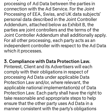
processing of Ad Data between the parties in
connection with the Ad Service. For the Joint
Processing of EEA, Swiss, and UK data subjects’
personal data described in the Joint Controller
Addendum, attached below as Exhibit B, the
parties are joint controllers and the terms of the
Joint Controller Addendum shall additionally apply.
For all other processing, each party acts as an
independent controller with respect to the Ad Data
which it processes.
3. Compliance with Data Protection Law.
Pinterest, Client and its Advertisers will each
comply with their obligations in respect of
processing Ad Data under applicable Data
Protection Law and/or, where relevant, the
applicable national implementation(s) of Data
Protection Law. Each party shall have the right to
take reasonable and appropriate steps to help
ensure that the other party uses Ad Data in a
manner consistent with the party's obligations