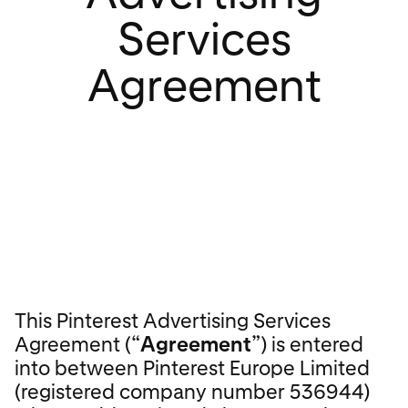
Services
Agreement
This Pinterest Advertising Services
Agreement (“
Agreement
”) is entered
into between Pinterest Europe Limited
(registered company number 536944)