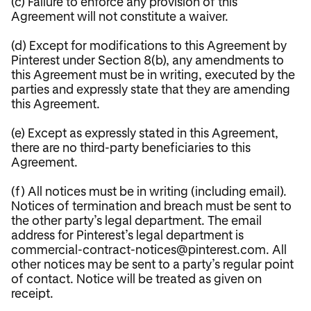
(c) Failure to enforce any provision of this
Agreement will not constitute a waiver.
(d) Except for modifications to this Agreement by
Pinterest under Section 8(b), any amendments to
this Agreement must be in writing, executed by the
parties and expressly state that they are amending
this Agreement.
(e) Except as expressly stated in this Agreement,
there are no third-party beneficiaries to this
Agreement.
(f) All notices must be in writing (including email).
Notices of termination and breach must be sent to
the other party’s legal department. The email
address for Pinterest’s legal department is
commercial-contract-notices@pinterest.com. All
other notices may be sent to a party’s regular point
of contact. Notice will be treated as given on
receipt.