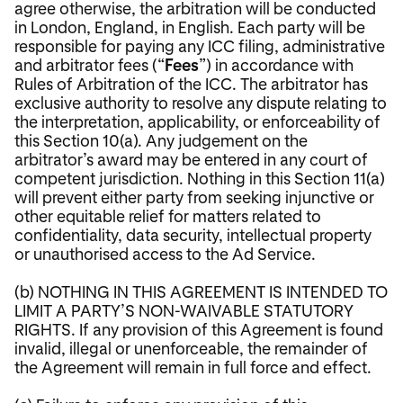
agree otherwise, the arbitration will be conducted
in London, England, in English. Each party will be
responsible for paying any ICC filing, administrative
and arbitrator fees (“
Fees
”) in accordance with
Rules of Arbitration of the ICC. The arbitrator has
exclusive authority to resolve any dispute relating to
the interpretation, applicability, or enforceability of
this Section 10(a). Any judgement on the
arbitrator’s award may be entered in any court of
competent jurisdiction. Nothing in this Section 11(a)
will prevent either party from seeking injunctive or
other equitable relief for matters related to
confidentiality, data security, intellectual property
or unauthorised access to the Ad Service.
(b) NOTHING IN THIS AGREEMENT IS INTENDED TO
LIMIT A PARTY’S NON-WAIVABLE STATUTORY
RIGHTS. If any provision of this Agreement is found
invalid, illegal or unenforceable, the remainder of
the Agreement will remain in full force and effect.