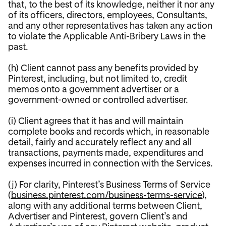
that, to the best of its knowledge, neither it nor any
of its officers, directors, employees, Consultants,
and any other representatives has taken any action
to violate the Applicable Anti-Bribery Laws in the
past.
(h) Client cannot pass any benefits provided by
Pinterest, including, but not limited to, credit
memos onto a government advertiser or a
government-owned or controlled advertiser.
(i) Client agrees that it has and will maintain
complete books and records which, in reasonable
detail, fairly and accurately reflect any and all
transactions, payments made, expenditures and
expenses incurred in connection with the Services.
(j) For clarity, Pinterest’s Business Terms of Service
(
business.pinterest.com/business-terms-service
),
along with any additional terms between Client,
Advertiser and Pinterest, govern Client’s and