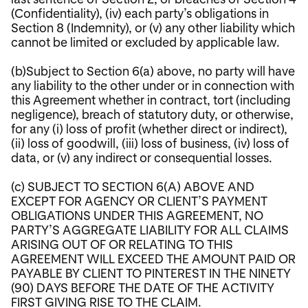
(Confidentiality), (iv) each party’s obligations in
Section 8 (Indemnity), or (v) any other liability which
cannot be limited or excluded by applicable law.
(b)Subject to Section 6(a) above, no party will have
any liability to the other under or in connection with
this Agreement whether in contract, tort (including
negligence), breach of statutory duty, or otherwise,
for any (i) loss of profit (whether direct or indirect),
(ii) loss of goodwill, (iii) loss of business, (iv) loss of
data, or (v) any indirect or consequential losses.
(c) SUBJECT TO SECTION 6(A) ABOVE AND
EXCEPT FOR AGENCY OR CLIENT’S PAYMENT
OBLIGATIONS UNDER THIS AGREEMENT, NO
PARTY’S AGGREGATE LIABILITY FOR ALL CLAIMS
ARISING OUT OF OR RELATING TO THIS
AGREEMENT WILL EXCEED THE AMOUNT PAID OR
PAYABLE BY CLIENT TO PINTEREST IN THE NINETY
(90) DAYS BEFORE THE DATE OF THE ACTIVITY
FIRST GIVING RISE TO THE CLAIM.