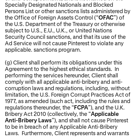
Specially Designated Nationals and Blocked
Persons List or other sanctions lists administered by
the Office of Foreign Assets Control (“
OFAC
”) of
the U.S. Department of the Treasury or otherwise
subject to U.S., E.U., U.K., or United Nations
Security Council sanctions, and that its use of the
Ad Service will not cause Pinterest to violate any
applicable. sanctions program.
(g) Client shall perform its obligations under this
Agreement to the highest ethical standards. In
performing the services hereunder, Client shall
comply with all applicable anti-bribery and anti-
corruption laws and regulations, including, without
limitation, the U.S. Foreign Corrupt Practices Act of
1977, as amended (such act, including the rules and
regulations thereunder, the “
FCPA
”), and the U.K.
Bribery Act 2010 (collectively, the “
Applicable
Anti-Bribery Laws
”), and shall not cause Pinterest
to be in breach of any Applicable Anti-Bribery
Laws. Furthermore, Client represents and warrants