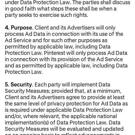
under Data Protection Law. The parties shall discuss
in good faith what steps these shall be when a
party seeks to exercise such rights.
4. Purpose
. Client and its Advertisers will only
process Ad Data in connection with its use of the
Ad Service and for such other purposes as
permitted by applicable law, including Data
Protection Law. Pinterest will only process Ad Data
in connection with its provision of the Ad Service
and as permitted by applicable law, including Data
Protection Law.
5. Security
. Each party will implement Data
Security Measures; provided that, at a minimum,
Client and its Advertisers agree to provide at least
the same level of privacy protection for Ad Data as
is required under applicable Data Protection Law
and/or, where relevant, the applicable national
implementation(s) of Data Protection Law. Data
Security Measures will be evaluated and updated
on an ongoing basis to reflect advancements in