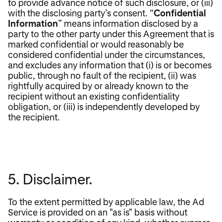
to provide advance notice of such disclosure, or (iii)
with the disclosing party’s consent. “
Confidential
Information
” means information disclosed by a
party to the other party under this Agreement that is
marked confidential or would reasonably be
considered confidential under the circumstances,
and excludes any information that (i) is or becomes
public, through no fault of the recipient, (ii) was
rightfully acquired by or already known to the
recipient without an existing confidentiality
obligation, or (iii) is independently developed by
the recipient.
5. Disclaimer.
To the extent permitted by applicable law, the Ad
Service is provided on an "as is" basis without