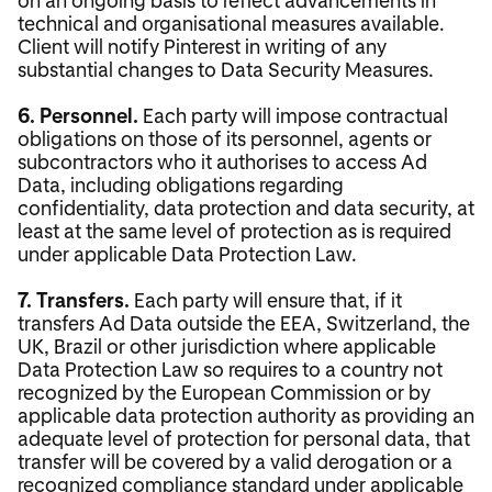
technical and organisational measures available.
Client will notify Pinterest in writing of any
substantial changes to Data Security Measures.
6. Personnel.
Each party will impose contractual
obligations on those of its personnel, agents or
subcontractors who it authorises to access Ad
Data, including obligations regarding
confidentiality, data protection and data security, at
least at the same level of protection as is required
under applicable Data Protection Law.
7. Transfers.
Each party will ensure that, if it
transfers Ad Data outside the EEA, Switzerland, the
UK, Brazil or other jurisdiction where applicable
Data Protection Law so requires to a country not
recognized by the European Commission or by
applicable data protection authority as providing an
adequate level of protection for personal data, that
transfer will be covered by a valid derogation or a
recognized compliance standard under applicable