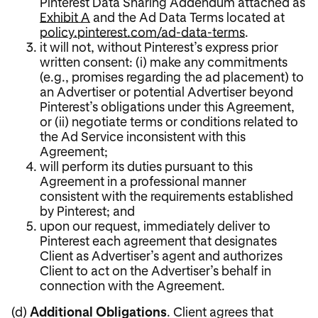
Pinterest Data Sharing Addendum attached as
Exhibit A
and the Ad Data Terms located at
policy.pinterest.com/ad-data-terms
.
it will not, without Pinterest’s express prior
written consent: (i) make any commitments
(e.g., promises regarding the ad placement) to
an Advertiser or potential Advertiser beyond
Pinterest’s obligations under this Agreement,
or (ii) negotiate terms or conditions related to
the Ad Service inconsistent with this
Agreement;
will perform its duties pursuant to this
Agreement in a professional manner
consistent with the requirements established
by Pinterest; and
upon our request, immediately deliver to
Pinterest each agreement that designates
Client as Advertiser’s agent and authorizes
Client to act on the Advertiser’s behalf in
connection with the Agreement.
(d)
Additional Obligations
. Client agrees that