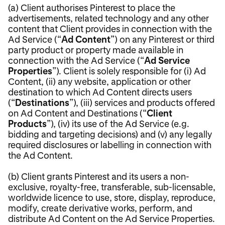
(a) Client authorises Pinterest to place the
advertisements, related technology and any other
content that Client provides in connection with the
Ad Service (“
Ad Content
”) on any Pinterest or third
party product or property made available in
connection with the Ad Service (“
Ad Service
Properties
”). Client is solely responsible for (i) Ad
Content, (ii) any website, application or other
destination to which Ad Content directs users
(“
Destinations
”), (iii) services and products offered
on Ad Content and Destinations (“
Client
Products
”), (iv) its use of the Ad Service (e.g.
bidding and targeting decisions) and (v) any legally
required disclosures or labelling in connection with
the Ad Content.
(b) Client grants Pinterest and its users a non-
exclusive, royalty-free, transferable, sub-licensable,
worldwide licence to use, store, display, reproduce,
modify, create derivative works, perform, and
distribute Ad Content on the Ad Service Properties.