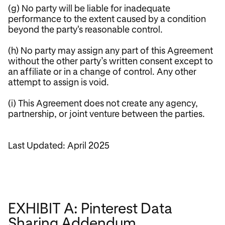
(g) No party will be liable for inadequate
performance to the extent caused by a condition
beyond the party's reasonable control.
(h) No party may assign any part of this Agreement
without the other party’s written consent except to
an affiliate or in a change of control. Any other
attempt to assign is void.
(i) This Agreement does not create any agency,
partnership, or joint venture between the parties.
Last Updated: April 2025
EXHIBIT A: Pinterest Data
Sharing Addendum