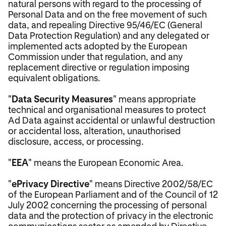
natural persons with regard to the processing of
Personal Data and on the free movement of such
data, and repealing Directive 95/46/EC (General
Data Protection Regulation) and any delegated or
implemented acts adopted by the European
Commission under that regulation, and any
replacement directive or regulation imposing
equivalent obligations.
"
Data Security Measures
" means appropriate
technical and organisational measures to protect
Ad Data against accidental or unlawful destruction
or accidental loss, alteration, unauthorised
disclosure, access, or processing.
"
EEA
" means the European Economic Area.
"
ePrivacy Directive
" means Directive 2002/58/EC
of the European Parliament and of the Council of 12
July 2002 concerning the processing of personal
data and the protection of privacy in the electronic
communications sector as amended by Directive