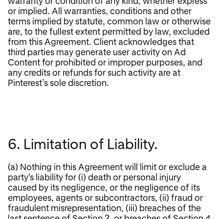
warranty or condition of any kind, whether express
or implied. All warranties, conditions and other
terms implied by statute, common law or otherwise
are, to the fullest extent permitted by law, excluded
from this Agreement. Client acknowledges that
third parties may generate user activity on Ad
Content for prohibited or improper purposes, and
any credits or refunds for such activity are at
Pinterest’s sole discretion.
6. Limitation of Liability.
(a) Nothing in this Agreement will limit or exclude a
party's liability for (i) death or personal injury
caused by its negligence, or the negligence of its
employees, agents or subcontractors, (ii) fraud or
fraudulent misrepresentation, (iii) breaches of the
last sentence of Section 2, or breaches of Section 4