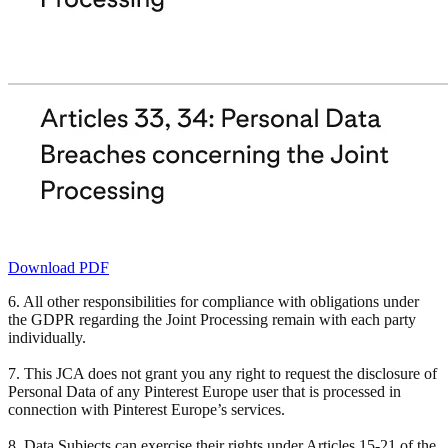
Download PDF
6. All other responsibilities for compliance with obligations under
the GDPR regarding the Joint Processing remain with each party
individually.
7. This JCA does not grant you any right to request the disclosure of
Personal Data of any Pinterest Europe user that is processed in
connection with Pinterest Europe’s services.
8. Data Subjects can exercise their rights under Articles 15-21 of the