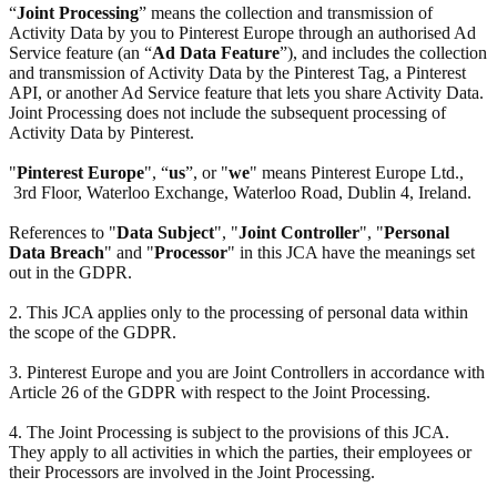
“
Joint Processing
” means the collection and transmission of
Activity Data by you to Pinterest Europe through an authorised Ad
Service feature (an “
Ad Data Feature
”), and includes the collection
and transmission of Activity Data by the Pinterest Tag, a Pinterest
API, or another Ad Service feature that lets you share Activity Data.
Joint Processing does not include the subsequent processing of
Activity Data by Pinterest.
"
Pinterest Europe
", “
us
”, or "
we
" means Pinterest Europe Ltd.,
3rd Floor, Waterloo Exchange, Waterloo Road, Dublin 4, Ireland.
References to "
Data Subject
", "
Joint Controller
", "
Personal
Data Breach
" and "
Processor
" in this JCA have the meanings set
out in the GDPR.
2. This JCA applies only to the processing of personal data within
the scope of the GDPR.
3. Pinterest Europe and you are Joint Controllers in accordance with
Article 26 of the GDPR with respect to the Joint Processing.
4. The Joint Processing is subject to the provisions of this JCA.
They apply to all activities in which the parties, their employees or
their Processors are involved in the Joint Processing.