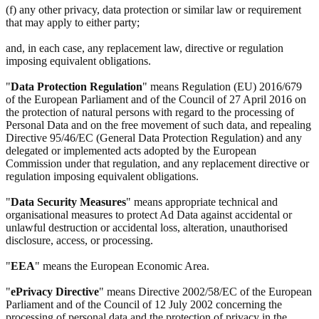
(f) any other privacy, data protection or similar law or requirement
that may apply to either party;
and, in each case, any replacement law, directive or regulation
imposing equivalent obligations.
"
Data Protection Regulation
" means Regulation (EU) 2016/679
of the European Parliament and of the Council of 27 April 2016 on
the protection of natural persons with regard to the processing of
Personal Data and on the free movement of such data, and repealing
Directive 95/46/EC (General Data Protection Regulation) and any
delegated or implemented acts adopted by the European
Commission under that regulation, and any replacement directive or
regulation imposing equivalent obligations.
"
Data Security Measures
" means appropriate technical and
organisational measures to protect Ad Data against accidental or
unlawful destruction or accidental loss, alteration, unauthorised
disclosure, access, or processing.
"
EEA
" means the European Economic Area.
"
ePrivacy Directive
" means Directive 2002/58/EC of the European
Parliament and of the Council of 12 July 2002 concerning the
processing of personal data and the protection of privacy in the