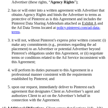
Advertiser (these rights, “
Agency Rights
”);
has or will enter into a written agreement with Advertiser that
obtains Agency Rights and binds the Advertiser to terms as
protective of Pinterest as is this Agreement and includes the
Pinterest Data Sharing Addendum attached as
Exhibit A
and
the Ad Data Terms located at
policy.pinterest.com/ad-data-
terms
.
it will not, without Pinterest’s express prior written consent: (i)
make any commitments (e.g., promises regarding the ad
placement) to an Advertiser or potential Advertiser beyond
Pinterest’s obligations under this Agreement, or (ii) negotiate
terms or conditions related to the Ad Service inconsistent with
this Agreement;
will perform its duties pursuant to this Agreement in a
professional manner consistent with the requirements
established by Pinterest; and
upon our request, immediately deliver to Pinterest each
agreement that designates Client as Advertiser’s agent and
authorizes Client to act on the Advertiser’s behalf in
connection with the Agreement.