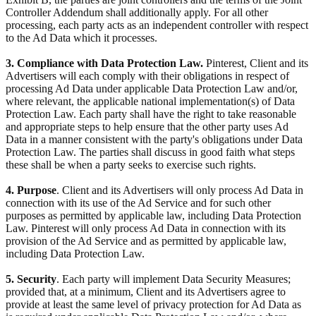
Controller Addendum shall additionally apply. For all other
processing, each party acts as an independent controller with respect
to the Ad Data which it processes.
3. Compliance with Data Protection Law.
Pinterest, Client and its
Advertisers will each comply with their obligations in respect of
processing Ad Data under applicable Data Protection Law and/or,
where relevant, the applicable national implementation(s) of Data
Protection Law. Each party shall have the right to take reasonable
and appropriate steps to help ensure that the other party uses Ad
Data in a manner consistent with the party's obligations under Data
Protection Law. The parties shall discuss in good faith what steps
these shall be when a party seeks to exercise such rights.
4. Purpose
. Client and its Advertisers will only process Ad Data in
connection with its use of the Ad Service and for such other
purposes as permitted by applicable law, including Data Protection
Law. Pinterest will only process Ad Data in connection with its
provision of the Ad Service and as permitted by applicable law,
including Data Protection Law.
5. Security
. Each party will implement Data Security Measures;
provided that, at a minimum, Client and its Advertisers agree to
provide at least the same level of privacy protection for Ad Data as