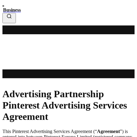
Business
Advertising Partnership
Pinterest Advertising Services
Agreement
This Pinterest Advertising Services Agreement (“
Agreement
”) is
entered into between Pinterest Europe Limited (registered company