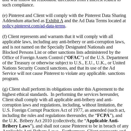
such compliance.
(e) Pinterest and Client will comply with the Pinterest Data Sharing
Addendum attached as
Exhibit A
and the Ad Data Terms located at
policy.pinterest.com/ad-data-terms
.
(f) Client represents and warrants that it will comply with all
applicable laws, including any anti-bribery or anti-corruption laws,
and is not named on the Specially Designated Nationals and
Blocked Persons List or other sanctions lists administered by the
Office of Foreign Assets Control (“
OFAC
”) of the U.S. Department
of the Treasury or otherwise subject to U.S., E.U., U.K., or United
Nations Security Council sanctions, and that its use of the Ad
Service will not cause Pinterest to violate any applicable. sanctions
program.
(g) Client shall perform its obligations under this Agreement to the
highest ethical standards. In performing the services hereunder,
Client shall comply with all applicable anti-bribery and anti-
corruption laws and regulations, including, without limitation, the
U.S. Foreign Corrupt Practices Act of 1977, as amended (such act,
including the rules and regulations thereunder, the “
FCPA
”), and
the U.K. Bribery Act 2010 (collectively, the “
Applicable Anti-
Bribery Laws
”), and shall not cause Pinterest to be in breach of any