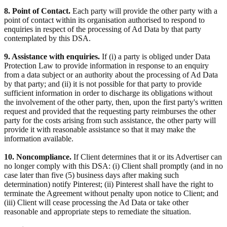
8. Point of Contact.
Each party will provide the other party with a
point of contact within its organisation authorised to respond to
enquiries in respect of the processing of Ad Data by that party
contemplated by this DSA.
9. Assistance with enquiries.
If (i) a party is obliged under Data
Protection Law to provide information in response to an enquiry
from a data subject or an authority about the processing of Ad Data
by that party; and (ii) it is not possible for that party to provide
sufficient information in order to discharge its obligations without
the involvement of the other party, then, upon the first party's written
request and provided that the requesting party reimburses the other
party for the costs arising from such assistance, the other party will
provide it with reasonable assistance so that it may make the
information available.
10. Noncompliance.
If Client determines that it or its Advertiser can
no longer comply with this DSA: (i) Client shall promptly (and in no
case later than five (5) business days after making such
determination) notify Pinterest; (ii) Pinterest shall have the right to
terminate the Agreement without penalty upon notice to Client; and
(iii) Client will cease processing the Ad Data or take other
reasonable and appropriate steps to remediate the situation.