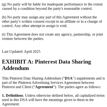
(g) No party will be liable for inadequate performance to the extent
caused by a condition beyond the party's reasonable control.
(h) No party may assign any part of this Agreement without the
other party’s written consent except to an affiliate or in a change of
control. Any other attempt to assign is void.
(i) This Agreement does not create any agency, partnership, or joint
venture between the parties.
Last Updated: April 2025
EXHIBIT A: Pinterest Data Sharing
Addendum
This Pinterest Data Sharing Addendum ("
DSA
") supplements and is
part of the Pinterest Advertising Services Agreement between
Pinterest and Client (“
Agreement
”). The parties agree as follows:
1.
Definitions
. Unless otherwise defined below, all capitalized terms
used in this DSA will have the meanings given to them in the
Agreement: