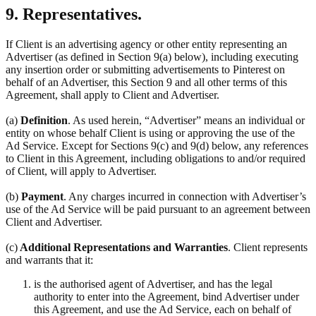
9. Representatives.
If Client is an advertising agency or other entity representing an
Advertiser (as defined in Section 9(a) below), including executing
any insertion order or submitting advertisements to Pinterest on
behalf of an Advertiser, this Section 9 and all other terms of this
Agreement, shall apply to Client and Advertiser.
(a)
Definition
. As used herein, “Advertiser” means an individual or
entity on whose behalf Client is using or approving the use of the
Ad Service. Except for Sections 9(c) and 9(d) below, any references
to Client in this Agreement, including obligations to and/or required
of Client, will apply to Advertiser.
(b)
Payment
. Any charges incurred in connection with Advertiser’s
use of the Ad Service will be paid pursuant to an agreement between
Client and Advertiser.
(c)
Additional Representations and Warranties
. Client represents
and warrants that it:
is the authorised agent of Advertiser, and has the legal
authority to enter into the Agreement, bind Advertiser under
this Agreement, and use the Ad Service, each on behalf of