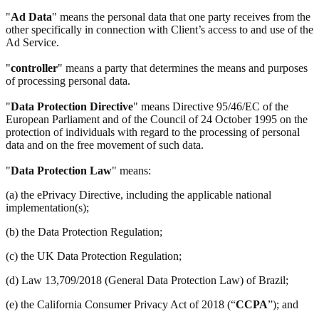
"
Ad Data
" means the personal data that one party receives from the
other specifically in connection with Client’s access to and use of the
Ad Service.
"
controller
" means a party that determines the means and purposes
of processing personal data.
"
Data Protection Directive
" means Directive 95/46/EC of the
European Parliament and of the Council of 24 October 1995 on the
protection of individuals with regard to the processing of personal
data and on the free movement of such data.
"
Data Protection Law
" means:
(a) the ePrivacy Directive, including the applicable national
implementation(s);
(b) the Data Protection Regulation;
(c) the UK Data Protection Regulation;
(d) Law 13,709/2018 (General Data Protection Law) of Brazil;
(e) the California Consumer Privacy Act of 2018 (“
CCPA
”); and