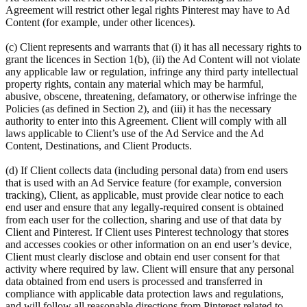
Agreement will restrict other legal rights Pinterest may have to Ad
Content (for example, under other licences).
(c) Client represents and warrants that (i) it has all necessary rights to
grant the licences in Section 1(b), (ii) the Ad Content will not violate
any applicable law or regulation, infringe any third party intellectual
property rights, contain any material which may be harmful,
abusive, obscene, threatening, defamatory, or otherwise infringe the
Policies (as defined in Section 2), and (iii) it has the necessary
authority to enter into this Agreement. Client will comply with all
laws applicable to Client’s use of the Ad Service and the Ad
Content, Destinations, and Client Products.
(d) If Client collects data (including personal data) from end users
that is used with an Ad Service feature (for example, conversion
tracking), Client, as applicable, must provide clear notice to each
end user and ensure that any legally-required consent is obtained
from each user for the collection, sharing and use of that data by
Client and Pinterest. If Client uses Pinterest technology that stores
and accesses cookies or other information on an end user’s device,
Client must clearly disclose and obtain end user consent for that
activity where required by law. Client will ensure that any personal
data obtained from end users is processed and transferred in
compliance with applicable data protection laws and regulations,
and will follow all reasonable directions from Pinterest related to