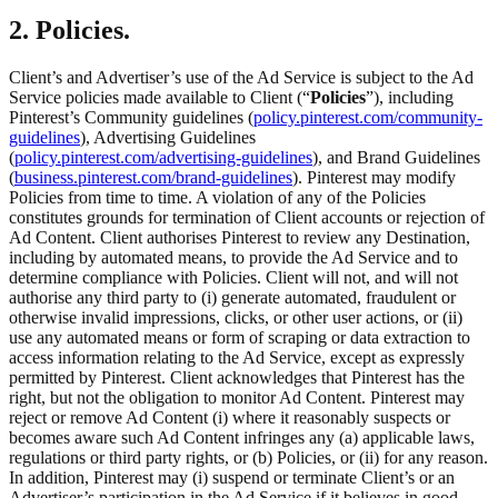
2. Policies.
Client’s and Advertiser’s use of the Ad Service is subject to the Ad
Service policies made available to Client (“
Policies
”), including
Pinterest’s Community guidelines (
policy.pinterest.com/community-
guidelines
), Advertising Guidelines
(
policy.pinterest.com/advertising-guidelines
), and Brand Guidelines
(
business.pinterest.com/brand-guidelines
). Pinterest may modify
Policies from time to time. A violation of any of the Policies
constitutes grounds for termination of Client accounts or rejection of
Ad Content. Client authorises Pinterest to review any Destination,
including by automated means, to provide the Ad Service and to
determine compliance with Policies. Client will not, and will not
authorise any third party to (i) generate automated, fraudulent or
otherwise invalid impressions, clicks, or other user actions, or (ii)
use any automated means or form of scraping or data extraction to
access information relating to the Ad Service, except as expressly
permitted by Pinterest. Client acknowledges that Pinterest has the
right, but not the obligation to monitor Ad Content. Pinterest may
reject or remove Ad Content (i) where it reasonably suspects or
becomes aware such Ad Content infringes any (a) applicable laws,
regulations or third party rights, or (b) Policies, or (ii) for any reason.
In addition, Pinterest may (i) suspend or terminate Client’s or an
Advertiser’s participation in the Ad Service if it believes in good