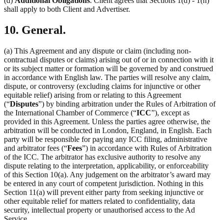
(d)
Additional Obligations
. Client agrees that Sections 1(d) - 1(h)
shall apply to both Client and Advertiser.
10. General.
(a) This Agreement and any dispute or claim (including non-
contractual disputes or claims) arising out of or in connection with it
or its subject matter or formation will be governed by and construed
in accordance with English law. The parties will resolve any claim,
dispute, or controversy (excluding claims for injunctive or other
equitable relief) arising from or relating to this Agreement
(“
Disputes
”) by binding arbitration under the Rules of Arbitration of
the International Chamber of Commerce (“
ICC
”), except as
provided in this Agreement. Unless the parties agree otherwise, the
arbitration will be conducted in London, England, in English. Each
party will be responsible for paying any ICC filing, administrative
and arbitrator fees (“
Fees
”) in accordance with Rules of Arbitration
of the ICC. The arbitrator has exclusive authority to resolve any
dispute relating to the interpretation, applicability, or enforceability
of this Section 10(a). Any judgement on the arbitrator’s award may
be entered in any court of competent jurisdiction. Nothing in this
Section 11(a) will prevent either party from seeking injunctive or
other equitable relief for matters related to confidentiality, data
security, intellectual property or unauthorised access to the Ad
Service.