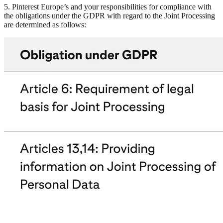
5. Pinterest Europe’s and your responsibilities for compliance with
the obligations under the GDPR with regard to the Joint Processing
are determined as follows: