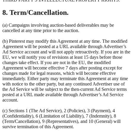
8. Term/Cancellation.
(a) Campaigns involving auction-based deliverables may be
cancelled at any time prior to the auction.
(b) Pinterest may modify this Agreement at any time. The modified
Agreement will be posted at a URL available through Advertiser’s
Ad Service account and will not apply retroactively. If you are in the
EU, we will notify you of revisions at least 15 days before those
changes take effect. If you are not in the EU, the modified
Agreement will become effective 7 days after posting except for
changes made for legal reasons, which will become effective
immediately. Either party may terminate this Agreement at any time
with notice to the other party, but any continued Advertiser use of
the Ad Service will be subject to the then-current Ad Service terms
posted at a URL made available through Advertiser’s Ad Service
account.
(c) Sections 1 (The Ad Service), 2 (Policies), 3 (Payment), 4
(Confidentiality), 6 (Limitation of Liability), 7 (Indemnity), 8
(Term/Cancellation), 9 (Representatives), and 10 (General) will
survive termination of this Agreement.