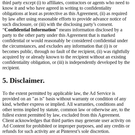
third party except (i) to affiliates, contractors or agents who need to
know it and who have agreed in writing to confidentiality
obligations at least as protective as this Agreement, (ii) as required
by law after using reasonable efforts to provide advance notice of
such disclosure, or (iii) with the disclosing party’s consent.
“
Confidential Information
” means information disclosed by a
party to the other party under this Agreement that is marked
confidential or would reasonably be considered confidential under
the circumstances, and excludes any information that (i) is or
becomes public, through no fault of the recipient, (ii) was rightfully
acquired by or already known to the recipient without an existing
confidentiality obligation, or (iii) is independently developed by the
recipient.
5. Disclaimer.
To the extent permitted by applicable law, the Ad Service is
provided on an "as is" basis without warranty or condition of any
kind, whether express or implied. All warranties, conditions and
other terms implied by statute, common law or otherwise are, to the
fullest extent permitted by law, excluded from this Agreement.
Client acknowledges that third parties may generate user activity on
Ad Content for prohibited or improper purposes, and any credits or
refunds for such activity are at Pinterest’s sole discretion.