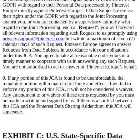
GDPR with regard to their Personal Data processed by Pinterest
Europe directly against Pinterest Europe. If Data Subjects exercise
their rights under the GDPR with regard to the Joint Processing
against you, or you are contacted by a supervisory authority with
regard to the Joint Processing, each a "
Request
", you will forward
all relevant information regarding such Request to us promptly using
privacy-support@pinterest.com
but within a maximum of seven (7)
calendar days of such Request. Pinterest Europe agrees to answer
Requests from Data Subjects in accordance with our obligations
under this JCA. You agree to take all reasonable endeavours in a
timely manner to cooperate with us in answering any such Request.
You are not authorised to act or answer on Pinterest Europe’s behalf.
9. If any portion of this JCA is found to be unenforceable, the
remaining portion will remain in full force and effect. If we fail to
enforce any portion of this JCA, it will not be considered a waiver.
Any amendment to or waiver of these terms requested by you must
be made in writing and signed by us. If there is a conflict between
this JCA and the Pinterest Data Sharing Addendum, this JCA will
supersede.
EXHIBIT C: U.S. State-Specific Data