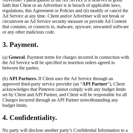
faith that Client or an Advertiser is in breach of applicable laws,
regulations, this Agreement or Policies and (ii) modify or cancel the
Ad Service at any time. Client and/or Advertiser will not break or
circumvent an Ad Service security measure or provide Ad Content
that contains, or connects to, malware, spyware, unwanted software
or any other malicious code.
3. Payment.
(a)
General
. Payment terms for charges incurred in connection with
the Ad Service will be specified in insertion orders agreed to
between the parties.
(b)
API Partners.
If Client uses the Ad Service through an
approved third-party service provider (an “
API Partner
”), Client
acknowledges that Pinterest cannot comply with any budget limits
set by Client and API Partner, and Client will be responsible for all
Charges incurred through an API Partner notwithstanding any
budget limits.
4. Confidentiality.
No party will disclose another party’s Confidential Information to a