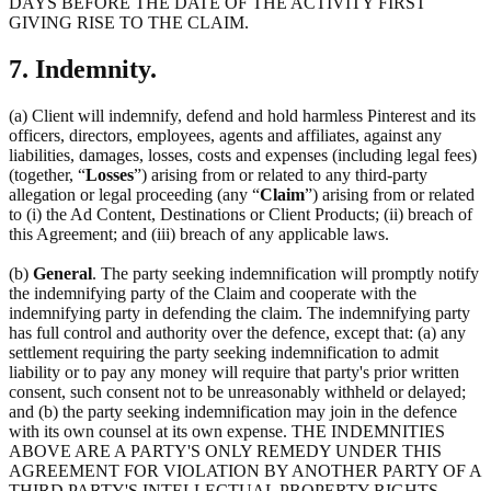
DAYS BEFORE THE DATE OF THE ACTIVITY FIRST
GIVING RISE TO THE CLAIM.
7. Indemnity.
(a) Client will indemnify, defend and hold harmless Pinterest and its
officers, directors, employees, agents and affiliates, against any
liabilities, damages, losses, costs and expenses (including legal fees)
(together, “
Losses
”) arising from or related to any third-party
allegation or legal proceeding (any “
Claim
”) arising from or related
to (i) the Ad Content, Destinations or Client Products; (ii) breach of
this Agreement; and (iii) breach of any applicable laws.
(b)
General
. The party seeking indemnification will promptly notify
the indemnifying party of the Claim and cooperate with the
indemnifying party in defending the claim. The indemnifying party
has full control and authority over the defence, except that: (a) any
settlement requiring the party seeking indemnification to admit
liability or to pay any money will require that party's prior written
consent, such consent not to be unreasonably withheld or delayed;
and (b) the party seeking indemnification may join in the defence
with its own counsel at its own expense. THE INDEMNITIES
ABOVE ARE A PARTY'S ONLY REMEDY UNDER THIS
AGREEMENT FOR VIOLATION BY ANOTHER PARTY OF A
THIRD PARTY'S INTELLECTUAL PROPERTY RIGHTS.