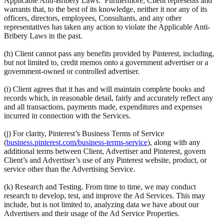
Applicable Anti-Bribery Laws. Furthermore, Client represents and
warrants that, to the best of its knowledge, neither it nor any of its
officers, directors, employees, Consultants, and any other
representatives has taken any action to violate the Applicable Anti-
Bribery Laws in the past.
(h) Client cannot pass any benefits provided by Pinterest, including,
but not limited to, credit memos onto a government advertiser or a
government-owned or controlled advertiser.
(i) Client agrees that it has and will maintain complete books and
records which, in reasonable detail, fairly and accurately reflect any
and all transactions, payments made, expenditures and expenses
incurred in connection with the Services.
(j) For clarity, Pinterest’s Business Terms of Service
(
business.pinterest.com/business-terms-service
), along with any
additional terms between Client, Advertiser and Pinterest, govern
Client’s and Advertiser’s use of any Pinterest website, product, or
service other than the Advertising Service.
(k) Research and Testing. From time to time, we may conduct
research to develop, test, and improve the Ad Services. This may
include, but is not limited to, analyzing data we have about our
Advertisers and their usage of the Ad Service Properties.