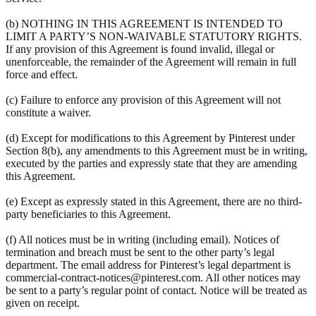
(b) NOTHING IN THIS AGREEMENT IS INTENDED TO
LIMIT A PARTY’S NON-WAIVABLE STATUTORY RIGHTS.
If any provision of this Agreement is found invalid, illegal or
unenforceable, the remainder of the Agreement will remain in full
force and effect.
(c) Failure to enforce any provision of this Agreement will not
constitute a waiver.
(d) Except for modifications to this Agreement by Pinterest under
Section 8(b), any amendments to this Agreement must be in writing,
executed by the parties and expressly state that they are amending
this Agreement.
(e) Except as expressly stated in this Agreement, there are no third-
party beneficiaries to this Agreement.
(f) All notices must be in writing (including email). Notices of
termination and breach must be sent to the other party’s legal
department. The email address for Pinterest’s legal department is
commercial-contract-notices@pinterest.com. All other notices may
be sent to a party’s regular point of contact. Notice will be treated as
given on receipt.