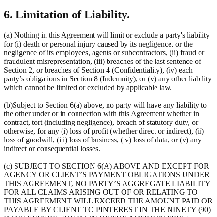
6. Limitation of Liability.
(a) Nothing in this Agreement will limit or exclude a party's liability
for (i) death or personal injury caused by its negligence, or the
negligence of its employees, agents or subcontractors, (ii) fraud or
fraudulent misrepresentation, (iii) breaches of the last sentence of
Section 2, or breaches of Section 4 (Confidentiality), (iv) each
party’s obligations in Section 8 (Indemnity), or (v) any other liability
which cannot be limited or excluded by applicable law.
(b)Subject to Section 6(a) above, no party will have any liability to
the other under or in connection with this Agreement whether in
contract, tort (including negligence), breach of statutory duty, or
otherwise, for any (i) loss of profit (whether direct or indirect), (ii)
loss of goodwill, (iii) loss of business, (iv) loss of data, or (v) any
indirect or consequential losses.
(c) SUBJECT TO SECTION 6(A) ABOVE AND EXCEPT FOR
AGENCY OR CLIENT’S PAYMENT OBLIGATIONS UNDER
THIS AGREEMENT, NO PARTY’S AGGREGATE LIABILITY
FOR ALL CLAIMS ARISING OUT OF OR RELATING TO
THIS AGREEMENT WILL EXCEED THE AMOUNT PAID OR
PAYABLE BY CLIENT TO PINTEREST IN THE NINETY (90)