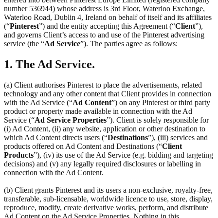
number 536944) whose address is 3rd Floor, Waterloo Exchange,
Waterloo Road, Dublin 4, Ireland on behalf of itself and its affiliates
(“
Pinterest
”) and the entity accepting this Agreement (“
Client
”),
and governs Client’s access to and use of the Pinterest advertising
service (the “
Ad Service
”). The parties agree as follows:
1. The Ad Service.
(a) Client authorises Pinterest to place the advertisements, related
technology and any other content that Client provides in connection
with the Ad Service (“
Ad Content
”) on any Pinterest or third party
product or property made available in connection with the Ad
Service (“
Ad Service Properties
”). Client is solely responsible for
(i) Ad Content, (ii) any website, application or other destination to
which Ad Content directs users (“
Destinations
”), (iii) services and
products offered on Ad Content and Destinations (“
Client
Products
”), (iv) its use of the Ad Service (e.g. bidding and targeting
decisions) and (v) any legally required disclosures or labelling in
connection with the Ad Content.
(b) Client grants Pinterest and its users a non-exclusive, royalty-free,
transferable, sub-licensable, worldwide licence to use, store, display,
reproduce, modify, create derivative works, perform, and distribute
Ad Content on the Ad Service Properties. Nothing in this