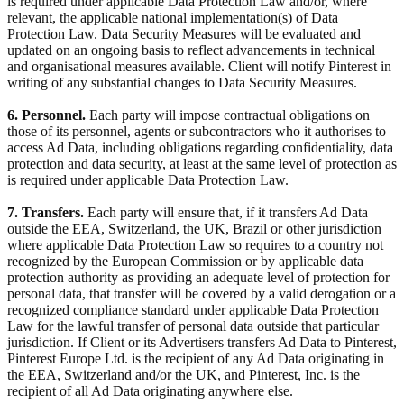
is required under applicable Data Protection Law and/or, where
relevant, the applicable national implementation(s) of Data
Protection Law. Data Security Measures will be evaluated and
updated on an ongoing basis to reflect advancements in technical
and organisational measures available. Client will notify Pinterest in
writing of any substantial changes to Data Security Measures.
6. Personnel.
Each party will impose contractual obligations on
those of its personnel, agents or subcontractors who it authorises to
access Ad Data, including obligations regarding confidentiality, data
protection and data security, at least at the same level of protection as
is required under applicable Data Protection Law.
7. Transfers.
Each party will ensure that, if it transfers Ad Data
outside the EEA, Switzerland, the UK, Brazil or other jurisdiction
where applicable Data Protection Law so requires to a country not
recognized by the European Commission or by applicable data
protection authority as providing an adequate level of protection for
personal data, that transfer will be covered by a valid derogation or a
recognized compliance standard under applicable Data Protection
Law for the lawful transfer of personal data outside that particular
jurisdiction. If Client or its Advertisers transfers Ad Data to Pinterest,
Pinterest Europe Ltd. is the recipient of any Ad Data originating in
the EEA, Switzerland and/or the UK, and Pinterest, Inc. is the
recipient of all Ad Data originating anywhere else.