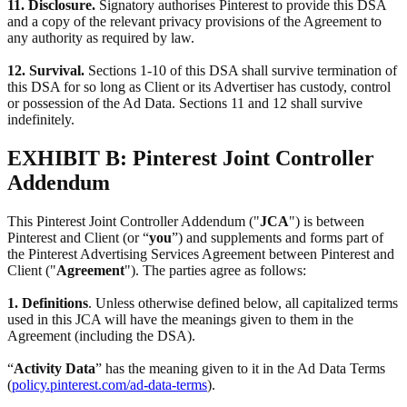
11. Disclosure.
Signatory authorises Pinterest to provide this DSA
and a copy of the relevant privacy provisions of the Agreement to
any authority as required by law.
12. Survival.
Sections 1-10 of this DSA shall survive termination of
this DSA for so long as Client or its Advertiser has custody, control
or possession of the Ad Data. Sections 11 and 12 shall survive
indefinitely.
EXHIBIT B: Pinterest Joint Controller
Addendum
This Pinterest Joint Controller Addendum ("
JCA
") is between
Pinterest and Client (or “
you
”) and supplements and forms part of
the Pinterest Advertising Services Agreement between Pinterest and
Client ("
Agreement
"). The parties agree as follows:
1. Definitions
. Unless otherwise defined below, all capitalized terms
used in this JCA will have the meanings given to them in the
Agreement (including the DSA).
“
Activity Data
” has the meaning given to it in the Ad Data Terms
(
policy.pinterest.com/ad-data-terms
).