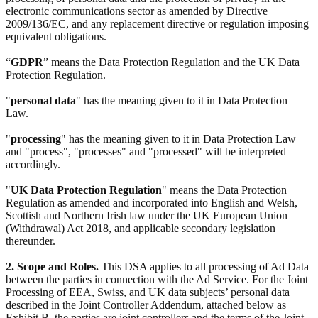
electronic communications sector as amended by Directive
2009/136/EC, and any replacement directive or regulation imposing
equivalent obligations.
“
GDPR
” means the Data Protection Regulation and the UK Data
Protection Regulation.
"
personal data
" has the meaning given to it in Data Protection
Law.
"
processing
" has the meaning given to it in Data Protection Law
and "process", "processes" and "processed" will be interpreted
accordingly.
"
UK Data Protection Regulation
" means the Data Protection
Regulation as amended and incorporated into English and Welsh,
Scottish and Northern Irish law under the UK European Union
(Withdrawal) Act 2018, and applicable secondary legislation
thereunder.
2. Scope and Roles.
This DSA applies to all processing of Ad Data
between the parties in connection with the Ad Service. For the Joint
Processing of EEA, Swiss, and UK data subjects’ personal data
described in the Joint Controller Addendum, attached below as
Exhibit B, the parties are joint controllers and the terms of the Joint